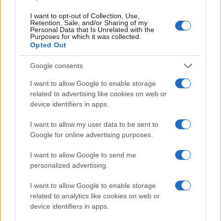
I want to opt-out of Collection, Use,
Retention, Sale, and/or Sharing of my
Personal Data that Is Unrelated with the
Purposes for which it was collected.
Opted Out
Google consents
I want to allow Google to enable storage
related to advertising like cookies on web or
device identifiers in apps.
I want to allow my user data to be sent to
Google for online advertising purposes.
I want to allow Google to send me
personalized advertising.
I want to allow Google to enable storage
related to analytics like cookies on web or
device identifiers in apps.