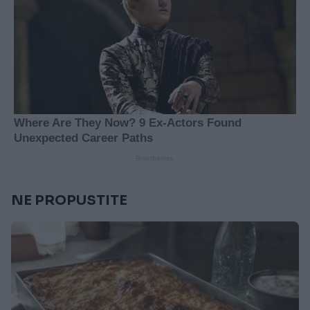
NE PROPUSTITE