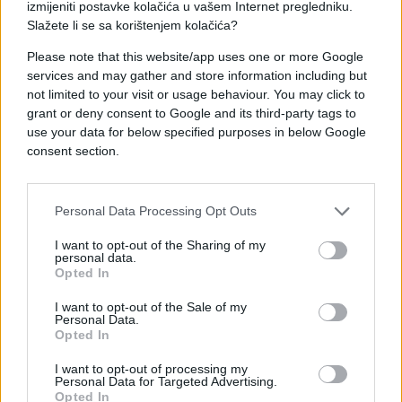
izmijeniti postavke kolačića u vašem Internet pregledniku.
#ljubav
#horoskop
Slažete li se sa korištenjem kolačića?
#astrologija
#zodijak
Please note that this website/app uses one or more Google
services and may gather and store information including but
not limited to your visit or usage behaviour. You may click to
#septembar
grant or deny consent to Google and its third-party tags to
use your data for below specified purposes in below Google
consent section.
Personal Data Processing Opt Outs
I want to opt-out of the Sharing of my
personal data.
Opted In
I want to opt-out of the Sale of my
Personal Data.
Opted In
I want to opt-out of processing my
Personal Data for Targeted Advertising.
Opted In