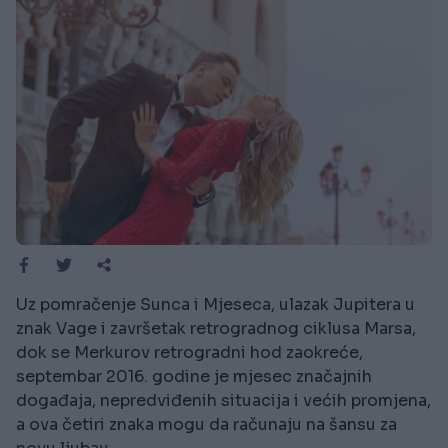
Uz pomračenje Sunca i Mjeseca, ulazak Jupitera u
znak Vage i završetak retrogradnog ciklusa Marsa,
dok se Merkurov retrogradni hod zaokreće,
septembar 2016. godine je mjesec značajnih
događaja, nepredviđenih situacija i većih promjena,
a ova četiri znaka mogu da računaju na šansu za