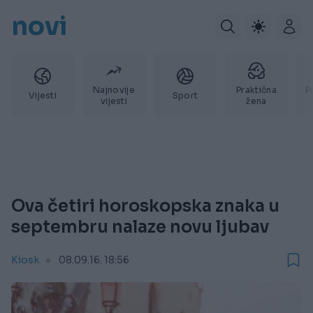
novi
Najnovije
Praktična
P
Vijesti
Sport
vijesti
žena
Ova četiri horoskopska znaka u
septembru nalaze novu ljubav
Kiosk
08.09.16. 18:56