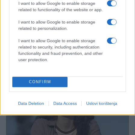
I want to allow Google to enable storage
related to functionality of the website or app.
I want to allow Google to enable storage
related to personalization.
I want to allow Google to enable storage
related to security, including authentication
functionality and fraud prevention, and other
user protection.
CONFIRM
Data Deletion
Data Access
Uslovi korištenja