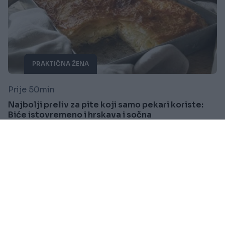
PRAKTIČNA ŽENA
Prije 50min
Najbolji preliv za pite koji samo pekari koriste:
Biće istovremeno i hrskava i sočna
Saznaj više