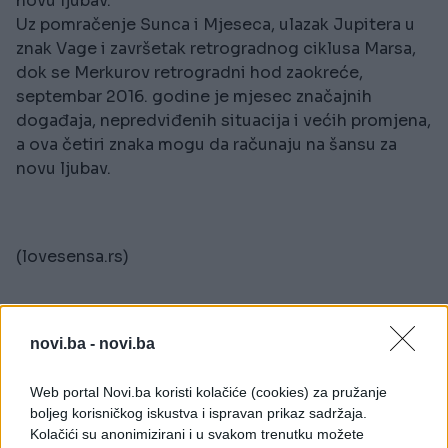
novu ljubav.
Uz pomračenje Sunca i Mjeseca, ulazak Jupitera u
znak Vage i završetak retrogradnog ciklusa Marsa,
dok se Merkurov retrogradni hod zaokreće,
septembar 2016. godine je mjesec značajnih
događaja, nepredviđenih situacija i većih promjena,
a ova četiri znaka mogu da računaju na šansu za
novu ljubav.
(lovesensa.rs)
novi.ba -
novi.ba
Web portal Novi.ba koristi kolačiće (cookies) za pružanje
boljeg korisničkog iskustva i ispravan prikaz sadržaja.
Kolačići su anonimizirani i u svakom trenutku možete