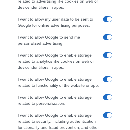
related to advertising like cookies on web or
device identifiers in apps.
I want to allow my user data to be sent to
Google for online advertising purposes.
I want to allow Google to send me
personalized advertising.
I want to allow Google to enable storage
related to analytics like cookies on web or
device identifiers in apps.
I want to allow Google to enable storage
related to functionality of the website or app.
I want to allow Google to enable storage
related to personalization.
I want to allow Google to enable storage
related to security, including authentication
functionality and fraud prevention, and other