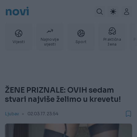
novi
Najnovije
Praktična
P
Vijesti
Sport
vijesti
žena
ŽENE PRIZNALE: OVIH sedam
stvari najviše želimo u krevetu!
Ljubav
02.03.17. 23:54