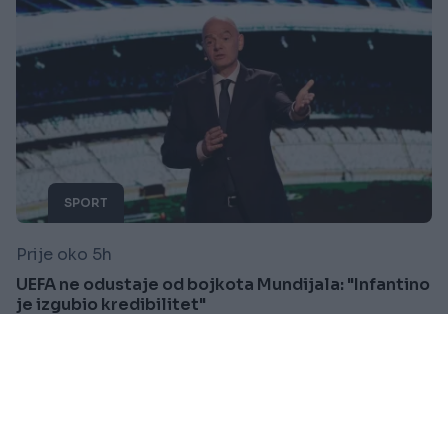
SPORT
Prije oko 5h
UEFA ne odustaje od bojkota Mundijala: "Infantino
je izgubio kredibilitet"
Saznaj više