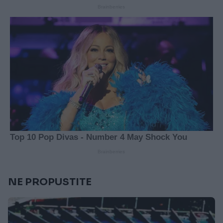
NE PROPUSTITE