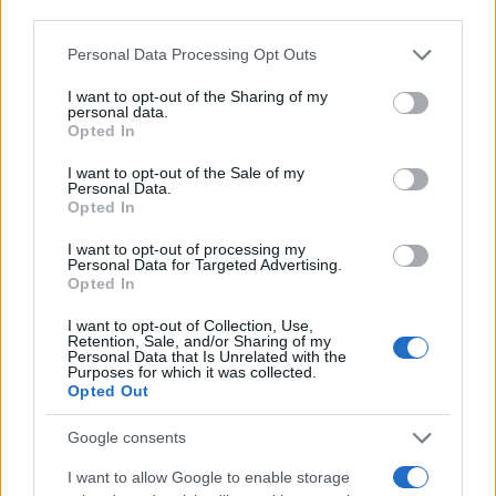
Personal Data Processing Opt Outs
I want to opt-out of the Sharing of my
personal data.
Opted In
I want to opt-out of the Sale of my
Personal Data.
Opted In
I want to opt-out of processing my
Personal Data for Targeted Advertising.
Opted In
I want to opt-out of Collection, Use,
Retention, Sale, and/or Sharing of my
Personal Data that Is Unrelated with the
Purposes for which it was collected.
Opted Out
Google consents
I want to allow Google to enable storage