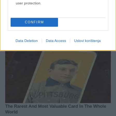
user protection.
CONFIRM
Data Deletion
Data Access
Uslovi korištenja