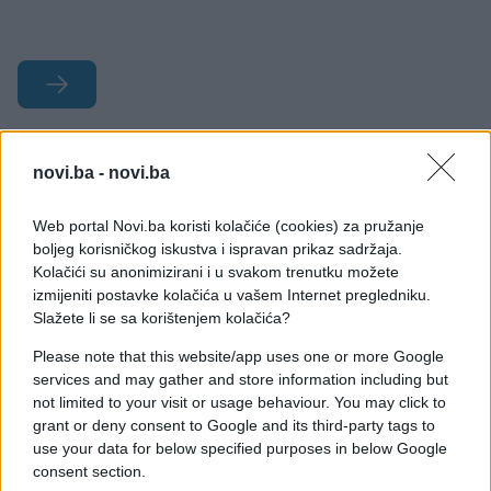
#ljubav
#žene
#muškarci
novi.ba -
novi.ba
#seks
#krevet
#predigra
Web portal Novi.ba koristi kolačiće (cookies) za pružanje
#šalabahter
boljeg korisničkog iskustva i ispravan prikaz sadržaja.
Kolačići su anonimizirani i u svakom trenutku možete
izmijeniti postavke kolačića u vašem Internet pregledniku.
Slažete li se sa korištenjem kolačića?
Please note that this website/app uses one or more Google
services and may gather and store information including but
not limited to your visit or usage behaviour. You may click to
grant or deny consent to Google and its third-party tags to
use your data for below specified purposes in below Google
consent section.