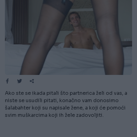
Ako ste se ikada pitali što partnerica želi od vas, a
niste se usudili pitati, konačno vam donosimo
šalabahter koji su napisale žene, a koji će pomoći
svim muškarcima koji ih žele zadovoljiti.