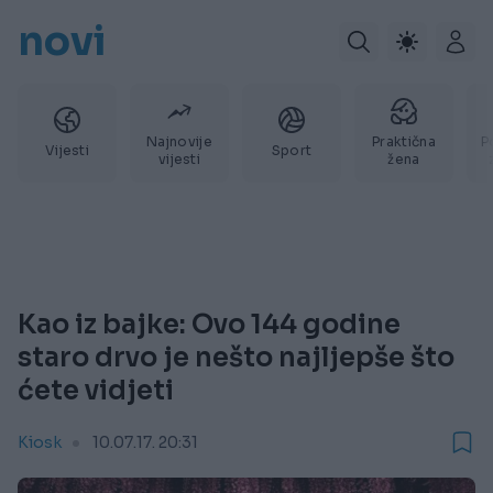
novi
Najnovije
Praktična
P
Vijesti
Sport
vijesti
žena
Kao iz bajke: Ovo 144 godine
staro drvo je nešto najljepše što
ćete vidjeti
Kiosk
10.07.17. 20:31