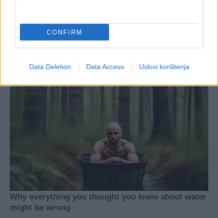
CONFIRM
Data Deletion
Data Access
Uslovi korištenja