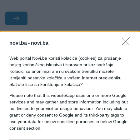
#nevjerovatno
#Japan
novi.ba -
novi.ba
#fotografije
#drvo
Web portal Novi.ba koristi kolačiće (cookies) za pružanje
boljeg korisničkog iskustva i ispravan prikaz sadržaja.
#predivno
#bajka
Kolačići su anonimizirani i u svakom trenutku možete
izmijeniti postavke kolačića u vašem Internet pregledniku.
Slažete li se sa korištenjem kolačića?
Please note that this website/app uses one or more Google
services and may gather and store information including but
not limited to your visit or usage behaviour. You may click to
grant or deny consent to Google and its third-party tags to
use your data for below specified purposes in below Google
consent section.