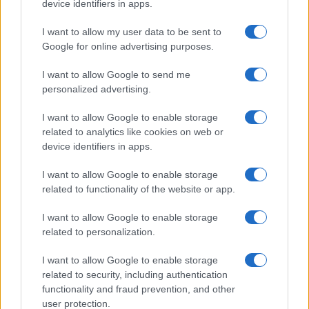
device identifiers in apps.
I want to allow my user data to be sent to
Google for online advertising purposes.
I want to allow Google to send me
personalized advertising.
I want to allow Google to enable storage
related to analytics like cookies on web or
device identifiers in apps.
I want to allow Google to enable storage
related to functionality of the website or app.
I want to allow Google to enable storage
related to personalization.
I want to allow Google to enable storage
related to security, including authentication
functionality and fraud prevention, and other
user protection.