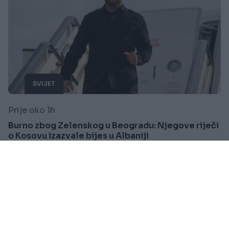
SVIJET
Prije oko 1h
Burno zbog Zelenskog u Beogradu: Njegove riječi
o Kosovu izazvale bijes u Albaniji
Saznaj više