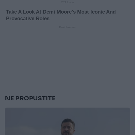
NE PROPUSTITE