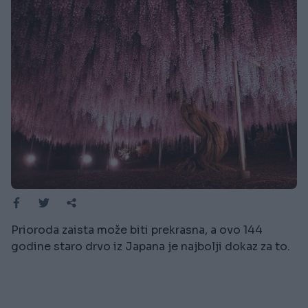
Prioroda zaista može biti prekrasna, a ovo 144
godine staro drvo iz Japana je najbolji dokaz za to.