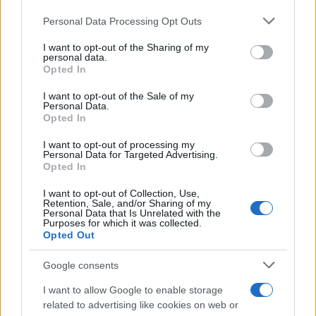
Personal Data Processing Opt Outs
I want to opt-out of the Sharing of my
personal data.
Opted In
I want to opt-out of the Sale of my
Personal Data.
Opted In
I want to opt-out of processing my
Personal Data for Targeted Advertising.
Opted In
I want to opt-out of Collection, Use,
Retention, Sale, and/or Sharing of my
Personal Data that Is Unrelated with the
Purposes for which it was collected.
Opted Out
Google consents
I want to allow Google to enable storage
related to advertising like cookies on web or