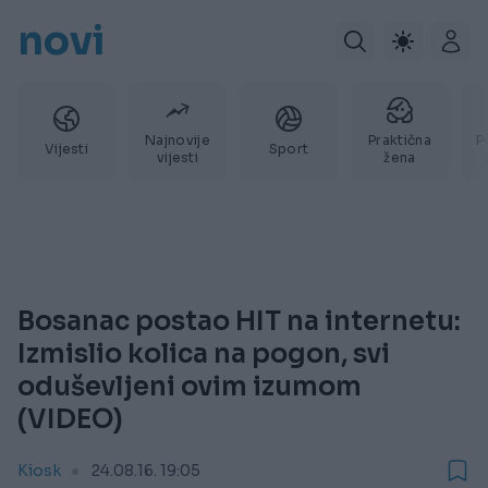
novi
Najnovije
Praktična
P
Vijesti
Sport
vijesti
žena
Bosanac postao HIT na internetu:
Izmislio kolica na pogon, svi
oduševljeni ovim izumom
(VIDEO)
Kiosk
24.08.16. 19:05