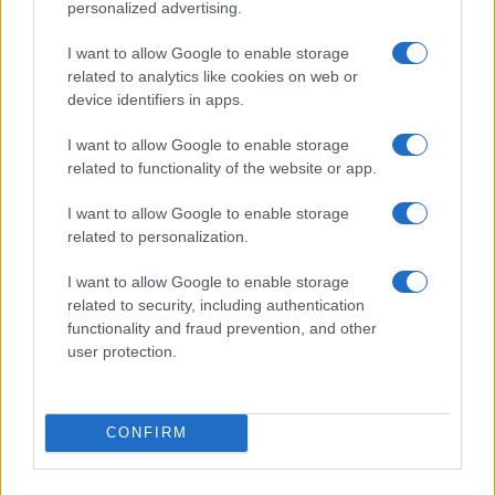
personalized advertising.
I want to allow Google to enable storage
related to analytics like cookies on web or
device identifiers in apps.
I want to allow Google to enable storage
related to functionality of the website or app.
I want to allow Google to enable storage
related to personalization.
I want to allow Google to enable storage
related to security, including authentication
functionality and fraud prevention, and other
user protection.
CONFIRM