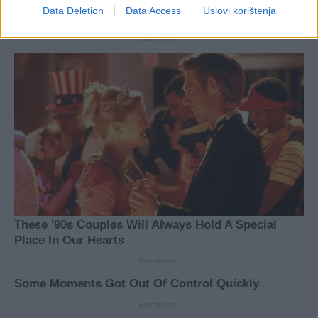
Data Deletion
Data Access
Uslovi korištenja