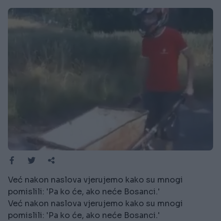
Već nakon naslova vjerujemo kako su mnogi
pomislili: 'Pa ko će, ako neće Bosanci.'
Već nakon naslova vjerujemo kako su mnogi
pomislili: 'Pa ko će, ako neće Bosanci.'