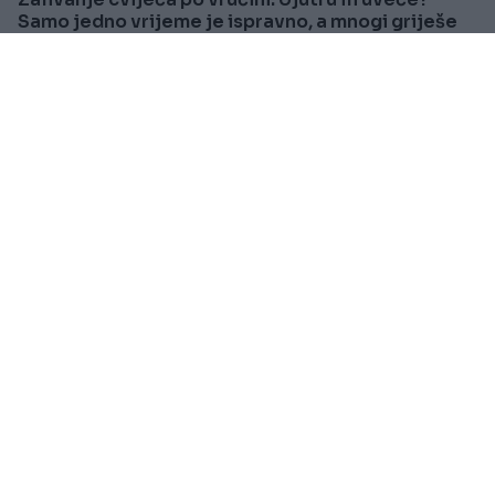
Samo jedno vrijeme je ispravno, a mnogi griješe
Saznaj više
SVIJET
Prije oko 8h