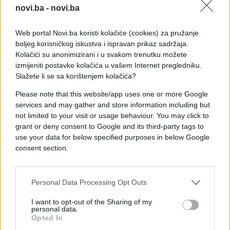
novi.ba -
novi.ba
Web portal Novi.ba koristi kolačiće (cookies) za pružanje
boljeg korisničkog iskustva i ispravan prikaz sadržaja.
Kolačići su anonimizirani i u svakom trenutku možete
izmijeniti postavke kolačića u vašem Internet pregledniku.
Slažete li se sa korištenjem kolačića?
Please note that this website/app uses one or more Google
services and may gather and store information including but
not limited to your visit or usage behaviour. You may click to
grant or deny consent to Google and its third-party tags to
use your data for below specified purposes in below Google
consent section.
#hit
#izum
#Bosanac
Personal Data Processing Opt Outs
#kolica
#pogon
I want to opt-out of the Sharing of my
personal data.
Opted In