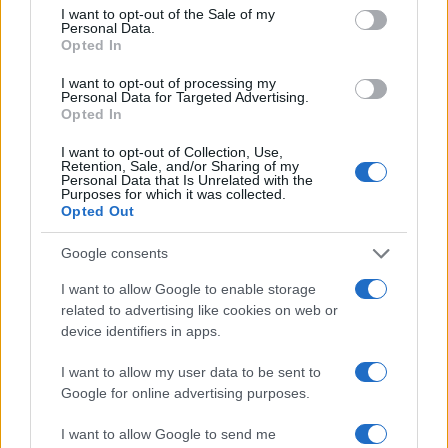
I want to opt-out of the Sale of my
Personal Data.
Opted In
I want to opt-out of processing my
Personal Data for Targeted Advertising.
Opted In
I want to opt-out of Collection, Use,
Retention, Sale, and/or Sharing of my
Personal Data that Is Unrelated with the
Purposes for which it was collected.
Opted Out
Google consents
I want to allow Google to enable storage
related to advertising like cookies on web or
device identifiers in apps.
I want to allow my user data to be sent to
Google for online advertising purposes.
I want to allow Google to send me