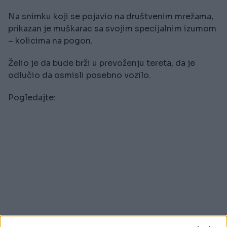
Na snimku koji se pojavio na društvenim mrežama,
prikazan je muškarac sa svojim specijalnim izumom
– kolicima na pogon.
Želio je da bude brži u prevoženju tereta, da je
odlučio da osmisli posebno vozilo.
Pogledajte: