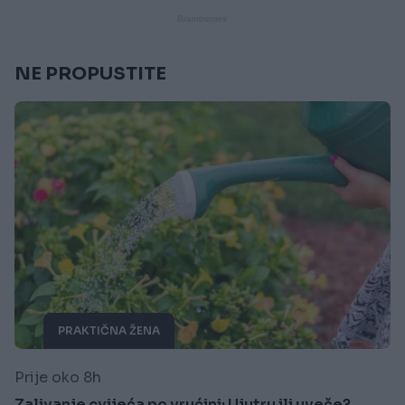
NE PROPUSTITE
PRAKTIČNA ŽENA
Prije oko 8h
Zalivanje cvijeća po vrućini: Ujutru ili uveče?