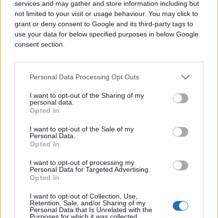
services and may gather and store information including but
not limited to your visit or usage behaviour. You may click to
grant or deny consent to Google and its third-party tags to
use your data for below specified purposes in below Google
consent section.
Personal Data Processing Opt Outs
I want to opt-out of the Sharing of my
personal data.
Opted In
I want to opt-out of the Sale of my
Personal Data.
Opted In
I want to opt-out of processing my
Personal Data for Targeted Advertising.
Opted In
I want to opt-out of Collection, Use,
Retention, Sale, and/or Sharing of my
Personal Data that Is Unrelated with the
Purposes for which it was collected.