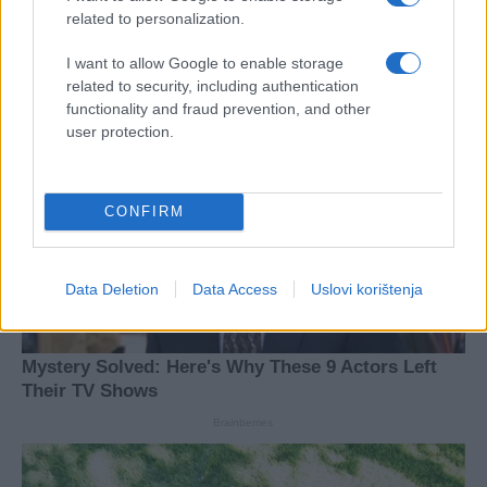
related to personalization.
I want to allow Google to enable storage
related to security, including authentication
functionality and fraud prevention, and other
user protection.
CONFIRM
Data Deletion
Data Access
Uslovi korištenja