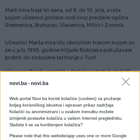
Marš mira traje tri dana, od 8. do 10. jula, a ruta
kojom učesnici prolaze vodi kroz predjele općina
Srebrenica, Bratunac, Vlasenica, Milići i Zvornik.
Učesnici Marša mira idu obrnutom trasom kojom su
se u julu 1995. godine hiljade Bošnjaka pokušavale
probiti do slobodne teritorije u Tuzli.
Učesnici "Marša mira" bi u Potočare trebali stići 10.
jula, a dan kasnije prisustvovati kolektivnoj dženazi
novi.ba -
novi.ba
u mezarju Memorijalnog centra Srebrenica
Web portal Novi.ba koristi kolačiće (cookies) za pružanje
boljeg korisničkog iskustva i ispravan prikaz sadržaja.
Kolačići su anonimizirani i u svakom trenutku možete
izmijeniti postavke kolačića u vašem Internet pregledniku.
Slažete li se sa korištenjem kolačića?
#genocid
#Srebrenica
Please note that this website/app uses one or more Google