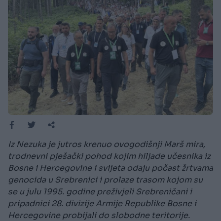
Iz Nezuka je jutros krenuo ovogodišnji Marš mira,
trodnevni pješački pohod kojim hiljade učesnika iz
Bosne i Hercegovine i svijeta odaju počast žrtvama
genocida u Srebrenici i prolaze trasom kojom su
se u julu 1995. godine preživjeli Srebreničani i
pripadnici 28. divizije Armije Republike Bosne i
Hercegovine probijali do slobodne teritorije.