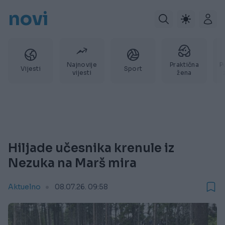
novi
Najnovije
Praktična
P
Vijesti
Sport
vijesti
žena
Hiljade učesnika krenule iz
Nezuka na Marš mira
Aktuelno
08.07.26. 09:58