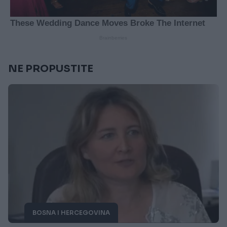
NE PROPUSTITE
BOSNA I HERCEGOVINA