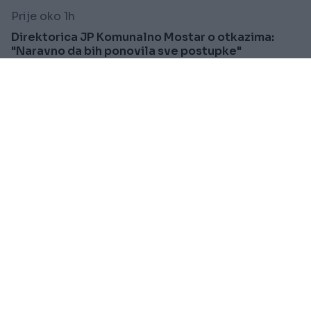
Prije oko 1h
Direktorica JP Komunalno Mostar o otkazima:
"Naravno da bih ponovila sve postupke"
Saznaj više
FUDBAL