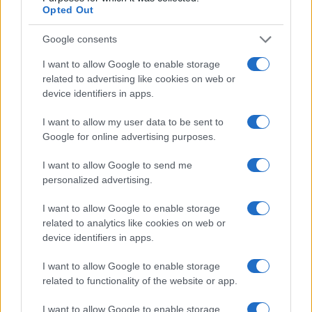
Opted Out
Google consents
I want to allow Google to enable storage
related to advertising like cookies on web or
device identifiers in apps.
I want to allow my user data to be sent to
Google for online advertising purposes.
I want to allow Google to send me
personalized advertising.
I want to allow Google to enable storage
related to analytics like cookies on web or
device identifiers in apps.
I want to allow Google to enable storage
related to functionality of the website or app.
I want to allow Google to enable storage