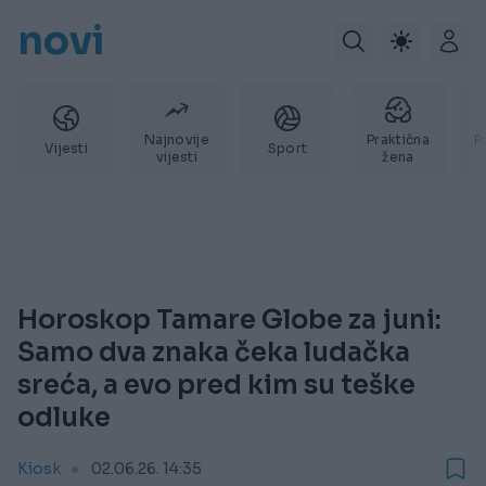
novi
Najnovije
Praktična
P
Vijesti
Sport
vijesti
žena
Horoskop Tamare Globe za juni:
Samo dva znaka čeka ludačka
sreća, a evo pred kim su teške
odluke
Kiosk
02.06.26. 14:35