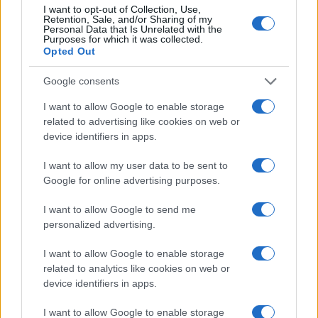
I want to opt-out of Collection, Use,
Retention, Sale, and/or Sharing of my
Personal Data that Is Unrelated with the
Purposes for which it was collected.
Opted Out
Google consents
I want to allow Google to enable storage
related to advertising like cookies on web or
device identifiers in apps.
I want to allow my user data to be sent to
Google for online advertising purposes.
I want to allow Google to send me
personalized advertising.
I want to allow Google to enable storage
related to analytics like cookies on web or
device identifiers in apps.
I want to allow Google to enable storage