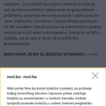
uspješni. Ovo će biti povoljno vrijeme za učenje,
rad na dokumentima i rješavanje dugogodišnjih
problema, pojaviće se nove ponude i obećavajuće
veze. Međutim, horoskop Tamare Globa poručuje
da Bik posebno obrati pažnju na nekretnine i pitanja
vezana za kuću pred kraj mjeseca. Energije će biti u
izobilju, pa je važno da je iskoristite što
produktivnije.
NASTAVAK JE NA SLJEDEĆOJ STRANICI--->>>
novi.ba -
novi.ba
Web portal Novi.ba koristi kolačiće (cookies) za pružanje
boljeg korisničkog iskustva i ispravan prikaz sadržaja.
Kolačići su anonimizirani i u svakom trenutku možete
izmijeniti postavke kolačića u vašem Internet pregledniku.
#horoskop
#astrologija