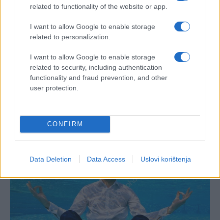
related to functionality of the website or app.
I want to allow Google to enable storage
related to personalization.
I want to allow Google to enable storage
related to security, including authentication
functionality and fraud prevention, and other
user protection.
CONFIRM
Data Deletion
Data Access
Uslovi korištenja