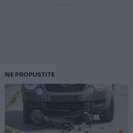
NE PROPUSTITE