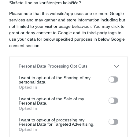
Slažete li se sa korištenjem kolačića?
#astrolog tamara globa
Please note that this website/app uses one or more Google
services and may gather and store information including but
#Juni 2026
#mjesečni horoskop
not limited to your visit or usage behaviour. You may click to
grant or deny consent to Google and its third-party tags to
use your data for below specified purposes in below Google
consent section.
Personal Data Processing Opt Outs
I want to opt-out of the Sharing of my
personal data.
Opted In
I want to opt-out of the Sale of my
Personal Data.
Opted In
I want to opt-out of processing my
Personal Data for Targeted Advertising.
Opted In