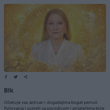
Bik
Očekuje vas aktivan i događajima bogat period.
Putovanja i susreti sa porodicom i prijateljima biće