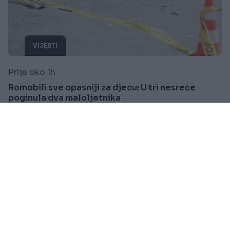
VIJESTI
Prije oko 1h
Romobili sve opasniji za djecu: U tri nesreće
poginula dva maloljetnika
Saznaj više