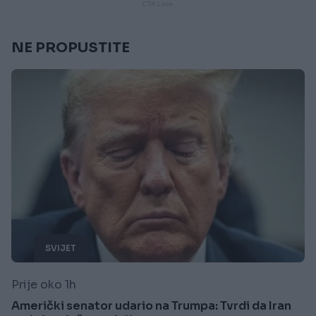
NE PROPUSTITE
SVIJET
Prije oko 1h
Američki senator udario na Trumpa: Tvrdi da Iran