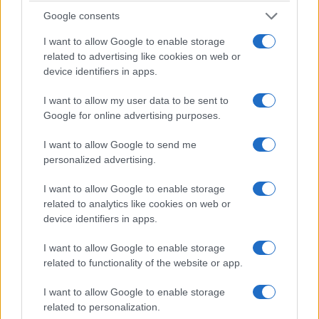
Google consents
I want to allow Google to enable storage
related to advertising like cookies on web or
device identifiers in apps.
I want to allow my user data to be sent to
Google for online advertising purposes.
I want to allow Google to send me
personalized advertising.
I want to allow Google to enable storage
related to analytics like cookies on web or
device identifiers in apps.
I want to allow Google to enable storage
related to functionality of the website or app.
I want to allow Google to enable storage
related to personalization.