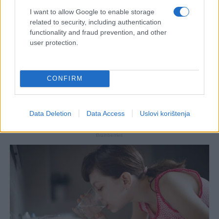
I want to allow Google to enable storage
related to security, including authentication
functionality and fraud prevention, and other
user protection.
CONFIRM
Data Deletion
Data Access
Uslovi korištenja