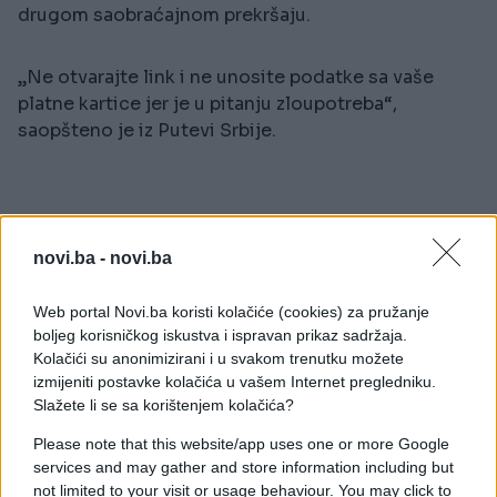
drugom saobraćajnom prekršaju.
„Ne otvarajte link i ne unosite podatke sa vaše
platne kartice jer je u pitanju zloupotreba“,
saopšteno je iz Putevi Srbije.
novi.ba -
novi.ba
Web portal Novi.ba koristi kolačiće (cookies) za pružanje
boljeg korisničkog iskustva i ispravan prikaz sadržaja.
Kolačići su anonimizirani i u svakom trenutku možete
#prevara
izmijeniti postavke kolačića u vašem Internet pregledniku.
Slažete li se sa korištenjem kolačića?
Please note that this website/app uses one or more Google
services and may gather and store information including but
not limited to your visit or usage behaviour. You may click to