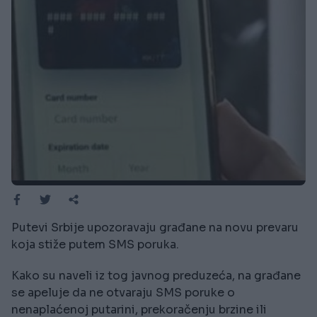
Putevi Srbije upozoravaju građane na novu prevaru
koja stiže putem SMS poruka.
Kako su naveli iz tog javnog preduzeća, na građane
se apeluje da ne otvaraju SMS poruke o
nenaplaćenoj putarini, prekoračenju brzine ili