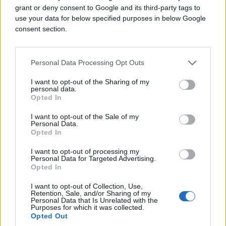
grant or deny consent to Google and its third-party tags to
use your data for below specified purposes in below Google
consent section.
Personal Data Processing Opt Outs
I want to opt-out of the Sharing of my
personal data.
Opted In
I want to opt-out of the Sale of my
Personal Data.
Opted In
I want to opt-out of processing my
Personal Data for Targeted Advertising.
Opted In
I want to opt-out of Collection, Use,
Retention, Sale, and/or Sharing of my
Personal Data that Is Unrelated with the
Purposes for which it was collected.
Opted Out