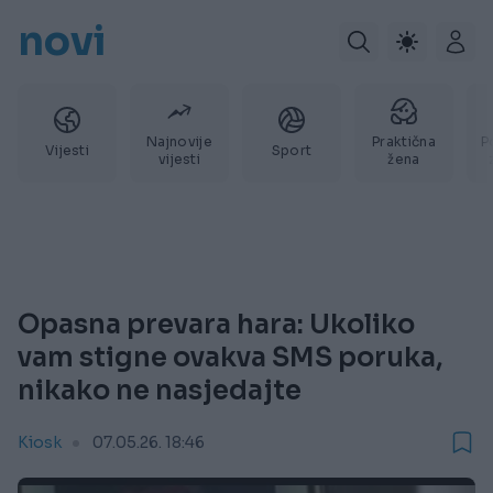
novi
Najnovije
Praktična
P
Vijesti
Sport
vijesti
žena
Opasna prevara hara: Ukoliko
vam stigne ovakva SMS poruka,
nikako ne nasjedajte
Kiosk
07.05.26. 18:46