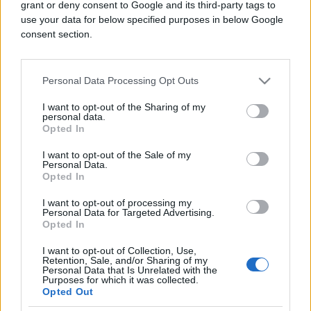
grant or deny consent to Google and its third-party tags to
poslova Marija Zaharova izjavila je da će Moskva
use your data for below specified purposes in below Google
pružiti svu moguću političku i diplomatsku podršku
consent section.
Kubi te pozvala na diplomatsko rješenje napetosti s
Washingtonom.
Personal Data Processing Opt Outs
Trump je u ponedjeljak rekao da je Kuba u "dubokoj
I want to opt-out of the Sharing of my
nevolji" i da se američki državni sekretar Marco
personal data.
Opted In
Rubio bavi tim pitanjem, što može, ali i ne mora biti
"prijateljsko preuzimanje" prenosi Reuters.
I want to opt-out of the Sale of my
Personal Data.
Opted In
I want to opt-out of processing my
Personal Data for Targeted Advertising.
Opted In
I want to opt-out of Collection, Use,
Retention, Sale, and/or Sharing of my
#Rusija
#Kuba
#SAD
Personal Data that Is Unrelated with the
Purposes for which it was collected.
Opted Out