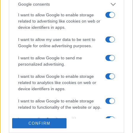
Google consents
I want to allow Google to enable storage
related to advertising like cookies on web or
device identifiers in apps.
I want to allow my user data to be sent to
Google for online advertising purposes.
I want to allow Google to send me
personalized advertising.
I want to allow Google to enable storage
related to analytics like cookies on web or
device identifiers in apps.
I want to allow Google to enable storage
related to functionality of the website or app.
I want to allow Google to enable storage
CONFIRM
related to personalization.