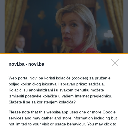
novi.ba -
novi.ba
Web portal Novi.ba koristi kolačiće (cookies) za pružanje
boljeg korisničkog iskustva i ispravan prikaz sadržaja.
Kolačići su anonimizirani i u svakom trenutku možete
Rusija je u četvrtak osudila ono što je nazvala
izmijeniti postavke kolačića u vašem Internet pregledniku.
ucjenom i prijetnjama američkog predsjednika
Slažete li se sa korištenjem kolačića?
Donalda Trumpa da će pokrenuti "preuzimanje"
Please note that this website/app uses one or more Google
Kube, tradicionalnog saveznika Moskve.
services and may gather and store information including but
not limited to your visit or usage behaviour. You may click to
Glasnogovornica ruskog ministarstva vanjskih