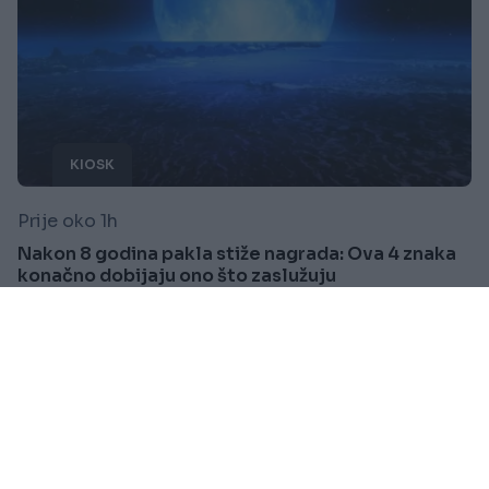
KIOSK
Prije oko 1h
Nakon 8 godina pakla stiže nagrada: Ova 4 znaka
konačno dobijaju ono što zaslužuju
Saznaj više