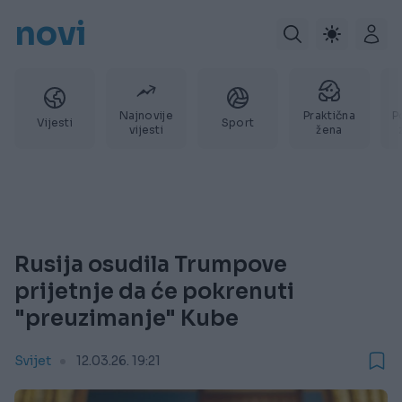
novi
Najnovije
Praktična
P
Vijesti
Sport
vijesti
žena
Rusija osudila Trumpove
prijetnje da će pokrenuti
"preuzimanje" Kube
Svijet
12.03.26. 19:21