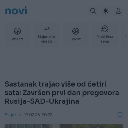
novi
Najnovije
Praktična
P
Vijesti
Sport
vijesti
žena
Sastanak trajao više od četiri
sata: Završen prvi dan pregovora
Rusija-SAD-Ukrajina
Svijet
17.02.26. 20:22