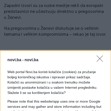
Zapadni izvori su za ruske medije rekli da evropski
predstavnici ne učestvuju direktno u pregovorima
u Ženevi.
Na pregovorima u Ženevi diskutuje se o velikim
temama i velikim kompromisima – rekao je taj izvor.
novi.ba -
novi.ba
#sastanak
#pregovori
Web portal Novi.ba koristi kolačiće (cookies) za pružanje
boljeg korisničkog iskustva i ispravan prikaz sadržaja.
#Rusija
#Ukrajina
Kolačići su anonimizirani i u svakom trenutku možete
izmijeniti postavke kolačića u vašem Internet pregledniku.
Slažete li se sa korištenjem kolačića?
Please note that this website/app uses one or more Google
services and may gather and store information including but