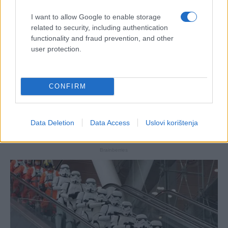
I want to allow Google to enable storage
related to security, including authentication
functionality and fraud prevention, and other
user protection.
CONFIRM
Data Deletion
Data Access
Uslovi korištenja