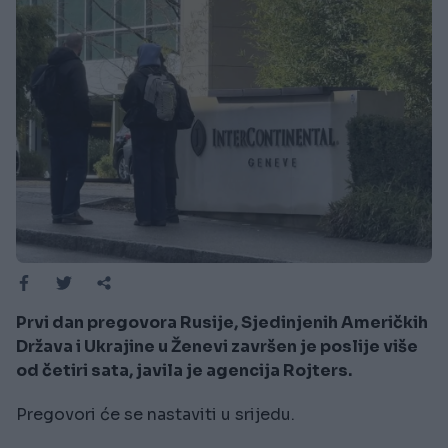
Prvi dan pregovora Rusije, Sjedinjenih Američkih
Država i Ukrajine u Ženevi završen je poslije više
od četiri sata, javila je agencija Rojters.
Pregovori će se nastaviti u srijedu.