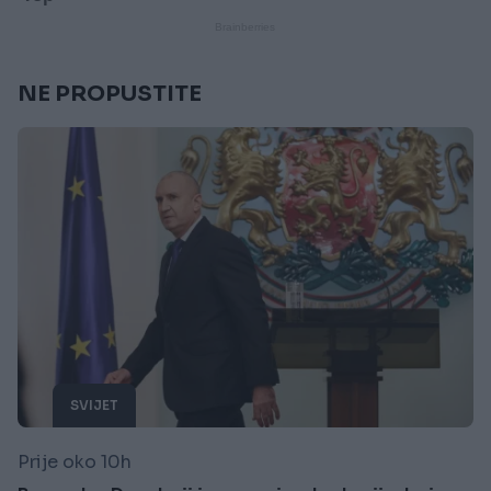
NE PROPUSTITE
SVIJET
Prije oko 10h