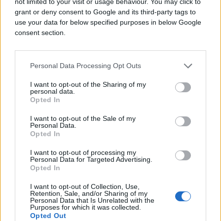
not limited to your visit or usage behaviour. You may click to
grant or deny consent to Google and its third-party tags to
use your data for below specified purposes in below Google
consent section.
Personal Data Processing Opt Outs
I want to opt-out of the Sharing of my
personal data.
Opted In
I want to opt-out of the Sale of my
Personal Data.
Opted In
I want to opt-out of processing my
Personal Data for Targeted Advertising.
Opted In
I want to opt-out of Collection, Use,
Retention, Sale, and/or Sharing of my
Personal Data that Is Unrelated with the
Purposes for which it was collected.
Opted Out