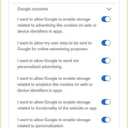
Google consents
I want to allow Google to enable storage
related to advertising like cookies on web or
device identifiers in apps.
I want to allow my user data to be sent to
Google for online advertising purposes.
I want to allow Google to send me
personalized advertising.
I want to allow Google to enable storage
related to analytics like cookies on web or
device identifiers in apps.
I want to allow Google to enable storage
related to functionality of the website or app.
I want to allow Google to enable storage
related to personalization.