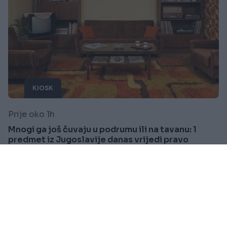
KIOSK
Prije oko 1h
Mnogi ga još čuvaju u podrumu ili na tavanu: 1
predmet iz Jugoslavije danas vrijedi pravo
bogatstvo
Saznaj više