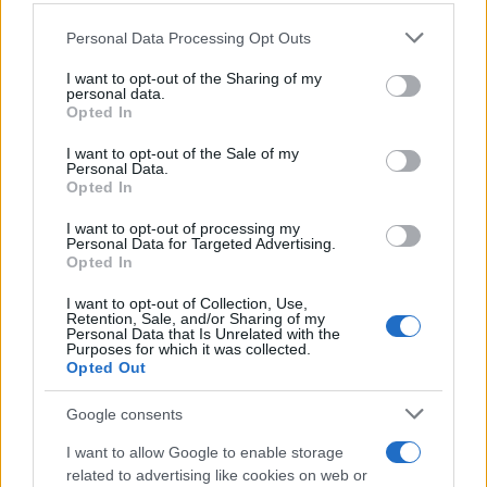
Personal Data Processing Opt Outs
I want to opt-out of the Sharing of my
personal data.
Opted In
I want to opt-out of the Sale of my
Personal Data.
Opted In
I want to opt-out of processing my
Personal Data for Targeted Advertising.
Opted In
I want to opt-out of Collection, Use,
Retention, Sale, and/or Sharing of my
Personal Data that Is Unrelated with the
Purposes for which it was collected.
Opted Out
Google consents
I want to allow Google to enable storage
related to advertising like cookies on web or