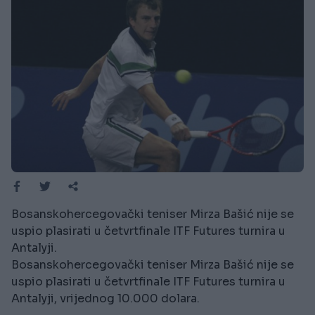
Bosanskohercegovački teniser Mirza Bašić nije se
uspio plasirati u četvrtfinale ITF Futures turnira u
Antalyji.
Bosanskohercegovački teniser Mirza Bašić nije se
uspio plasirati u četvrtfinale ITF Futures turnira u
Antalyji, vrijednog 10.000 dolara.