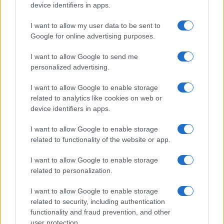
device identifiers in apps.
I want to allow my user data to be sent to
Google for online advertising purposes.
I want to allow Google to send me
personalized advertising.
I want to allow Google to enable storage
related to analytics like cookies on web or
device identifiers in apps.
I want to allow Google to enable storage
related to functionality of the website or app.
I want to allow Google to enable storage
related to personalization.
I want to allow Google to enable storage
related to security, including authentication
functionality and fraud prevention, and other
user protection.