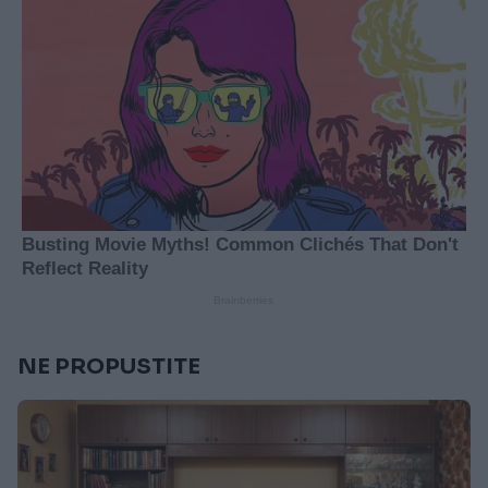
NE PROPUSTITE