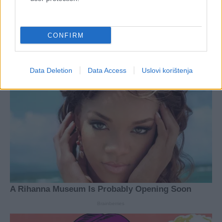
CONFIRM
Data Deletion
Data Access
Uslovi korištenja