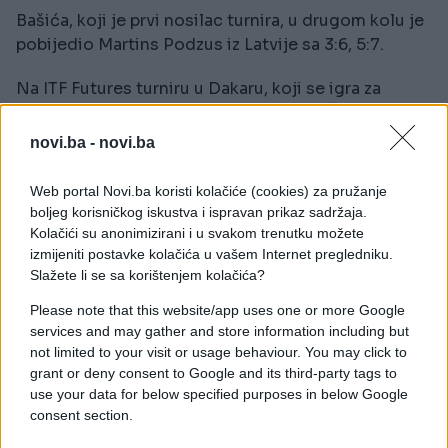
Bašića, koji je prvi nosilac turnira, u drugom kolu je
pobijedio Martins Podzus iz Latvije sa 3:6, 5:7.
Na ITF Futures turniru u Dakaru, koji se igra za
nagradni fond od 15.000 dolara, Aldin Šetkić
poražen je u polufinalu od Belgijanca Alexandera
novi.ba -
novi.ba
Folieja sa 6:4, 6:4.
Web portal Novi.ba koristi kolačiće (cookies) za pružanje
boljeg korisničkog iskustva i ispravan prikaz sadržaja.
Kolačići su anonimizirani i u svakom trenutku možete
izmijeniti postavke kolačića u vašem Internet pregledniku.
Slažete li se sa korištenjem kolačića?
Please note that this website/app uses one or more Google
services and may gather and store information including but
not limited to your visit or usage behaviour. You may click to
grant or deny consent to Google and its third-party tags to
use your data for below specified purposes in below Google
consent section.