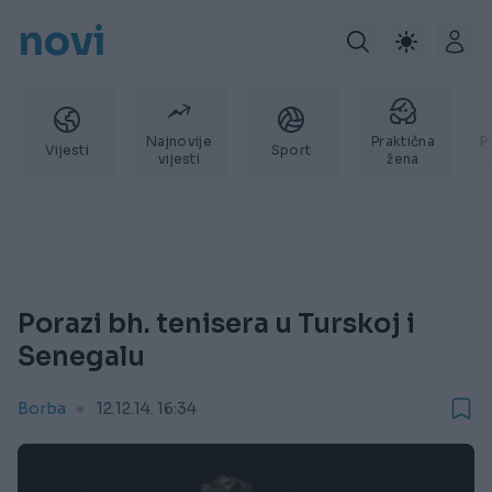
novi
Najnovije
Praktična
P
Vijesti
Sport
vijesti
žena
Porazi bh. tenisera u Turskoj i
Senegalu
Borba
12.12.14. 16:34