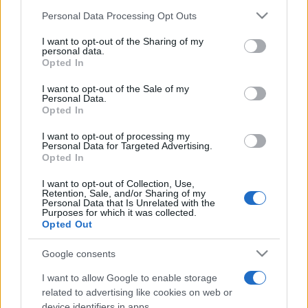
Personal Data Processing Opt Outs
I want to opt-out of the Sharing of my
personal data.
Opted In
I want to opt-out of the Sale of my
Personal Data.
Opted In
I want to opt-out of processing my
Personal Data for Targeted Advertising.
Opted In
I want to opt-out of Collection, Use,
Retention, Sale, and/or Sharing of my
Personal Data that Is Unrelated with the
Purposes for which it was collected.
Opted Out
Google consents
I want to allow Google to enable storage
related to advertising like cookies on web or
device identifiers in apps.