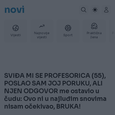
novi
Najnovije
Praktična
P
Vijesti
Sport
vijesti
žena
SVIĐA MI SE PROFESORICA (55),
POSLAO SAM JOJ PORUKU, ALI
NJEN ODGOVOR me ostavio u
čudu: Ovo ni u najluđim snovima
nisam očekivao, BRUKA!