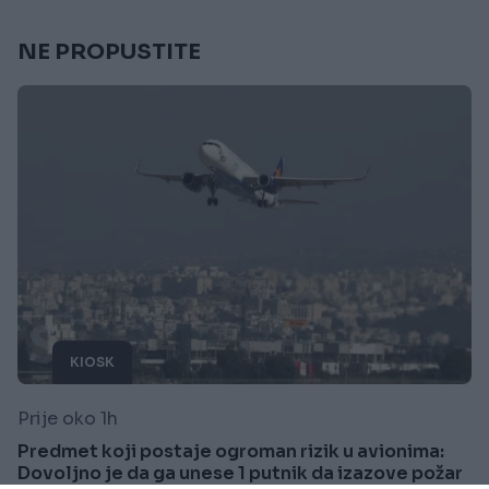
NE PROPUSTITE
KIOSK
Prije oko 1h
Predmet koji postaje ogroman rizik u avionima:
Dovoljno je da ga unese 1 putnik da izazove požar