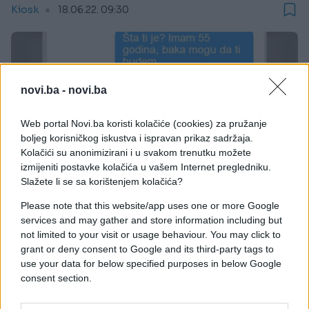
Kiosk
18.06.22. 09:30
novi.ba -
novi.ba
Web portal Novi.ba koristi kolačiće (cookies) za pružanje
boljeg korisničkog iskustva i ispravan prikaz sadržaja.
Kolačići su anonimizirani i u svakom trenutku možete
izmijeniti postavke kolačića u vašem Internet pregledniku.
Slažete li se sa korištenjem kolačića?
Please note that this website/app uses one or more Google
services and may gather and store information including but
not limited to your visit or usage behaviour. You may click to
grant or deny consent to Google and its third-party tags to
use your data for below specified purposes in below Google
.
consent section.