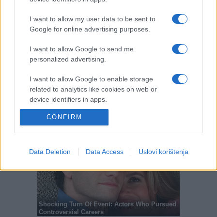
I want to allow my user data to be sent to
Google for online advertising purposes.
I want to allow Google to send me
personalized advertising.
I want to allow Google to enable storage
related to analytics like cookies on web or
device identifiers in apps.
CONFIRM
I want to allow Google to enable storage
related to functionality of the website or app.
I want to allow Google to enable storage
Data Deletion
Data Access
Uslovi korištenja
related to personalization.
I want to allow Google to enable storage
related to security, including authentication
functionality and fraud prevention, and other
user protection.