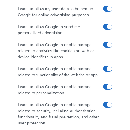
I want to allow my user data to be sent to
Google for online advertising purposes.
I want to allow Google to send me
personalized advertising.
I want to allow Google to enable storage
related to analytics like cookies on web or
device identifiers in apps.
I want to allow Google to enable storage
related to functionality of the website or app.
I want to allow Google to enable storage
related to personalization.
I want to allow Google to enable storage
related to security, including authentication
functionality and fraud prevention, and other
user protection.