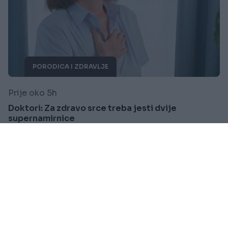
PORODICA I ZDRAVLJE
Prije oko 5h
Doktori: Za zdravo srce treba jesti dvije
supernamirnice
Saznaj više