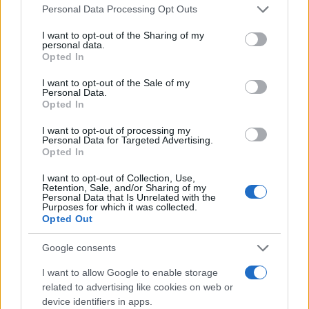
Personal Data Processing Opt Outs
I want to opt-out of the Sharing of my
personal data.
Opted In
I want to opt-out of the Sale of my
Personal Data.
Opted In
I want to opt-out of processing my
Personal Data for Targeted Advertising.
Opted In
I want to opt-out of Collection, Use,
Retention, Sale, and/or Sharing of my
Personal Data that Is Unrelated with the
Purposes for which it was collected.
Opted Out
Google consents
I want to allow Google to enable storage
related to advertising like cookies on web or
device identifiers in apps.