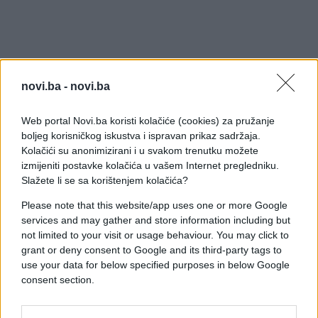
novi.ba -
novi.ba
Web portal Novi.ba koristi kolačiće (cookies) za pružanje
boljeg korisničkog iskustva i ispravan prikaz sadržaja.
Kolačići su anonimizirani i u svakom trenutku možete
izmijeniti postavke kolačića u vašem Internet pregledniku.
Slažete li se sa korištenjem kolačića?
Please note that this website/app uses one or more Google
services and may gather and store information including but
not limited to your visit or usage behaviour. You may click to
grant or deny consent to Google and its third-party tags to
use your data for below specified purposes in below Google
consent section.