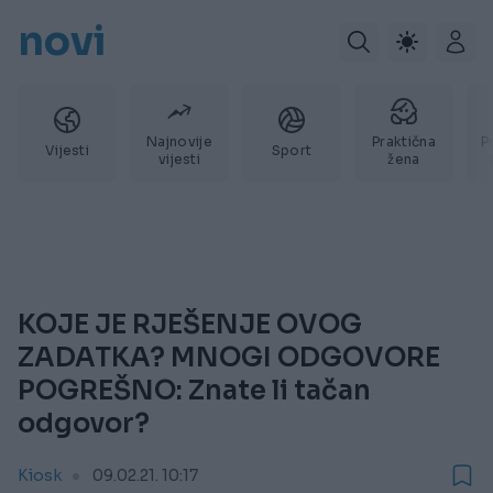
novi
Najnovije
Praktična
P
Vijesti
Sport
vijesti
žena
KOJE JE RJEŠENJE OVOG
ZADATKA? MNOGI ODGOVORE
POGREŠNO: Znate li tačan
odgovor?
Kiosk
09.02.21. 10:17