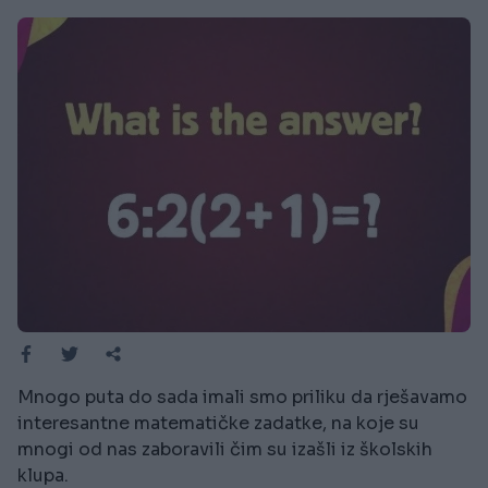
Mnogo puta do sada imali smo priliku da rješavamo
interesantne matematičke zadatke, na koje su
mnogi od nas zaboravili čim su izašli iz školskih
klupa.