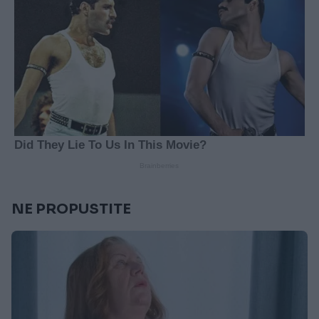
NE PROPUSTITE