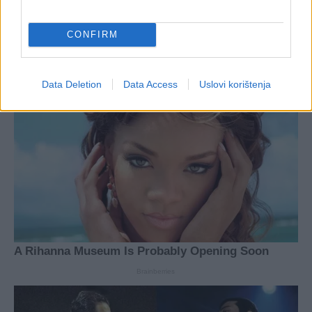
CONFIRM
Data Deletion
Data Access
Uslovi korištenja