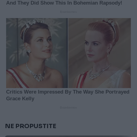
NE PROPUSTITE