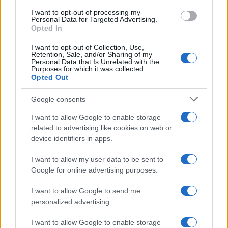
I want to opt-out of processing my
Personal Data for Targeted Advertising.
Opted In
I want to opt-out of Collection, Use,
Foto: Kosova online
Retention, Sale, and/or Sharing of my
Personal Data that Is Unrelated with the
Purposes for which it was collected.
Opted Out
Google consents
I want to allow Google to enable storage
related to advertising like cookies on web or
device identifiers in apps.
I want to allow my user data to be sent to
Google for online advertising purposes.
I want to allow Google to send me
personalized advertising.
I want to allow Google to enable storage