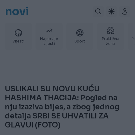
novi
Najnovije
Praktična
P
Vijesti
Sport
vijesti
žena
USLIKALI SU NOVU KUĆU
HASHIMA THACIJA: Pogled na
nju izaziva bijes, a zbog jednog
detalja SRBI SE UHVATILI ZA
GLAVU! (FOTO)