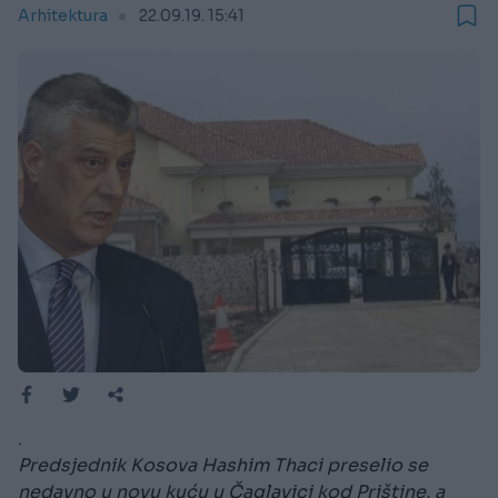
Arhitektura
22.09.19. 15:41
.
Predsjednik Kosova Hashim Thaci preselio se
nedavno u novu kuću u Čaglavici kod Prištine, a