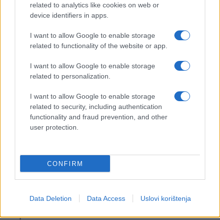
related to analytics like cookies on web or
device identifiers in apps.
I want to allow Google to enable storage
related to functionality of the website or app.
I want to allow Google to enable storage
related to personalization.
I want to allow Google to enable storage
related to security, including authentication
functionality and fraud prevention, and other
user protection.
CONFIRM
Data Deletion
Data Access
Uslovi korištenja