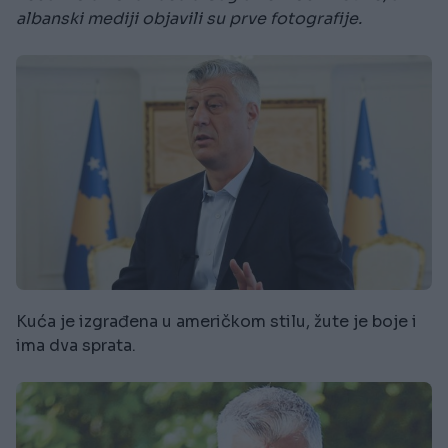
albanski mediji objavili su prve fotografije.
Kuća je izgrađena u američkom stilu, žute je boje i
ima dva sprata.