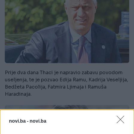
Prije dva dana Thaci je napravio zabavu povodom
useljenja, te je pozvao Edija Ramu, Kadrija Veseljija,
Bedžeta Pacolija, Fatmira Ljimaja i Ramuša
Haradinaja.
novi.ba -
novi.ba