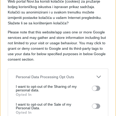
Web portal Novi.ba koristi kolačiće (cookies) za pružanje
boljeg korisničkog iskustva i ispravan prikaz sadržaja.
Kolačići su anonimizirani i u svakom trenutku možete
izmijeniti postavke kolačića u vašem Internet pregledniku.
Slažete li se sa korištenjem kolačića?
Please note that this website/app uses one or more Google
services and may gather and store information including but
not limited to your visit or usage behaviour. You may click to
Prištinski mediji navode da je Tačijeva godišnja
grant or deny consent to Google and its third-party tags to
plata oko 40.000 eura.
use your data for below specified purposes in below Google
consent section.
Personal Data Processing Opt Outs
I want to opt-out of the Sharing of my
personal data.
Opted In
I want to opt-out of the Sale of my
Personal Data.
Opted In