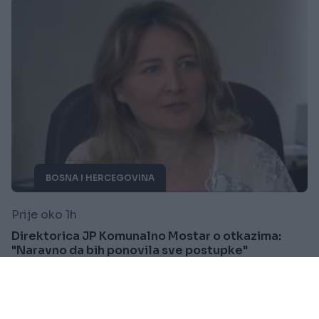
BOSNA I HERCEGOVINA
Prije oko 1h
Direktorica JP Komunalno Mostar o otkazima:
"Naravno da bih ponovila sve postupke"
Saznaj više