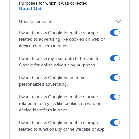
Purposes for which it was collected.
Opted Out
Google consents
I want to allow Google to enable storage
related to advertising like cookies on web or
device identifiers in apps.
I want to allow my user data to be sent to
Google for online advertising purposes.
I want to allow Google to send me
personalized advertising.
I want to allow Google to enable storage
related to analytics like cookies on web or
device identifiers in apps.
I want to allow Google to enable storage
related to functionality of the website or app.