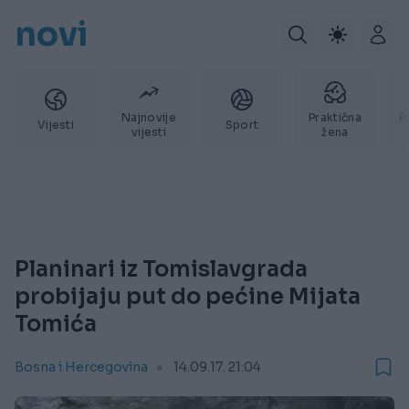
novi
Najnovije
Praktična
P
Vijesti
Sport
vijesti
žena
Planinari iz Tomislavgrada
probijaju put do pećine Mijata
Tomića
Bosna i Hercegovina
14.09.17. 21:04