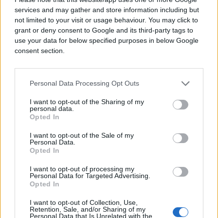
services and may gather and store information including but
not limited to your visit or usage behaviour. You may click to
grant or deny consent to Google and its third-party tags to
use your data for below specified purposes in below Google
consent section.
Personal Data Processing Opt Outs
I want to opt-out of the Sharing of my
personal data.
Opted In
I want to opt-out of the Sale of my
Personal Data.
Opted In
I want to opt-out of processing my
Personal Data for Targeted Advertising.
Opted In
I want to opt-out of Collection, Use,
Retention, Sale, and/or Sharing of my
Personal Data that Is Unrelated with the