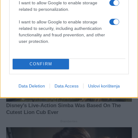
I want to allow Google to enable storage
related to personalization.
I want to allow Google to enable storage
related to security, including authentication
functionality and fraud prevention, and other
user protection.
CONFIRM
Data Deletion
Data Access
Uslovi korištenja