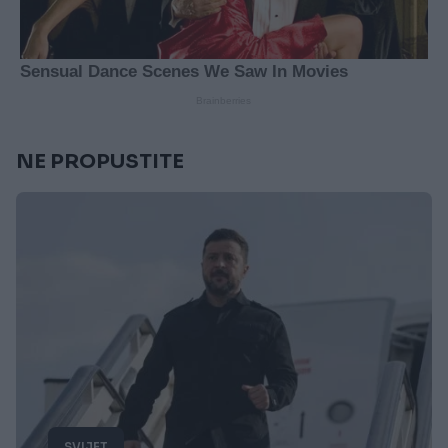
NE PROPUSTITE
SVIJET