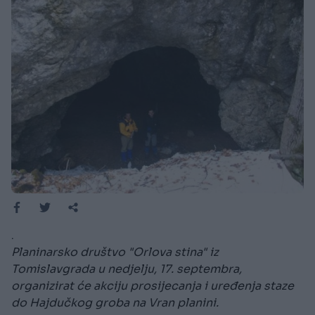
.
Planinarsko društvo "Orlova stina" iz
Tomislavgrada u nedjelju, 17. septembra,
organizirat će akciju prosijecanja i uređenja staze
do Hajdučkog groba na Vran planini.