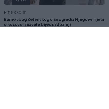
Prije oko 1h
Burno zbog Zelenskog u Beogradu: Njegove riječi
o Kosovu izazvale bijes u Albaniji
Saznaj više