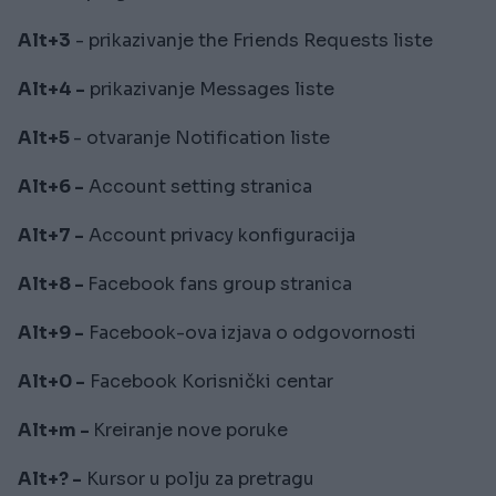
Alt+3
- prikazivanje the Friends Requests liste
Alt+4 -
prikazivanje Messages liste
Alt+5
- otvaranje Notification liste
Alt+6 -
Account setting stranica
Alt+7 -
Account privacy konfiguracija
Alt+8 -
Facebook fans group stranica
Alt+9 -
Facebook-ova izjava o odgovornosti
Alt+0 -
Facebook Korisnički centar
Alt+m -
Kreiranje nove poruke
Alt+? -
Kursor u polju za pretragu