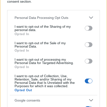
consent section.
Shift+Alt+1 -
povratak na početnu stranicu
Shift+Alt+2 -
pregled Timeline-a
Personal Data Processing Opt Outs
Shift+Alt+3 -
prikazivanje the Friends Requests
I want to opt-out of the Sharing of my
liste
personal data.
Opted In
Shift+Alt+4 -
prikazivanje Messages liste
I want to opt-out of the Sale of my
Personal Data.
Opted In
Shift+Alt+5 -
otvaranje Notification liste
I want to opt-out of processing my
Shift+Alt+6 -
Account setting stranica
Personal Data for Targeted Advertising.
Opted In
Shift+Alt+7 -
Account privacy konfiguracija
I want to opt-out of Collection, Use,
Retention, Sale, and/or Sharing of my
Shift+Alt+8 -
Facebook fans group stranica
Personal Data that Is Unrelated with the
Purposes for which it was collected.
Opted Out
Shift+Alt+9 -
Facebook-ova izjava o odgovornosti
Google consents
Shift+Alt+0 -
Facebook korisnički centar