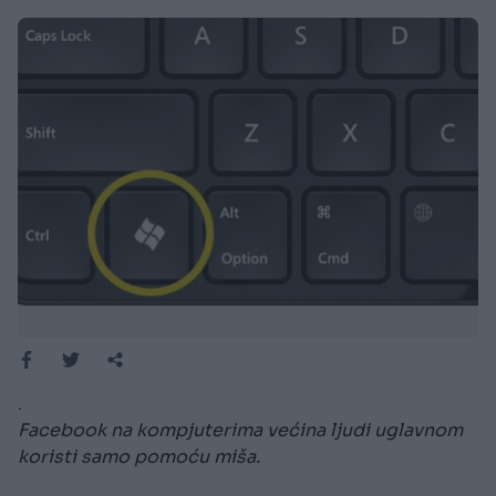
.
Facebook na kompjuterima većina ljudi uglavnom
koristi samo pomoću miša.