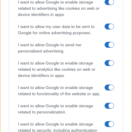
I want to allow Google to enable storage
Shift+Alt+m -
Kreiranje nove poruke
related to advertising like cookies on web or
device identifiers in apps.
Shift+Alt+? -
Kursor u polju za pretragu
I want to allow my user data to be sent to
Google for online advertising purposes.
I want to allow Google to send me
personalized advertising.
I want to allow Google to enable storage
#facebook
#tastatura
related to analytics like cookies on web or
device identifiers in apps.
#precica
I want to allow Google to enable storage
related to functionality of the website or app.
I want to allow Google to enable storage
related to personalization.
I want to allow Google to enable storage
related to security, including authentication