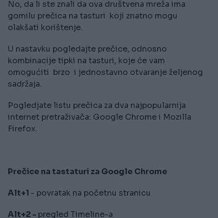
No, da li ste znali da ova društvena mreža ima
gomilu prečica na tasturi koji znatno mogu
olakšati korištenje.
U nastavku pogledajte prečice, odnosno
kombinacije tipki na tasturi, koje će vam
omogućiti brzo i jednostavno otvaranje željenog
sadržaja.
Pogledjate listu prečica za dva najpopularnija
internet pretraživača: Google Chrome i Mozilla
Firefox.
Prečice na tastaturi za Google Chrome
Alt+1
- povratak na početnu stranicu
Alt+2 -
pregled Timeline-a