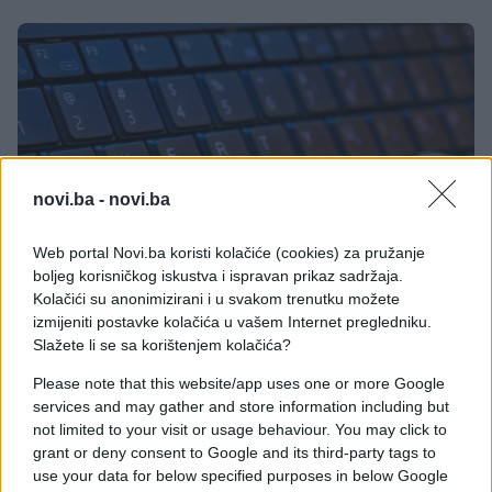
novi.ba -
novi.ba
Web portal Novi.ba koristi kolačiće (cookies) za pružanje
boljeg korisničkog iskustva i ispravan prikaz sadržaja.
Kolačići su anonimizirani i u svakom trenutku možete
izmijeniti postavke kolačića u vašem Internet pregledniku.
Slažete li se sa korištenjem kolačića?
Please note that this website/app uses one or more Google
services and may gather and store information including but
Prečice na tastaturi za Mozillu Firefox
not limited to your visit or usage behaviour. You may click to
grant or deny consent to Google and its third-party tags to
use your data for below specified purposes in below Google