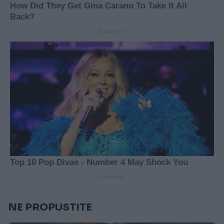
NE PROPUSTITE