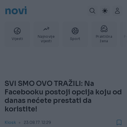
novi
Najnovije
Praktična
P
Vijesti
Sport
vijesti
žena
SVI SMO OVO TRAŽILI: Na
Facebooku postoji opcija koju od
danas nećete prestati da
koristite!
Kiosk
23.08.17. 12:29