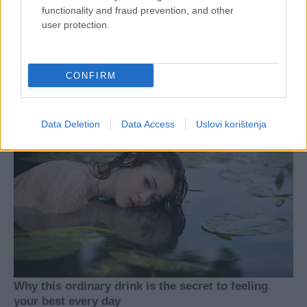
functionality and fraud prevention, and other
user protection.
CONFIRM
Data Deletion
Data Access
Uslovi korištenja