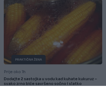
PRAKTIČNA ŽENA
Prije oko 1h
Dodajte 2 sastojka u vodu kad kuhate kukuruz –
svako zrno biće savršeno sočno i slatko
Saznaj više