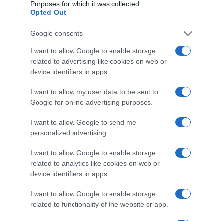
Purposes for which it was collected.
Opted Out
Google consents
I want to allow Google to enable storage
related to advertising like cookies on web or
device identifiers in apps.
I want to allow my user data to be sent to
Google for online advertising purposes.
I want to allow Google to send me
personalized advertising.
I want to allow Google to enable storage
related to analytics like cookies on web or
device identifiers in apps.
I want to allow Google to enable storage
related to functionality of the website or app.