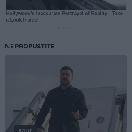
NE PROPUSTITE
SVIJET