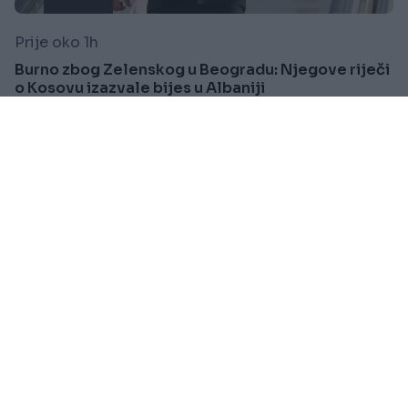
Prije oko 1h
Burno zbog Zelenskog u Beogradu: Njegove riječi
o Kosovu izazvale bijes u Albaniji
Saznaj više