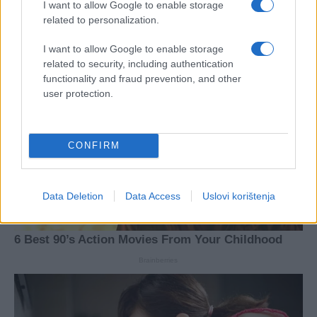
I want to allow Google to enable storage
related to personalization.
I want to allow Google to enable storage
related to security, including authentication
functionality and fraud prevention, and other
user protection.
CONFIRM
Data Deletion
Data Access
Uslovi korištenja