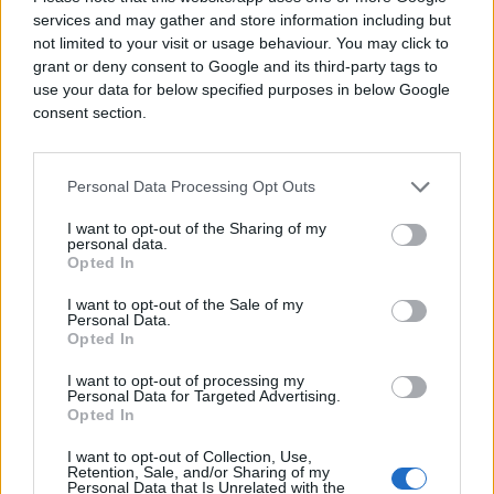
services and may gather and store information including but
not limited to your visit or usage behaviour. You may click to
grant or deny consent to Google and its third-party tags to
use your data for below specified purposes in below Google
consent section.
Personal Data Processing Opt Outs
I want to opt-out of the Sharing of my
personal data.
Opted In
I want to opt-out of the Sale of my
Personal Data.
Opted In
I want to opt-out of processing my
Personal Data for Targeted Advertising.
Opted In
I want to opt-out of Collection, Use,
Retention, Sale, and/or Sharing of my
Personal Data that Is Unrelated with the