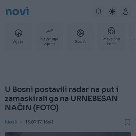
novi
Najnovije
Praktična
P
Vijesti
Sport
vijesti
žena
U Bosni postavili radar na put i
zamaskirali ga na URNEBESAN
NAČIN (FOTO)
Kiosk
13.07.17. 16:41