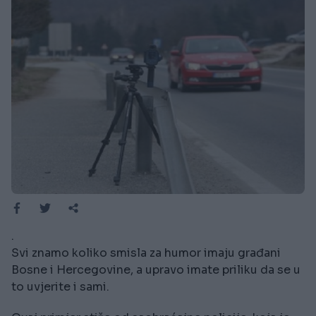
.
Svi znamo koliko smisla za humor imaju građani
Bosne i Hercegovine, a upravo imate priliku da se u
to uvjerite i sami.