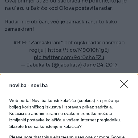
Ovaj primjer stiže od saobraćajne policije, koja je
na ulazu u Bakiće kod Olova postavila radar.
Radar nije običan, već je zamaskiran, i to kako
zamaskiran!
#BiH
: “Zamaskirani” policijski radar nasmijao
regiju |
https://t.co/M9O10h1gEj
pic.twitter.com/9qr0shoFZu
— Jabuka.tv (@jabukatv)
June 24, 2017
novi.ba -
novi.ba
Web portal Novi.ba koristi kolačiće (cookies) za pružanje
boljeg korisničkog iskustva i ispravan prikaz sadržaja.
Kolačići su anonimizirani i u svakom trenutku možete
izmijeniti postavke kolačića u vašem Internet pregledniku.
#bih
#fotografija
#smijeh
Slažete li se sa korištenjem kolačića?
#olovo
#radar
Please note that this website/app uses one or more Google