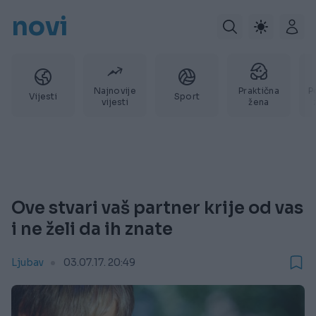
novi
Najnovije
Praktična
P
Vijesti
Sport
vijesti
žena
Ove stvari vaš partner krije od vas
i ne želi da ih znate
Ljubav
03.07.17. 20:49