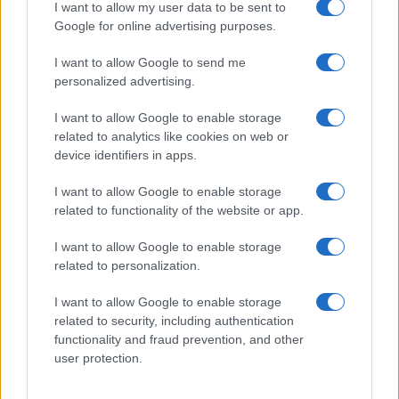
I want to allow my user data to be sent to
Google for online advertising purposes.
I want to allow Google to send me
personalized advertising.
I want to allow Google to enable storage
related to analytics like cookies on web or
device identifiers in apps.
I want to allow Google to enable storage
related to functionality of the website or app.
I want to allow Google to enable storage
related to personalization.
I want to allow Google to enable storage
related to security, including authentication
functionality and fraud prevention, and other
user protection.