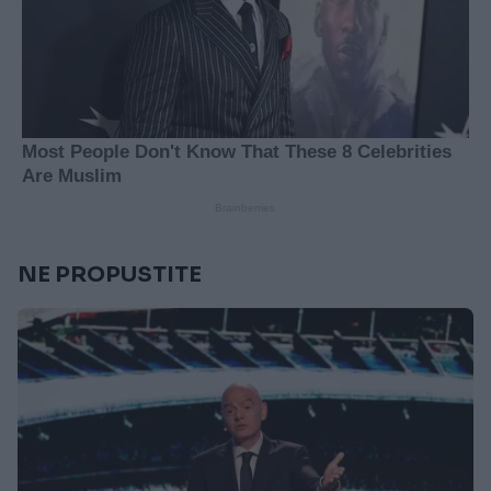
NE PROPUSTITE