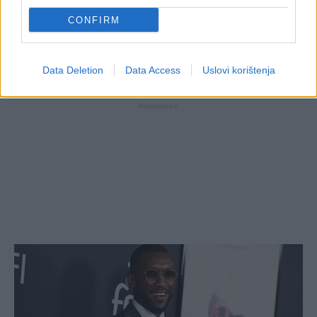
CONFIRM
Data Deletion
Data Access
Uslovi korištenja