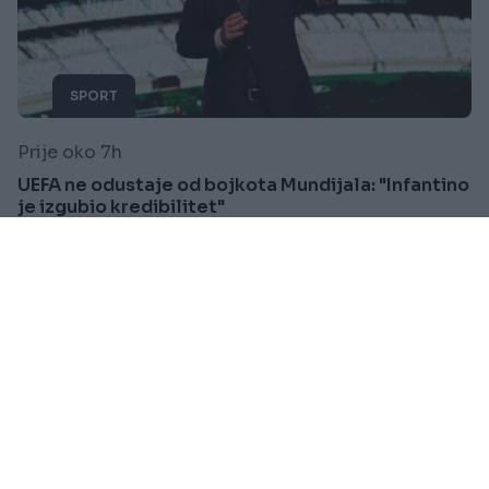
SPORT
Prije oko 7h
UEFA ne odustaje od bojkota Mundijala: "Infantino
je izgubio kredibilitet"
Saznaj više