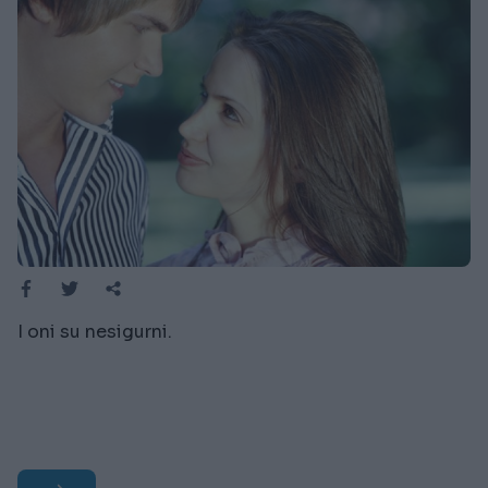
I oni su nesigurni.