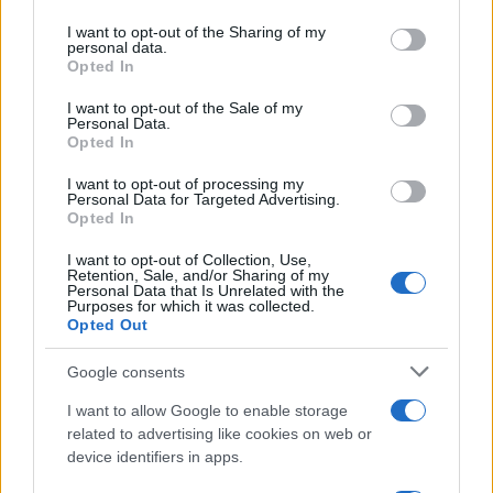
I want to opt-out of the Sharing of my
personal data.
Opted In
I want to opt-out of the Sale of my
Personal Data.
Opted In
I want to opt-out of processing my
Personal Data for Targeted Advertising.
Opted In
I want to opt-out of Collection, Use,
Retention, Sale, and/or Sharing of my
Personal Data that Is Unrelated with the
Purposes for which it was collected.
Opted Out
Google consents
I want to allow Google to enable storage
related to advertising like cookies on web or
device identifiers in apps.