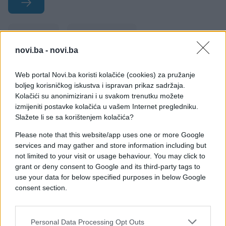
#žene
#muškarci
novi.ba -
novi.ba
#priznanje
#nesigurnost
Web portal Novi.ba koristi kolačiće (cookies) za pružanje
#tajne
boljeg korisničkog iskustva i ispravan prikaz sadržaja.
Kolačići su anonimizirani i u svakom trenutku možete
izmijeniti postavke kolačića u vašem Internet pregledniku.
Slažete li se sa korištenjem kolačića?
Please note that this website/app uses one or more Google
services and may gather and store information including but
not limited to your visit or usage behaviour. You may click to
grant or deny consent to Google and its third-party tags to
use your data for below specified purposes in below Google
consent section.
Personal Data Processing Opt Outs