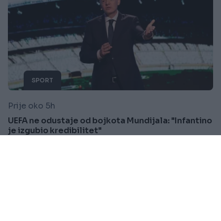
SPORT
Prije oko 5h
UEFA ne odustaje od bojkota Mundijala: "Infantino
je izgubio kredibilitet"
Saznaj više