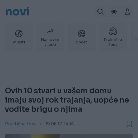
novi
Najnovije
Praktična
P
Vijesti
Sport
vijesti
žena
Ovih 10 stvari u vašem domu
imaju svoj rok trajanja, uopće ne
vodite brigu o njima
Praktična žena
19.06.17. 14:14