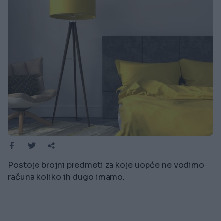
Postoje brojni predmeti za koje uopće ne vodimo
računa koliko ih dugo imamo.