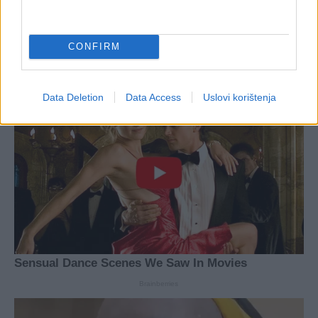
CONFIRM
Data Deletion
Data Access
Uslovi korištenja