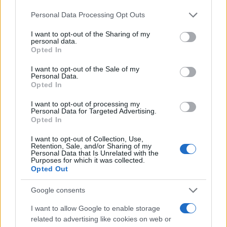
Personal Data Processing Opt Outs
I want to opt-out of the Sharing of my
personal data.
Opted In
I want to opt-out of the Sale of my
Personal Data.
Opted In
I want to opt-out of processing my
Personal Data for Targeted Advertising.
Opted In
I want to opt-out of Collection, Use,
Retention, Sale, and/or Sharing of my
Personal Data that Is Unrelated with the
Purposes for which it was collected.
Opted Out
Google consents
I want to allow Google to enable storage
related to advertising like cookies on web or