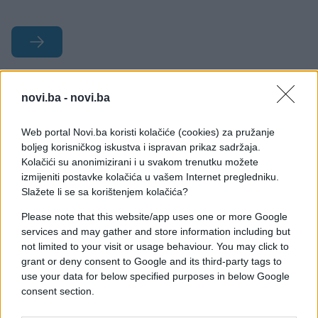
#dom
#papuče
#stvari
novi.ba -
novi.ba
#Rok trajanja
Web portal Novi.ba koristi kolačiće (cookies) za pružanje
boljeg korisničkog iskustva i ispravan prikaz sadržaja.
Kolačići su anonimizirani i u svakom trenutku možete
izmijeniti postavke kolačića u vašem Internet pregledniku.
Slažete li se sa korištenjem kolačića?
Please note that this website/app uses one or more Google
services and may gather and store information including but
not limited to your visit or usage behaviour. You may click to
grant or deny consent to Google and its third-party tags to
use your data for below specified purposes in below Google
consent section.