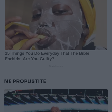
NE PROPUSTITE