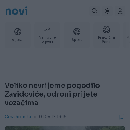
novi
Najnovije
Praktična
P
Vijesti
Sport
vijesti
žena
Veliko nevrijeme pogodilo
Zavidoviće, odroni prijete
vozačima
Crna hronika
01.06.17. 19:15