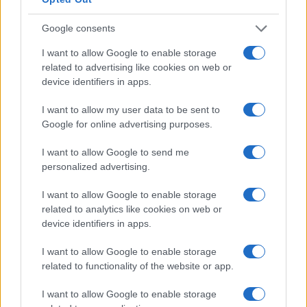
Google consents
I want to allow Google to enable storage
related to advertising like cookies on web or
device identifiers in apps.
I want to allow my user data to be sent to
Google for online advertising purposes.
I want to allow Google to send me
personalized advertising.
I want to allow Google to enable storage
related to analytics like cookies on web or
device identifiers in apps.
I want to allow Google to enable storage
related to functionality of the website or app.
I want to allow Google to enable storage