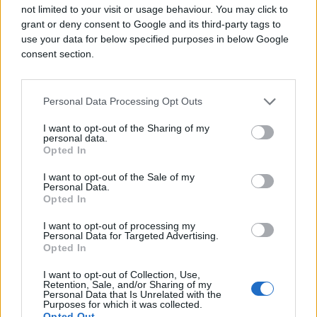
not limited to your visit or usage behaviour. You may click to
grant or deny consent to Google and its third-party tags to
use your data for below specified purposes in below Google
consent section.
Personal Data Processing Opt Outs
I want to opt-out of the Sharing of my
personal data.
Opted In
I want to opt-out of the Sale of my
Personal Data.
Opted In
I want to opt-out of processing my
Personal Data for Targeted Advertising.
Opted In
I want to opt-out of Collection, Use,
Retention, Sale, and/or Sharing of my
Personal Data that Is Unrelated with the
Purposes for which it was collected.
Opted Out