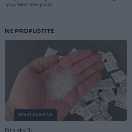
NE PROPUSTITE
PRAKTIČNA ŽENA
Prije oko 1h