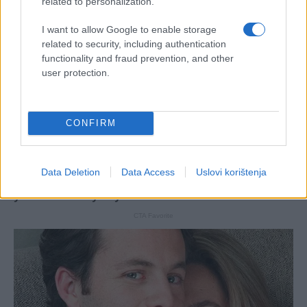
related to personalization.
I want to allow Google to enable storage
related to security, including authentication
functionality and fraud prevention, and other
user protection.
CONFIRM
Data Deletion
Data Access
Uslovi korištenja