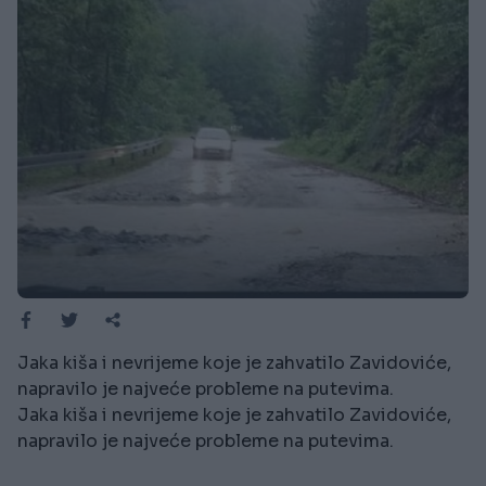
Jaka kiša i nevrijeme koje je zahvatilo Zavidoviće,
napravilo je najveće probleme na putevima.
Jaka kiša i nevrijeme koje je zahvatilo Zavidoviće,
napravilo je najveće probleme na putevima.