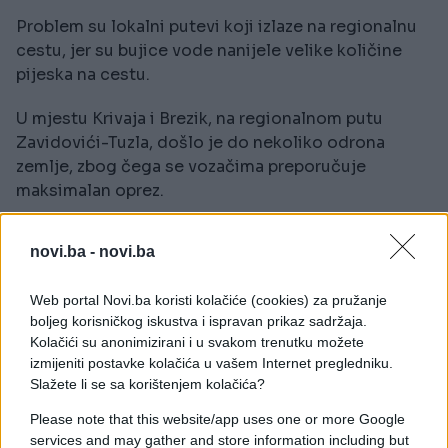
Problem su lokalni putevi koji izlaze na regionalnu
cestu, jer su bujice vode nanijele velike količine
pijeska na cestu.
U mjestu Krivaja i Brezik, na regionalnom putu
Zavidovići-Tuzla, došlo je do nekoliko odrona
zemlje, zbog čega se vozačima preporučuje
maksimalan oprez.
novi.ba -
novi.ba
Web portal Novi.ba koristi kolačiće (cookies) za pružanje
boljeg korisničkog iskustva i ispravan prikaz sadržaja.
#nevrijeme
#Zavidovići
Kolačići su anonimizirani i u svakom trenutku možete
izmijeniti postavke kolačića u vašem Internet pregledniku.
#kiša
#putevi
Slažete li se sa korištenjem kolačića?
Please note that this website/app uses one or more Google
services and may gather and store information including but