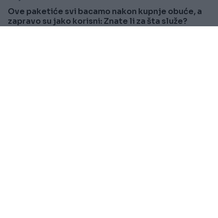
Ove paketiće svi bacamo nakon kupnje obuće, a
zapravo su jako korisni: Znate li za šta služe?
Saznaj više
SVIJET