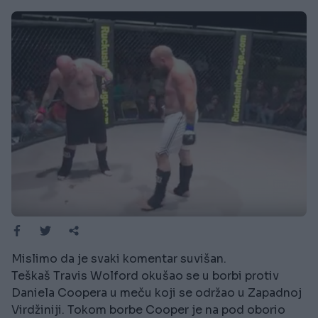
Mislimo da je svaki komentar suvišan.
Teškaš Travis Wolford okušao se u borbi protiv
Daniela Coopera u meču koji se održao u Zapadnoj
Virdžiniji. Tokom borbe Cooper je na pod oborio