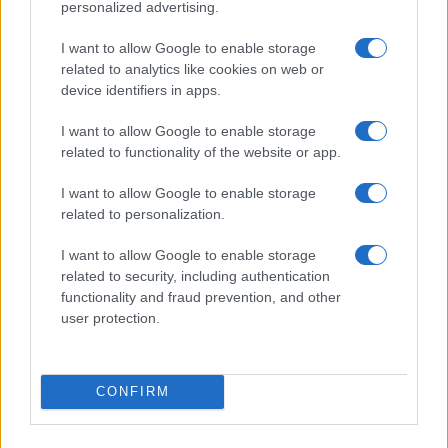
personalized advertising.
I want to allow Google to enable storage
related to analytics like cookies on web or
device identifiers in apps.
I want to allow Google to enable storage
related to functionality of the website or app.
I want to allow Google to enable storage
related to personalization.
I want to allow Google to enable storage
related to security, including authentication
functionality and fraud prevention, and other
user protection.
CONFIRM