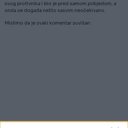
svog protivnika i bio je pred samom pobjedom, a
onda se događa nešto sasvim neočekivano.
Mislimo da je svaki komentar suvišan: