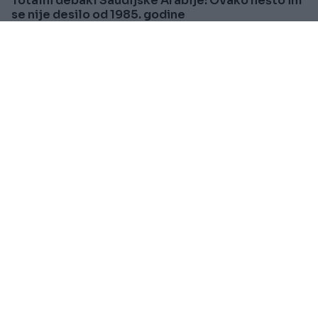
Totalni debakl Saudijske Arabije: Ovako nešto im
se nije desilo od 1985. godine
Saznaj više
PRAKTIČNA ŽENA
Prije oko 2h