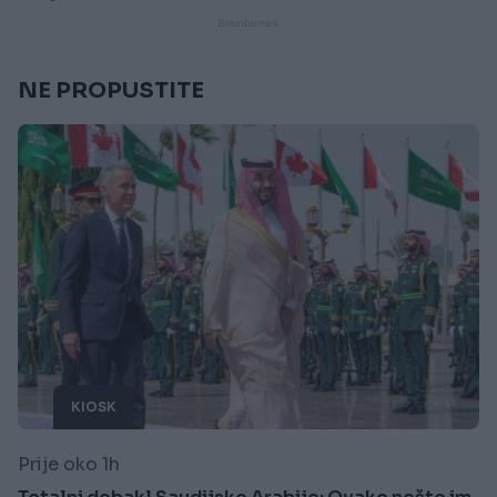
NE PROPUSTITE
KIOSK
Prije oko 1h