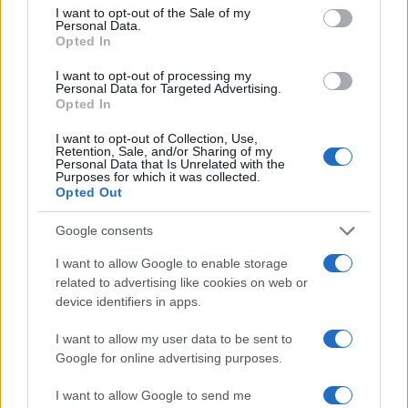
I want to opt-out of the Sale of my
Personal Data.
Opted In
I want to opt-out of processing my
Personal Data for Targeted Advertising.
Opted In
I want to opt-out of Collection, Use,
Retention, Sale, and/or Sharing of my
Personal Data that Is Unrelated with the
Purposes for which it was collected.
Opted Out
Google consents
I want to allow Google to enable storage
related to advertising like cookies on web or
device identifiers in apps.
I want to allow my user data to be sent to
Google for online advertising purposes.
I want to allow Google to send me