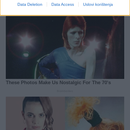
Data Deletion
Data Access
Uslovi korištenja