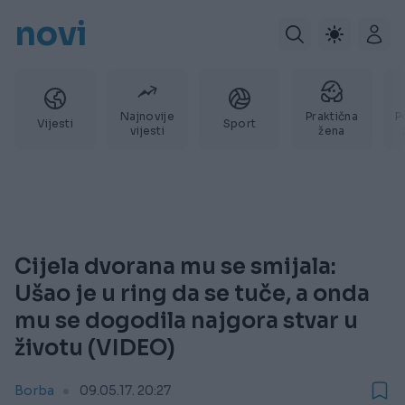
novi
Najnovije
Praktična
P
Vijesti
Sport
vijesti
žena
Cijela dvorana mu se smijala:
Ušao je u ring da se tuče, a onda
mu se dogodila najgora stvar u
životu (VIDEO)
Borba
09.05.17. 20:27