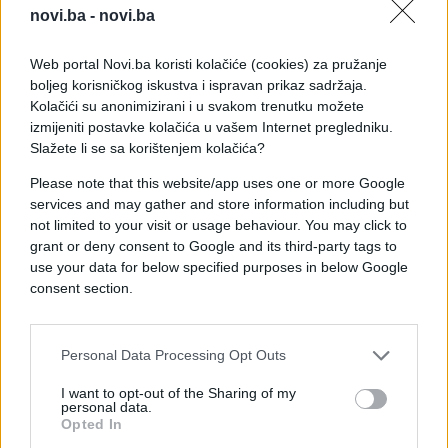
novi.ba -
novi.ba
Web portal Novi.ba koristi kolačiće (cookies) za pružanje
boljeg korisničkog iskustva i ispravan prikaz sadržaja.
Kolačići su anonimizirani i u svakom trenutku možete
izmijeniti postavke kolačića u vašem Internet pregledniku.
Slažete li se sa korištenjem kolačića?
Please note that this website/app uses one or more Google
services and may gather and store information including but
not limited to your visit or usage behaviour. You may click to
grant or deny consent to Google and its third-party tags to
use your data for below specified purposes in below Google
consent section.
#pobjeda
#neočekivano
#Protivnik
#Daniel
Personal Data Processing Opt Outs
#Cooper
#Borva
I want to opt-out of the Sharing of my
personal data.
Opted In