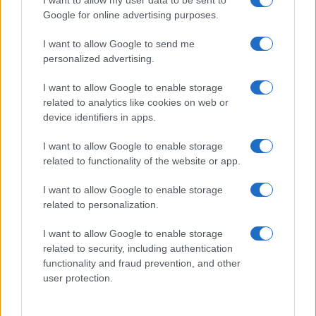
Google for online advertising purposes.
I want to allow Google to send me
personalized advertising.
I want to allow Google to enable storage
related to analytics like cookies on web or
device identifiers in apps.
I want to allow Google to enable storage
related to functionality of the website or app.
I want to allow Google to enable storage
related to personalization.
I want to allow Google to enable storage
related to security, including authentication
functionality and fraud prevention, and other
user protection.