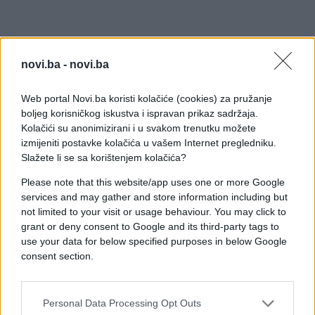
novi.ba -
novi.ba
Web portal Novi.ba koristi kolačiće (cookies) za pružanje
boljeg korisničkog iskustva i ispravan prikaz sadržaja.
Kolačići su anonimizirani i u svakom trenutku možete
izmijeniti postavke kolačića u vašem Internet pregledniku.
Slažete li se sa korištenjem kolačića?
Please note that this website/app uses one or more Google
services and may gather and store information including but
not limited to your visit or usage behaviour. You may click to
grant or deny consent to Google and its third-party tags to
use your data for below specified purposes in below Google
consent section.
#dvorište
#zmija
#tijelo
Personal Data Processing Opt Outs
#čovjek
#internet