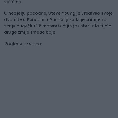
veličine.
U nedjelju popodne, Steve Young je uređivao svoje
dvorište u Kanooni u Australiji kada je primijetio
zmiju dugačku 1,6 metara iz čijih je usta virilo tijelo
druge zmije smeđe boje.
Pogledajte video: