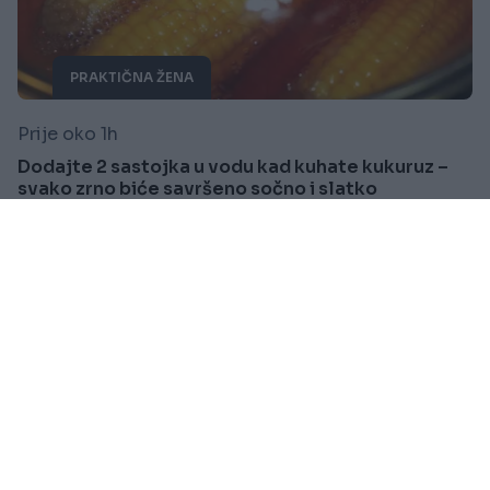
PRAKTIČNA ŽENA
Prije oko 1h
Dodajte 2 sastojka u vodu kad kuhate kukuruz –
svako zrno biće savršeno sočno i slatko
Saznaj više