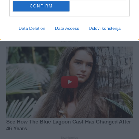
CONFIRM
Data Deletion
Data Access
Uslovi korištenja