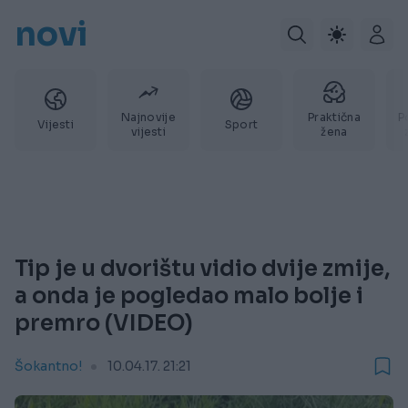
novi
Najnovije
Praktična
P
Vijesti
Sport
vijesti
žena
Tip je u dvorištu vidio dvije zmije,
a onda je pogledao malo bolje i
premro (VIDEO)
Šokantno!
10.04.17. 21:21