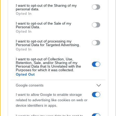
I want to opt-out of the Sharing of my
#Zanimljivostio
personal data.
Opted In
I want to opt-out of the Sale of my
Personal Data.
Opted In
I want to opt-out of processing my
Personal Data for Targeted Advertising.
Opted In
I want to opt-out of Collection, Use,
Retention, Sale, and/or Sharing of my
Personal Data that Is Unrelated with the
Purposes for which it was collected.
Opted Out
Google consents
I want to allow Google to enable storage
related to advertising like cookies on web or
device identifiers in apps.
I want to allow my user data to be sent to