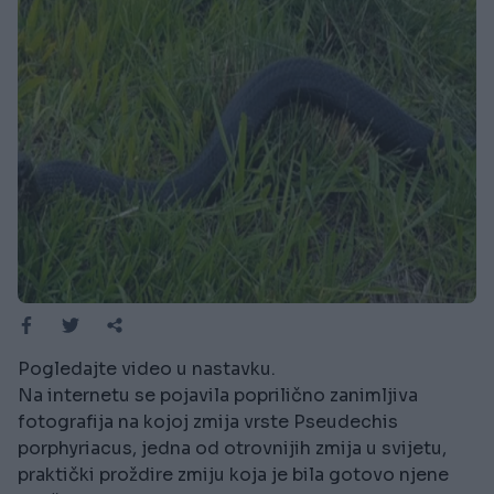
Pogledajte video u nastavku.
Na internetu se pojavila poprilično zanimljiva
fotografija na kojoj zmija vrste Pseudechis
porphyriacus, jedna od otrovnijih zmija u svijetu,
praktički proždire zmiju koja je bila gotovo njene