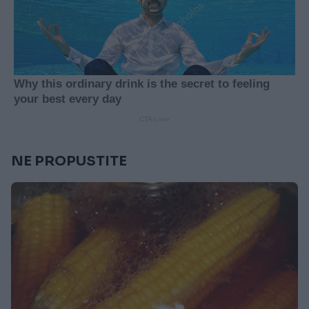
NE PROPUSTITE