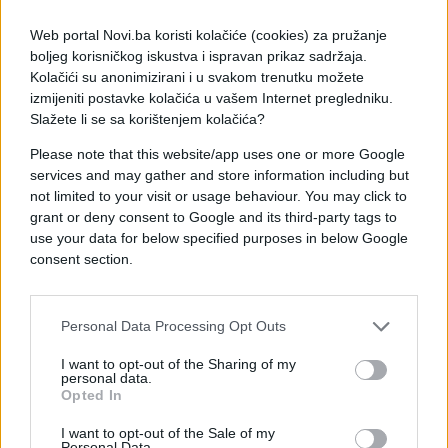
Web portal Novi.ba koristi kolačiće (cookies) za pružanje
boljeg korisničkog iskustva i ispravan prikaz sadržaja.
Kolačići su anonimizirani i u svakom trenutku možete
izmijeniti postavke kolačića u vašem Internet pregledniku.
Slažete li se sa korištenjem kolačića?
Please note that this website/app uses one or more Google
services and may gather and store information including but
not limited to your visit or usage behaviour. You may click to
grant or deny consent to Google and its third-party tags to
use your data for below specified purposes in below Google
consent section.
#posao
#Ispovijest
#muž
Personal Data Processing Opt Outs
#put
#luk
I want to opt-out of the Sharing of my
personal data.
Opted In
I want to opt-out of the Sale of my
Personal Data.