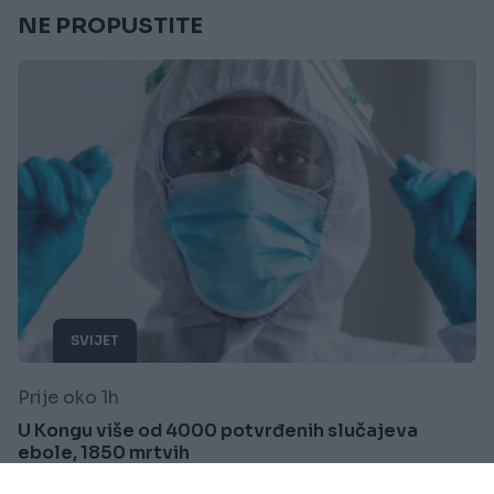
NE PROPUSTITE
SVIJET
Prije oko 1h
U Kongu više od 4000 potvrđenih slučajeva
ebole, 1850 mrtvih