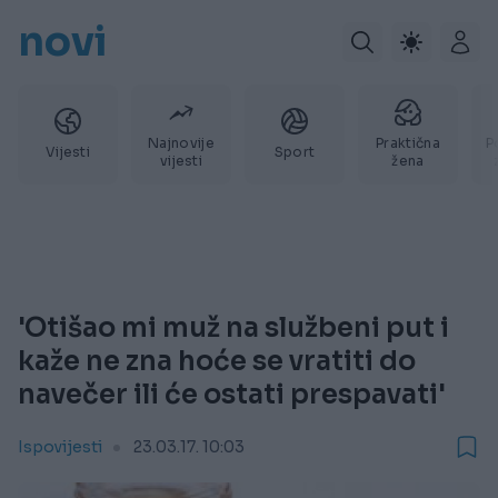
novi
Najnovije
Praktična
P
Vijesti
Sport
vijesti
žena
'Otišao mi muž na službeni put i
kaže ne zna hoće se vratiti do
navečer ili će ostati prespavati'
Ispovijesti
23.03.17. 10:03