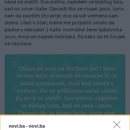
neće se vratiti. Sva sretna, najedem se bijelog luka,
kad on zove i kaže: Oprosti što se nisam javio, žurio
sam da završim što prije, evo za sat vremena sam
doma. Ulazi u stan, krene me poljubiti umalo da
padne u nesvjest :) Kaže: normalne žene ljubavnika
zovu, moja se najede češnjaka. Pa kako da te čovjek
ne obožava.
novi.ba -
novi.ba