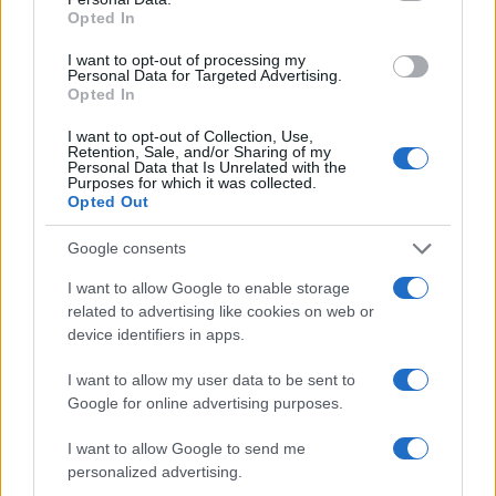
Opted In
I want to opt-out of processing my
Personal Data for Targeted Advertising.
Opted In
I want to opt-out of Collection, Use,
Retention, Sale, and/or Sharing of my
Personal Data that Is Unrelated with the
Purposes for which it was collected.
Opted Out
Google consents
I want to allow Google to enable storage
related to advertising like cookies on web or
device identifiers in apps.
I want to allow my user data to be sent to
Google for online advertising purposes.
I want to allow Google to send me
personalized advertising.