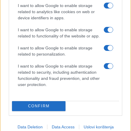
I want to allow Google to enable storage
related to analytics like cookies on web or
device identifiers in apps.
I want to allow Google to enable storage
related to functionality of the website or app.
I want to allow Google to enable storage
related to personalization.
I want to allow Google to enable storage
related to security, including authentication
functionality and fraud prevention, and other
user protection.
CONFIRM
Data Deletion
Data Access
Uslovi korištenja