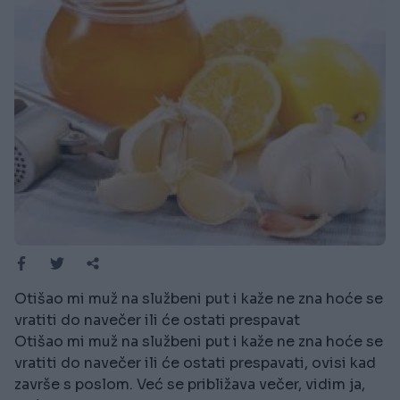
Otišao mi muž na službeni put i kaže ne zna hoće se
vratiti do navečer ili će ostati prespavat
Otišao mi muž na službeni put i kaže ne zna hoće se
vratiti do navečer ili će ostati prespavati, ovisi kad
završe s poslom. Već se približava večer, vidim ja,