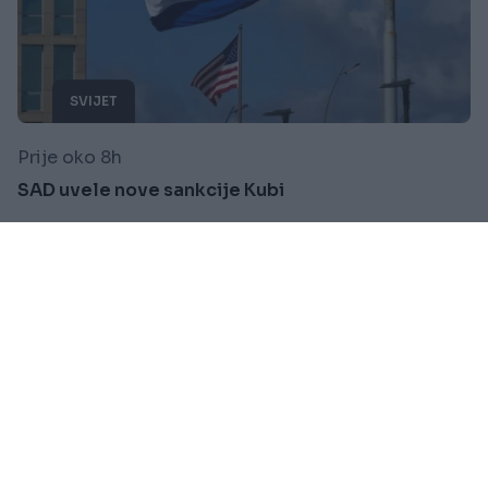
SVIJET
Prije oko 8h
SAD uvele nove sankcije Kubi
Saznaj više