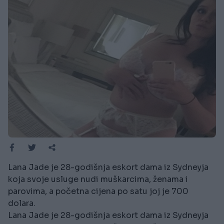
Lana Jade je 28-godišnja eskort dama iz Sydneyja
koja svoje usluge nudi muškarcima, ženama i
parovima, a početna cijena po satu joj je 700
dolara.
Lana Jade je 28-godišnja eskort dama iz Sydneyja