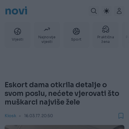
novi
Najnovije
Praktična
P
Vijesti
Sport
vijesti
žena
Eskort dama otkrila detalje o
svom poslu, nećete vjerovati što
muškarci najviše žele
Kiosk
16.03.17. 20:50