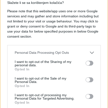
Slažete li se sa korištenjem kolačića?
#posao
#život
#priča
Please note that this website/app uses one or more Google
services and may gather and store information including but
#Sydney
#lana jade
not limited to your visit or usage behaviour. You may click to
grant or deny consent to Google and its third-party tags to
use your data for below specified purposes in below Google
consent section.
Personal Data Processing Opt Outs
I want to opt-out of the Sharing of my
personal data.
Opted In
I want to opt-out of the Sale of my
Personal Data.
Opted In
I want to opt-out of processing my
Personal Data for Targeted Advertising.
Opted In