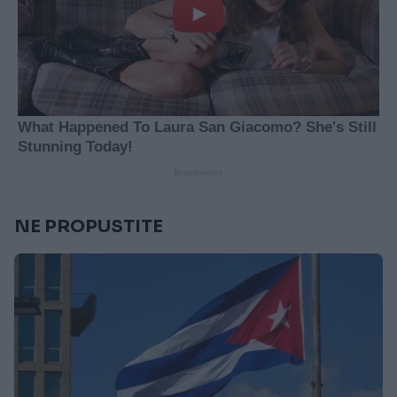
NE PROPUSTITE