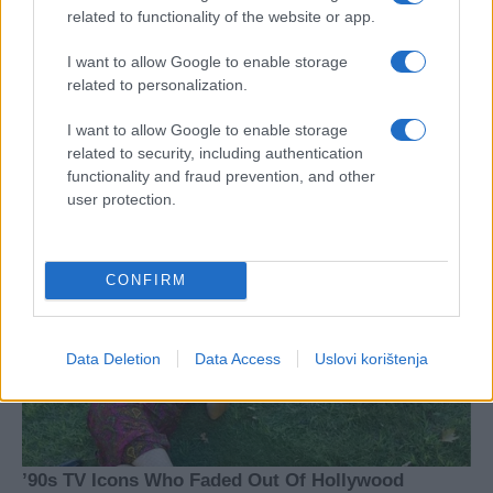
related to functionality of the website or app.
I want to allow Google to enable storage
related to personalization.
I want to allow Google to enable storage
related to security, including authentication
functionality and fraud prevention, and other
user protection.
CONFIRM
Data Deletion
Data Access
Uslovi korištenja