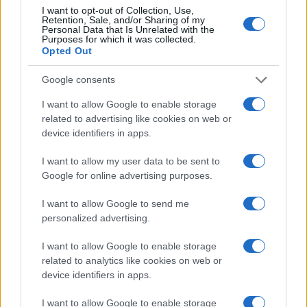
I want to opt-out of Collection, Use,
Retention, Sale, and/or Sharing of my
Personal Data that Is Unrelated with the
Purposes for which it was collected.
Opted Out
Google consents
I want to allow Google to enable storage
related to advertising like cookies on web or
device identifiers in apps.
I want to allow my user data to be sent to
Google for online advertising purposes.
I want to allow Google to send me
personalized advertising.
I want to allow Google to enable storage
related to analytics like cookies on web or
device identifiers in apps.
I want to allow Google to enable storage