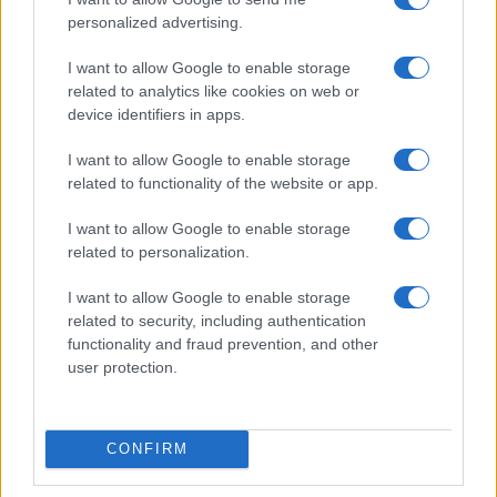
personalized advertising.
I want to allow Google to enable storage
related to analytics like cookies on web or
device identifiers in apps.
I want to allow Google to enable storage
related to functionality of the website or app.
I want to allow Google to enable storage
related to personalization.
I want to allow Google to enable storage
related to security, including authentication
functionality and fraud prevention, and other
user protection.
CONFIRM