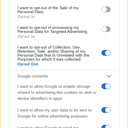
I want to opt-out of the Sale of my
Personal Data.
Opted In
I want to opt-out of processing my
Personal Data for Targeted Advertising.
Opted In
I want to opt-out of Collection, Use,
Retention, Sale, and/or Sharing of my
Personal Data that Is Unrelated with the
Purposes for which it was collected.
Opted Out
Google consents
I want to allow Google to enable storage
related to advertising like cookies on web or
device identifiers in apps.
I want to allow my user data to be sent to
Google for online advertising purposes.
I want to allow Google to send me