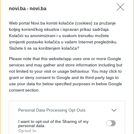
novi.ba -
novi.ba
Web portal Novi.ba koristi kolačiće (cookies) za pružanje
boljeg korisničkog iskustva i ispravan prikaz sadržaja.
Kolačići su anonimizirani i u svakom trenutku možete
izmijeniti postavke kolačića u vašem Internet pregledniku.
Slažete li se sa korištenjem kolačića?
Please note that this website/app uses one or more Google
services and may gather and store information including but
not limited to your visit or usage behaviour. You may click to
grant or deny consent to Google and its third-party tags to
use your data for below specified purposes in below Google
consent section.
#Ispovijest
#krađa
#prevara
#prekid
Personal Data Processing Opt Outs
#shopping
I want to opt-out of the Sharing of my
personal data.
Opted In