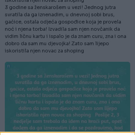
iskoristila njen novac za shoping
3 godine sa ženskarošem u vezi! Jednog jutra
svratila da ga iznenadim, u dnevnoj sobi brus,
gaćice, ostala odjeća gospođice koja je provela
noć i njena torba! Izvadila sam njen novčanik da
vidim ličnu kartu i ispalo je da znam curu, zna i ona
dobro da sam mu djevojka! Zato sam lijepo
iskoristila njen novac za shoping