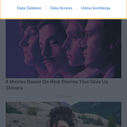
Data Deletion
Data Access
Uslovi korištenja