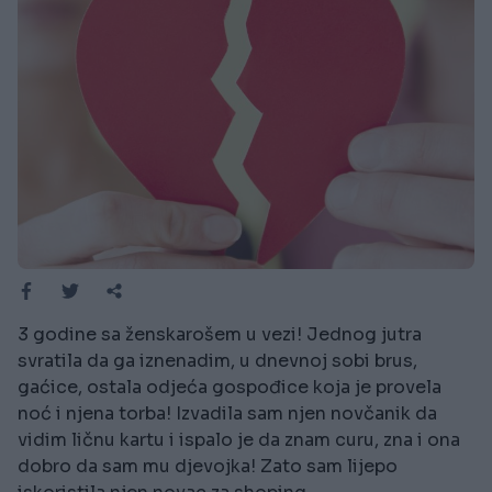
3 godine sa ženskarošem u vezi! Jednog jutra
svratila da ga iznenadim, u dnevnoj sobi brus,
gaćice, ostala odjeća gospođice koja je provela
noć i njena torba! Izvadila sam njen novčanik da
vidim ličnu kartu i ispalo je da znam curu, zna i ona
dobro da sam mu djevojka! Zato sam lijepo