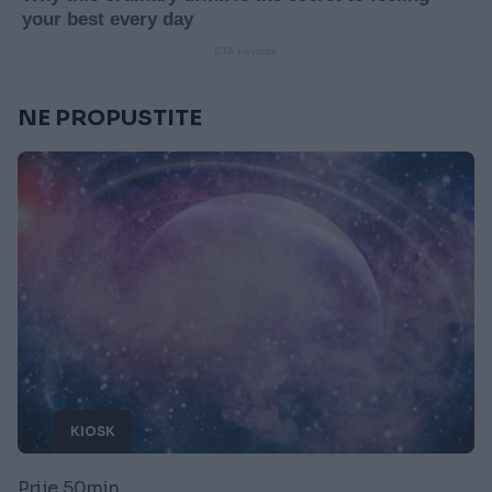
NE PROPUSTITE
KIOSK
Prije 50min