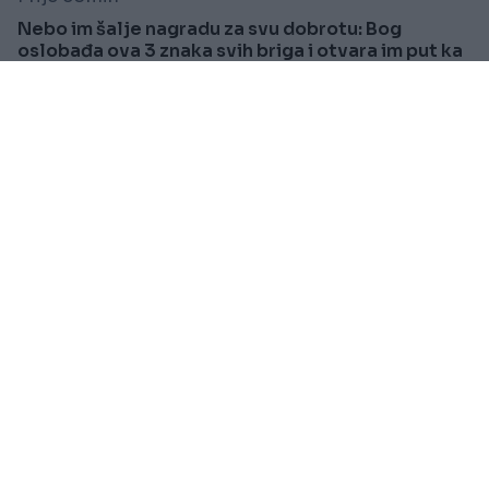
Nebo im šalje nagradu za svu dobrotu: Bog
oslobađa ova 3 znaka svih briga i otvara im put ka
sreći
Saznaj više
SPORT