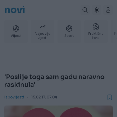
novi
Najnovije
Praktična
P
Vijesti
Sport
vijesti
žena
'Poslije toga sam gadu naravno
raskinula'
Ispovijesti
15.02.17. 07:04