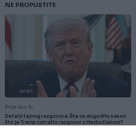
NE PROPUSTITE
SVIJET
Prije oko 1h
Detalji tajnog razgovora: Šta se dogodilo nakon
što je Tramp zatražio razgovor s Hezbollahom?
Saznaj više