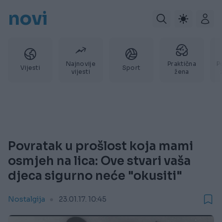
novi
Najnovije
Praktična
P
Vijesti
Sport
vijesti
žena
Povratak u prošlost koja mami
osmjeh na lica: Ove stvari vaša
djeca sigurno neće "okusiti"
Nostalgija
23.01.17. 10:45