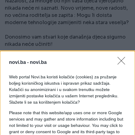
Nažalost, za mnoge od njih vaša djeca vjerojatno
nikada neće ni saznati. Novo vrijeme, nove radosti,
no većina roditelja se zapita : Mogu li doista
moderne tehnologije zamijeniti neka stara veselja?
Donosimo vam stvari koje današnja djeca sigurno
nikada neće učiniti!
novi.ba -
novi.ba
Web portal Novi.ba koristi kolačiće (cookies) za pružanje
boljeg korisničkog iskustva i ispravan prikaz sadržaja.
Kolačići su anonimizirani i u svakom trenutku možete
izmijeniti postavke kolačića u vašem Internet pregledniku.
Slažete li se sa korištenjem kolačića?
#nostalgija
#djetinjstvo
Please note that this website/app uses one or more Google
services and may gather and store information including but
#uživanje
#veselje
not limited to your visit or usage behaviour. You may click to
grant or deny consent to Google and its third-party tags to
#moderna tehnologija