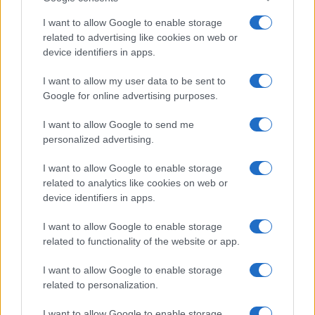
I want to allow Google to enable storage
related to advertising like cookies on web or
device identifiers in apps.
I want to allow my user data to be sent to
Google for online advertising purposes.
I want to allow Google to send me
personalized advertising.
I want to allow Google to enable storage
related to analytics like cookies on web or
device identifiers in apps.
I want to allow Google to enable storage
related to functionality of the website or app.
I want to allow Google to enable storage
related to personalization.
I want to allow Google to enable storage