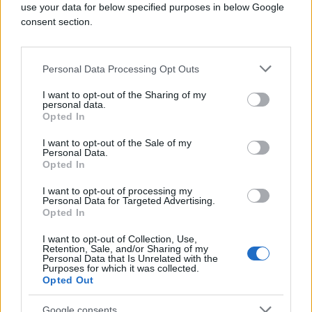
use your data for below specified purposes in below Google
consent section.
Personal Data Processing Opt Outs
I want to opt-out of the Sharing of my
personal data.
Opted In
I want to opt-out of the Sale of my
Personal Data.
Opted In
I want to opt-out of processing my
Personal Data for Targeted Advertising.
Opted In
I want to opt-out of Collection, Use,
Retention, Sale, and/or Sharing of my
Personal Data that Is Unrelated with the
Purposes for which it was collected.
Opted Out
Google consents