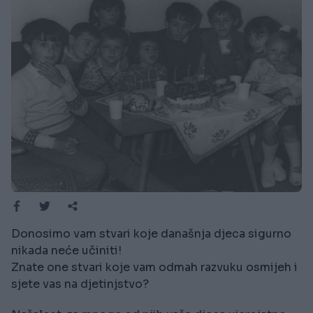
Donosimo vam stvari koje današnja djeca sigurno
nikada neće učiniti!
Znate one stvari koje vam odmah razvuku osmijeh i
sjete vas na djetinjstvo?