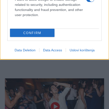
related to security, including authentication
functionality and fraud prevention, and other
user protection.
CONFIRM
Data Deletion
Data Access
Uslovi korištenja