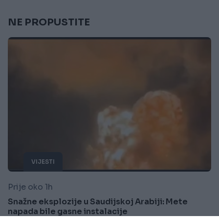
NE PROPUSTITE
VIJESTI
Prije oko 1h
Snažne eksplozije u Saudijskoj Arabiji: Mete
napada bile gasne instalacije