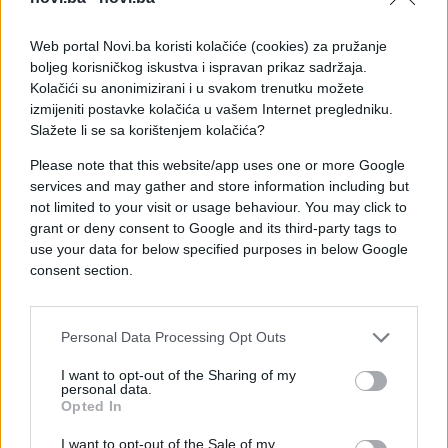
Web portal Novi.ba koristi kolačiće (cookies) za pružanje
boljeg korisničkog iskustva i ispravan prikaz sadržaja.
Kolačići su anonimizirani i u svakom trenutku možete
izmijeniti postavke kolačića u vašem Internet pregledniku.
Slažete li se sa korištenjem kolačića?
Please note that this website/app uses one or more Google
services and may gather and store information including but
not limited to your visit or usage behaviour. You may click to
grant or deny consent to Google and its third-party tags to
#žena
#prekid
#snimak
use your data for below specified purposes in below Google
consent section.
#osveta
#kontejner
Personal Data Processing Opt Outs
I want to opt-out of the Sharing of my
personal data.
Opted In
I want to opt-out of the Sale of my