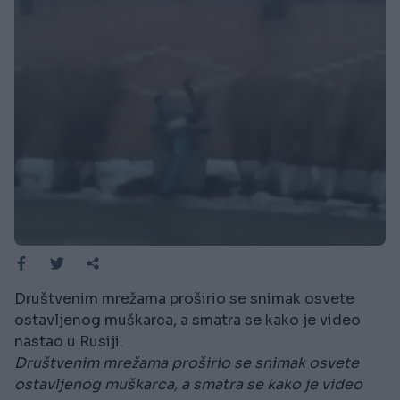
Društvenim mrežama proširio se snimak osvete
ostavljenog muškarca, a smatra se kako je video
nastao u Rusiji.
Društvenim mrežama proširio se snimak osvete
ostavljenog muškarca, a smatra se kako je video