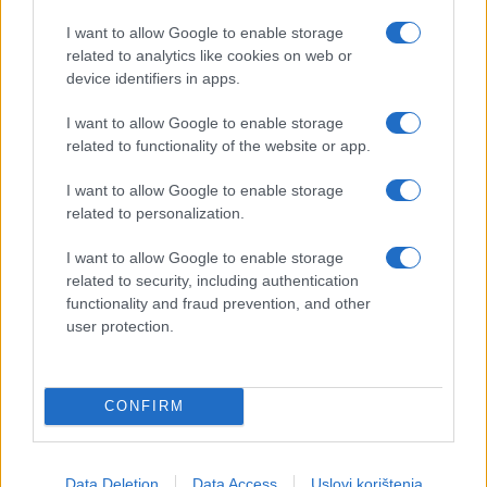
I want to allow Google to enable storage
related to analytics like cookies on web or
device identifiers in apps.
I want to allow Google to enable storage
related to functionality of the website or app.
I want to allow Google to enable storage
related to personalization.
I want to allow Google to enable storage
related to security, including authentication
functionality and fraud prevention, and other
user protection.
CONFIRM
Data Deletion
Data Access
Uslovi korištenja