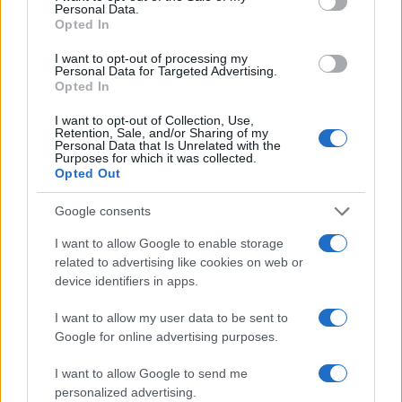
Personal Data.
Opted In
I want to opt-out of processing my
Personal Data for Targeted Advertising.
Opted In
I want to opt-out of Collection, Use,
Retention, Sale, and/or Sharing of my
Personal Data that Is Unrelated with the
Purposes for which it was collected.
Opted Out
Google consents
I want to allow Google to enable storage
related to advertising like cookies on web or
device identifiers in apps.
I want to allow my user data to be sent to
Google for online advertising purposes.
I want to allow Google to send me
personalized advertising.