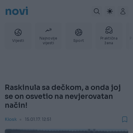
novi
Najnovije
Praktična
P
Vijesti
Sport
vijesti
žena
Raskinula sa dečkom, a onda joj
se on osvetio na nevjerovatan
način!
Kiosk
15.01.17. 12:51