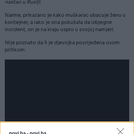
nastao u Rusiji.
Naime, prikazano je kako muškarac ubacuje ženu u
kontejner, a iako je ona pokušala da izbjegne
incident, on je na kraju uspio u svojoj namjeri.
Nije poznato da li je djevojka povrijeđena ovom
prilikom:
novi.ba -
novi.ba