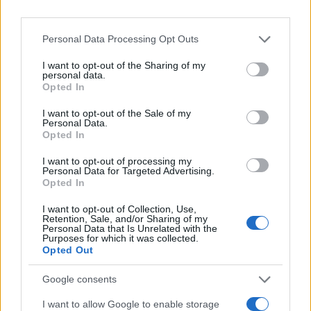
Personal Data Processing Opt Outs
I want to opt-out of the Sharing of my
personal data.
Opted In
I want to opt-out of the Sale of my
Personal Data.
Opted In
I want to opt-out of processing my
Personal Data for Targeted Advertising.
Opted In
I want to opt-out of Collection, Use,
Retention, Sale, and/or Sharing of my
Personal Data that Is Unrelated with the
Purposes for which it was collected.
Opted Out
Google consents
I want to allow Google to enable storage