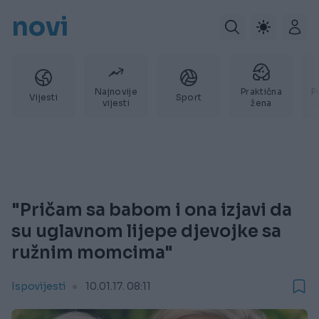
novi
Najnovije
Praktična
P
Vijesti
Sport
vijesti
žena
"Pričam sa babom i ona izjavi da
su uglavnom lijepe djevojke sa
ružnim momcima"
Ispovijesti
10.01.17. 08:11