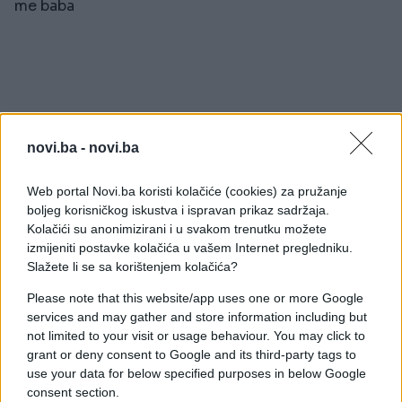
me baba
#Ispovijest
#djevojke
novi.ba -
novi.ba
#ljepota
#baka
#momci
Web portal Novi.ba koristi kolačiće (cookies) za pružanje
boljeg korisničkog iskustva i ispravan prikaz sadržaja.
Kolačići su anonimizirani i u svakom trenutku možete
izmijeniti postavke kolačića u vašem Internet pregledniku.
Slažete li se sa korištenjem kolačića?
Please note that this website/app uses one or more Google
services and may gather and store information including but
not limited to your visit or usage behaviour. You may click to
grant or deny consent to Google and its third-party tags to
use your data for below specified purposes in below Google
consent section.