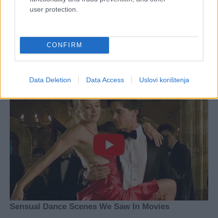
user protection.
CONFIRM
Data Deletion
Data Access
Uslovi korištenja