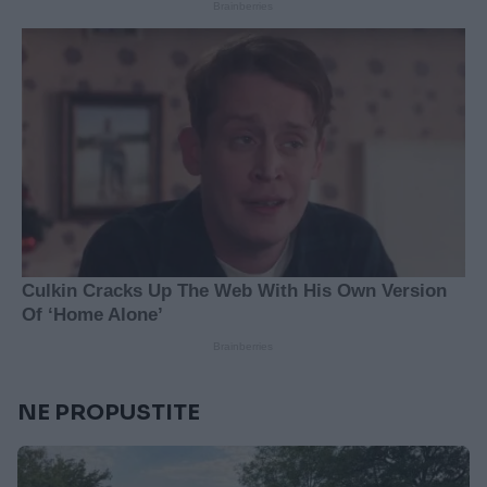
NE PROPUSTITE