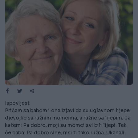
Ispovijest
Pričam sa babom i ona izjavi da su uglavnom lijepe
djevojke sa ružnim momcima, a ružne sa lijepim. Ja
kažem: Pa dobro, moji su momci svi bili lijepi. Tek
će baba: Pa dobro sine, nisi ti tako ružna. Ukanali