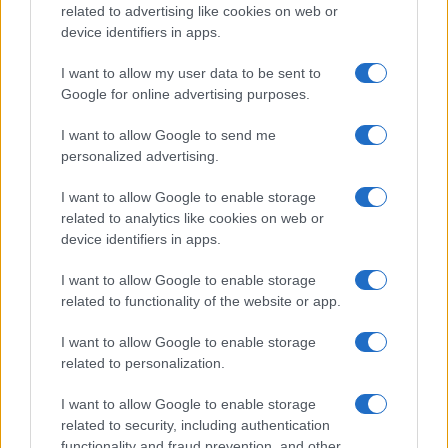
related to advertising like cookies on web or
device identifiers in apps.
I want to allow my user data to be sent to
Google for online advertising purposes.
I want to allow Google to send me
personalized advertising.
I want to allow Google to enable storage
related to analytics like cookies on web or
device identifiers in apps.
I want to allow Google to enable storage
related to functionality of the website or app.
I want to allow Google to enable storage
related to personalization.
I want to allow Google to enable storage
related to security, including authentication
functionality and fraud prevention, and other