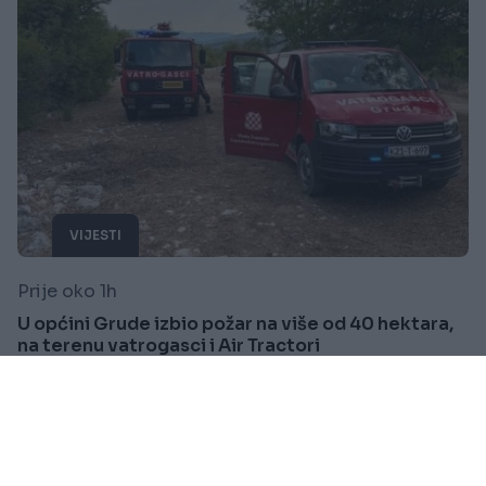
VIJESTI
Prije oko 1h
U općini Grude izbio požar na više od 40 hektara,
na terenu vatrogasci i Air Tractori
Saznaj više