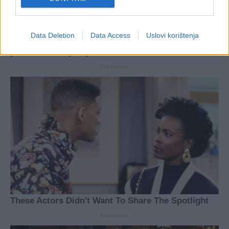
Data Deletion
Data Access
Uslovi korištenja