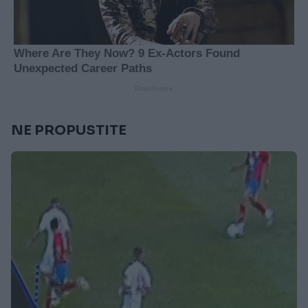
NE PROPUSTITE