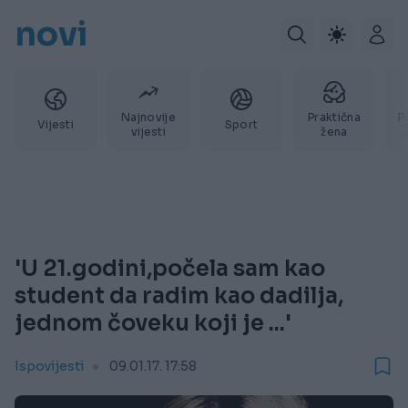
novi
Najnovije
Praktična
P
Vijesti
Sport
vijesti
žena
'U 21.godini,počela sam kao
student da radim kao dadilja,
jednom čoveku koji je ...'
Ispovijesti
09.01.17. 17:58