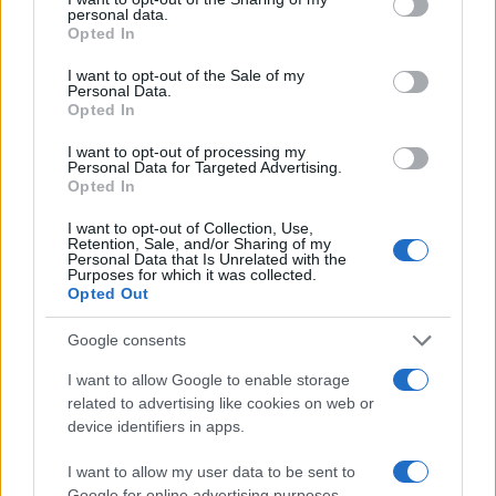
personal data.
#dadilja
#unuk
Opted In
I want to opt-out of the Sale of my
Personal Data.
Opted In
I want to opt-out of processing my
Personal Data for Targeted Advertising.
Opted In
I want to opt-out of Collection, Use,
Retention, Sale, and/or Sharing of my
Personal Data that Is Unrelated with the
Purposes for which it was collected.
Opted Out
Google consents
I want to allow Google to enable storage
related to advertising like cookies on web or
device identifiers in apps.
I want to allow my user data to be sent to
Google for online advertising purposes.