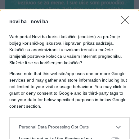
novi.ba -
novi.ba
Web portal Novi.ba koristi kolačiće (cookies) za pružanje
boljeg korisničkog iskustva i ispravan prikaz sadržaja.
Kolačići su anonimizirani i u svakom trenutku možete
izmijeniti postavke kolačića u vašem Internet pregledniku.
Slažete li se sa korištenjem kolačića?
Please note that this website/app uses one or more Google
services and may gather and store information including but
not limited to your visit or usage behaviour. You may click to
grant or deny consent to Google and its third-party tags to
use your data for below specified purposes in below Google
consent section.
Personal Data Processing Opt Outs
#Ispovijest
#sin
#čovjek
I want to opt-out of the Sharing of my