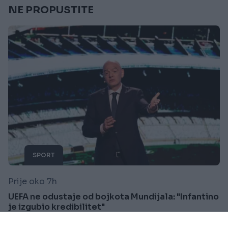
NE PROPUSTITE
SPORT
Prije oko 7h
UEFA ne odustaje od bojkota Mundijala: "Infantino
je izgubio kredibilitet"
Saznaj više