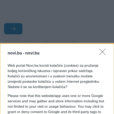
#smiješno
#bizarno
novi.ba -
novi.ba
#romantika
#vjenčanja
Web portal Novi.ba koristi kolačiće (cookies) za pružanje
#Rusi
boljeg korisničkog iskustva i ispravan prikaz sadržaja.
Kolačići su anonimizirani i u svakom trenutku možete
izmijeniti postavke kolačića u vašem Internet pregledniku.
Slažete li se sa korištenjem kolačića?
Please note that this website/app uses one or more Google
services and may gather and store information including but
not limited to your visit or usage behaviour. You may click to
grant or deny consent to Google and its third-party tags to