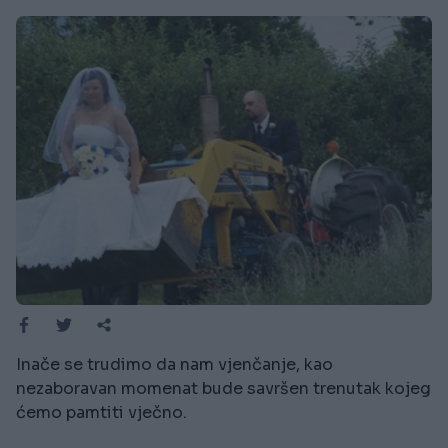
Inače se trudimo da nam vjenčanje, kao
nezaboravan momenat bude savršen trenutak kojeg
ćemo pamtiti vječno.