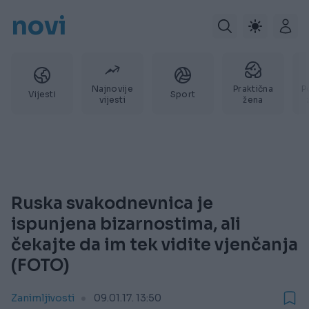
novi
Najnovije
Praktična
P
Vijesti
Sport
vijesti
žena
Ruska svakodnevnica je
ispunjena bizarnostima, ali
čekajte da im tek vidite vjenčanja
(FOTO)
Zanimljivosti
09.01.17. 13:50