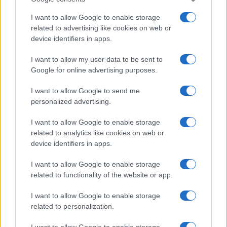
I want to allow Google to enable storage
related to advertising like cookies on web or
device identifiers in apps.
I want to allow my user data to be sent to
Google for online advertising purposes.
I want to allow Google to send me
personalized advertising.
I want to allow Google to enable storage
related to analytics like cookies on web or
device identifiers in apps.
I want to allow Google to enable storage
related to functionality of the website or app.
I want to allow Google to enable storage
related to personalization.
I want to allow Google to enable storage