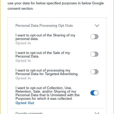
use your data for below specified purposes in below Google
consent section.
Personal Data Processing Opt Outs
I want to opt-out of the Sharing of my
personal data.
Opted In
I want to opt-out of the Sale of my
Personal Data.
Opted In
I want to opt-out of processing my
Personal Data for Targeted Advertising.
Opted In
I want to opt-out of Collection, Use,
Retention, Sale, and/or Sharing of my
Personal Data that Is Unrelated with the
Purposes for which it was collected.
Opted Out
Google consents