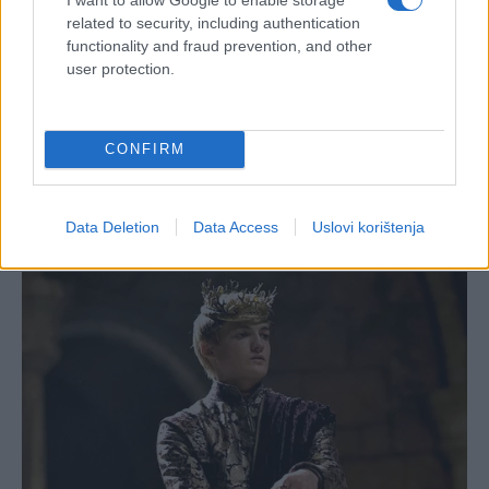
related to security, including authentication
functionality and fraud prevention, and other
user protection.
CONFIRM
Data Deletion
Data Access
Uslovi korištenja