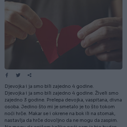
Djevojka i ja smo bili zajedno 4 godine.
Djevojka i ja smo bili zajedno 4 godine. Živeli smo
zajedno 3 godine. Prelepa devojka, vaspitana, divna
osoba. Jedino što mi je smetalo je to što tokom
noći hrče. Makar se i okrene na bok ili na stomak,
nastavlja da hrče dovoljno da ne mogu da zaspim.