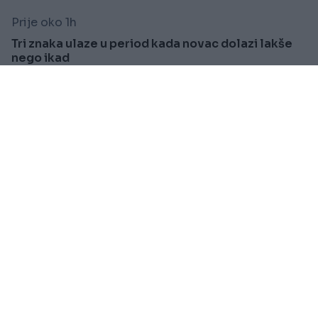
Prije oko 1h
Tri znaka ulaze u period kada novac dolazi lakše
nego ikad
Saznaj više
KIOSK