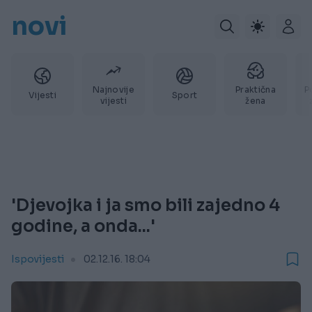
novi
Najnovije
Praktična
P
Vijesti
Sport
vijesti
žena
'Djevojka i ja smo bili zajedno 4
godine, a onda...'
Ispovijesti
02.12.16. 18:04