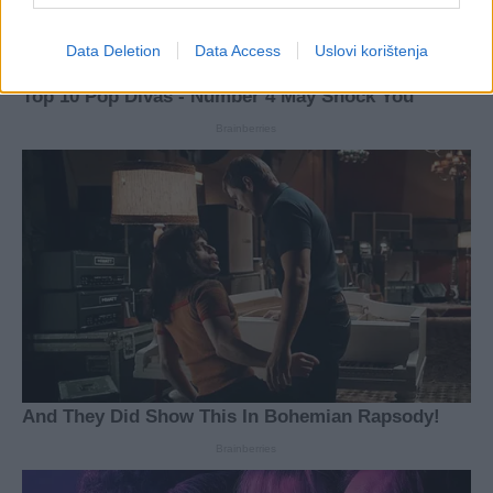
Data Deletion
Data Access
Uslovi korištenja