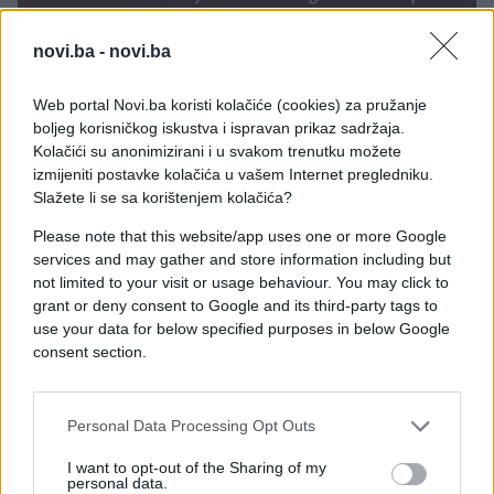
novi.ba -
novi.ba
Web portal Novi.ba koristi kolačiće (cookies) za pružanje
boljeg korisničkog iskustva i ispravan prikaz sadržaja.
Kolačići su anonimizirani i u svakom trenutku možete
izmijeniti postavke kolačića u vašem Internet pregledniku.
Slažete li se sa korištenjem kolačića?
Please note that this website/app uses one or more Google
services and may gather and store information including but
not limited to your visit or usage behaviour. You may click to
grant or deny consent to Google and its third-party tags to
use your data for below specified purposes in below Google
consent section.
#ljubav
#Ispovijest
Personal Data Processing Opt Outs
#djevojka
#hrkanje
I want to opt-out of the Sharing of my
personal data.