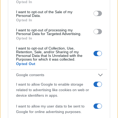
Opted In
#osoba
I want to opt-out of the Sale of my
Personal Data.
Opted In
I want to opt-out of processing my
Personal Data for Targeted Advertising.
Opted In
I want to opt-out of Collection, Use,
Retention, Sale, and/or Sharing of my
Personal Data that Is Unrelated with the
Purposes for which it was collected.
Opted Out
Google consents
I want to allow Google to enable storage
related to advertising like cookies on web or
device identifiers in apps.
I want to allow my user data to be sent to
Google for online advertising purposes.