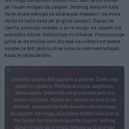
Ne mogu da opišem koliko noći sam ja bio budan
jer nisam mogao da zaspim. Jednog dana mi kaže
da je imala nekoga sa strane par mjeseci i da mora
da mi to kaže sada jer je grize savjest. Danas se
vjerila, planiraju svadbu a ja ne mogu da zaspim od
prevelike tišine. Nedostaje mi hrkanje. Poenta moje
priče je da možda ono što baš ne volite kod jedne
osobe će biti jedina stvar koja će vam nedostajati
kada je ne bude bilo.