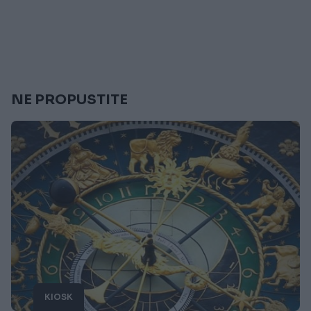
NE PROPUSTITE
KIOSK