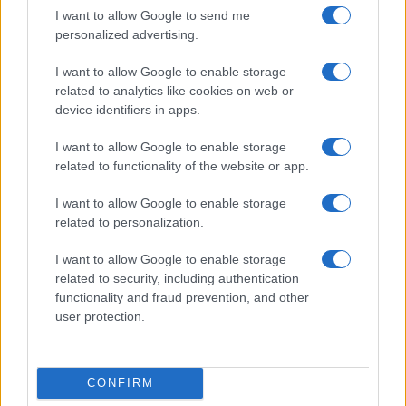
I want to allow Google to send me
personalized advertising.
I want to allow Google to enable storage
related to analytics like cookies on web or
device identifiers in apps.
I want to allow Google to enable storage
related to functionality of the website or app.
I want to allow Google to enable storage
related to personalization.
I want to allow Google to enable storage
related to security, including authentication
functionality and fraud prevention, and other
user protection.
CONFIRM