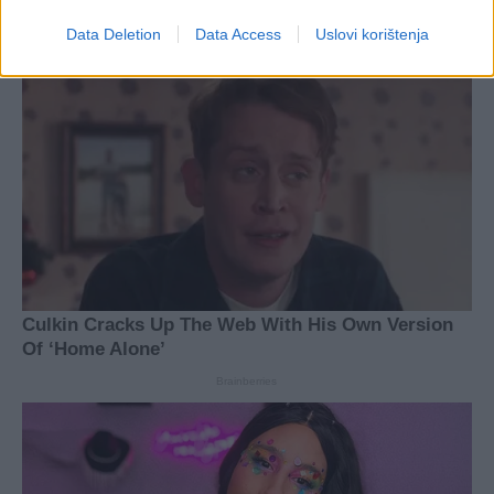
Data Deletion
Data Access
Uslovi korištenja