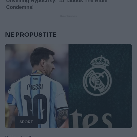
NE PROPUSTITE
SPORT