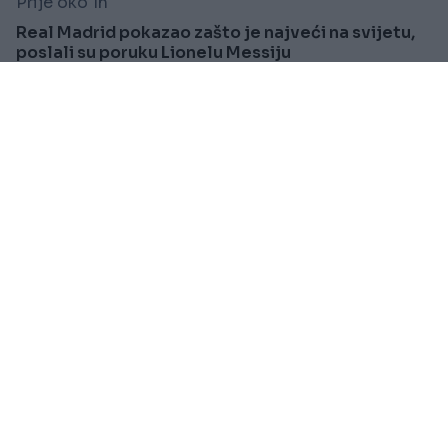
Prije oko 1h
Real Madrid pokazao zašto je najveći na svijetu,
poslali su poruku Lionelu Messiju
Saznaj više
SVIJET