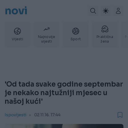
novi
Najnovije
Praktična
P
Vijesti
Sport
vijesti
žena
'Od tada svake godine septembar
je nekako najtužniji mjesec u
našoj kući'
Ispovijesti
02.11.16. 17:44