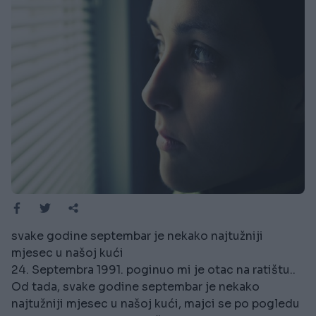
svake godine septembar je nekako najtužniji
mjesec u našoj kući
24. Septembra 1991. poginuo mi je otac na ratištu..
Od tada, svake godine septembar je nekako
najtužniji mjesec u našoj kući, majci se po pogledu