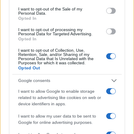
I want to opt-out of the Sale of my
Personal Data.
Opted In
I want to opt-out of processing my
Personal Data for Targeted Advertising.
Opted In
I want to opt-out of Collection, Use,
Retention, Sale, and/or Sharing of my
Personal Data that Is Unrelated with the
Purposes for which it was collected.
Opted Out
Google consents
I want to allow Google to enable storage
related to advertising like cookies on web or
device identifiers in apps.
I want to allow my user data to be sent to
Google for online advertising purposes.