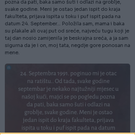
pozna da pati, baka samo šuti i odlazi na groblje,
svake godine. Meni je ostao jedan ispit do kraja
fakulteta, prijava ispita u toku i puf ispit pada na
datum 24. September... Položila sam, mama i baka
su plakale ali ovaj put od sreće, najveću tugu koji je
taj dan nosio zamijenila je beskrajna sreća, a ja sam
sigurna da je i on, moj tata, negdje gore ponosan na
mene.