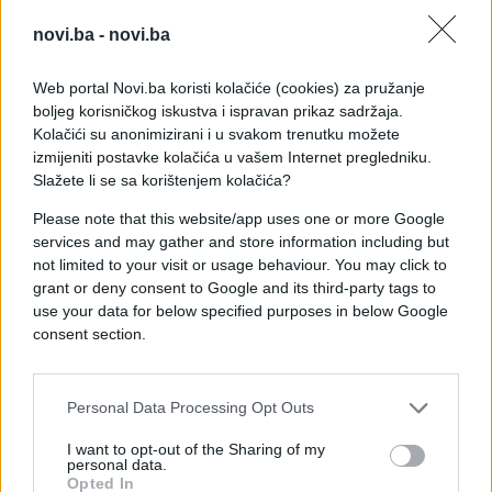
novi.ba -
novi.ba
Web portal Novi.ba koristi kolačiće (cookies) za pružanje
boljeg korisničkog iskustva i ispravan prikaz sadržaja.
Kolačići su anonimizirani i u svakom trenutku možete
izmijeniti postavke kolačića u vašem Internet pregledniku.
Slažete li se sa korištenjem kolačića?
Please note that this website/app uses one or more Google
services and may gather and store information including but
not limited to your visit or usage behaviour. You may click to
grant or deny consent to Google and its third-party tags to
use your data for below specified purposes in below Google
consent section.
#Ispovijest
#otac
#tuga
#kuća
#septembar
Personal Data Processing Opt Outs
I want to opt-out of the Sharing of my
personal data.
Opted In