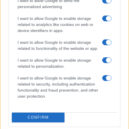
I want to allow Google to send me
personalized advertising.
I want to allow Google to enable storage
related to analytics like cookies on web or
device identifiers in apps.
I want to allow Google to enable storage
related to functionality of the website or app.
I want to allow Google to enable storage
related to personalization.
I want to allow Google to enable storage
related to security, including authentication
functionality and fraud prevention, and other
user protection.
CONFIRM