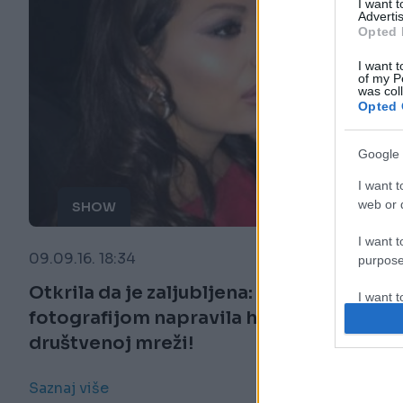
I want 
Advertis
Opted 
I want t
of my P
was col
Opted 
Google 
I want t
web or d
SHOW
I want t
09.09.16. 18:34
purpose
Otkrila da je zaljubljena: Ceca je ovom
I want 
fotografijom napravila haos na
društvenoj mreži!
I want t
web or d
Saznaj više
I want t