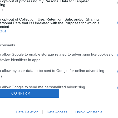
to opt-out of processing my Personal Data for Targeted
ing.
In
o opt-out of Collection, Use, Retention, Sale, and/or Sharing
ersonal Data that Is Unrelated with the Purposes for which it
lected.
Out
consents
o allow Google to enable storage related to advertising like cookies on
evice identifiers in apps.
o allow my user data to be sent to Google for online advertising
s.
to allow Google to send me personalized advertising.
CONFIRM
o allow Google to enable storage related to analytics like cookies on
evice identifiers in apps.
Data Deletion
Data Access
Uslovi korištenja
o allow Google to enable storage related to functionality of the website