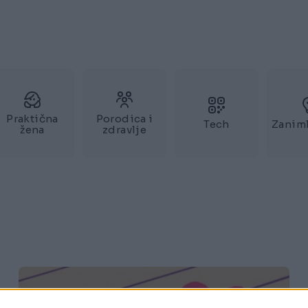
Praktična
Porodica i
Tech
Zaniml
žena
zdravlje