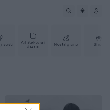
Arhitektura i
jivosti
Nostalgicno
Show
dizajn