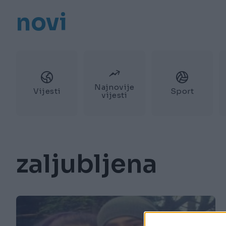
novi
Najnovije
Vijesti
Sport
vijesti
zaljubljena