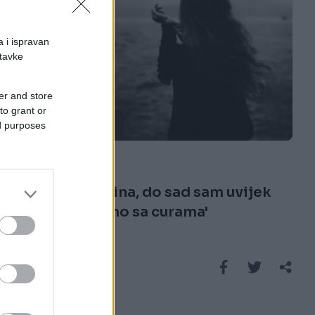
a i ispravan
stavke
er and store
to grant or
ISPOVIJESTI
ed purposes
15.09.16. 17:40
'Imam 28 godina, do sad sam uvijek
bila u vezi samo sa curama'
Saznaj više