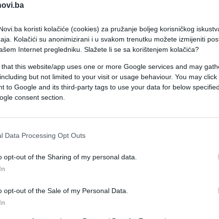
novi.ba
ovi.ba koristi kolačiće (cookies) za pružanje boljeg korisničkog iskustv
aja. Kolačići su anonimizirani i u svakom trenutku možete izmijeniti po
ašem Internet pregledniku. Slažete li se sa korištenjem kolačića?
 that this website/app uses one or more Google services and may gath
including but not limited to your visit or usage behaviour. You may click 
ISPOVIJESTI
 to Google and its third-party tags to use your data for below specifi
ogle consent section.
15.10.16. 07:47
'Idem u srednju školu i imam anemiju'
l Data Processing Opt Outs
o opt-out of the Sharing of my personal data.
In
Saznaj više
o opt-out of the Sale of my Personal Data.
In