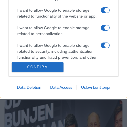
I want to allow Google to enable storage
related to functionality of the website or app.
I want to allow Google to enable storage
related to personalization.
SHOW
I want to allow Google to enable storage
related to security, including authentication
20.12.17. 19:32
functionality and fraud prevention, and other
user protection.
NIKADA GA NE BISTE PREPOZNALI: Evo kako je
CONFIRM
nekada izgledao 'Faruk Fazlinović'
Saznaj više
Data Deletion
Data Access
Uslovi korištenja