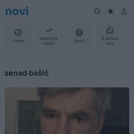
novi
Najnovije
Praktična
P
Vijesti
Sport
vijesti
žena
senad bašić