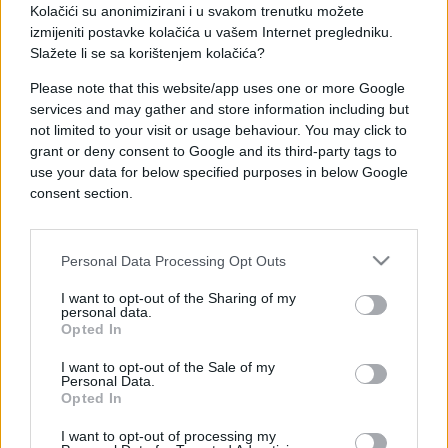
Kolačići su anonimizirani i u svakom trenutku možete
izmijeniti postavke kolačića u vašem Internet pregledniku.
Slažete li se sa korištenjem kolačića?
Please note that this website/app uses one or more Google
SHOW
services and may gather and store information including but
not limited to your visit or usage behaviour. You may click to
grant or deny consent to Google and its third-party tags to
27.03.25. 09:26
use your data for below specified purposes in below Google
Glumac Senad Bašić imao dvije operacije,
consent section.
povukao se iz javnosti: Dobro je što sam živ
Saznaj više
Personal Data Processing Opt Outs
I want to opt-out of the Sharing of my
personal data.
Opted In
I want to opt-out of the Sale of my
Personal Data.
Opted In
I want to opt-out of processing my