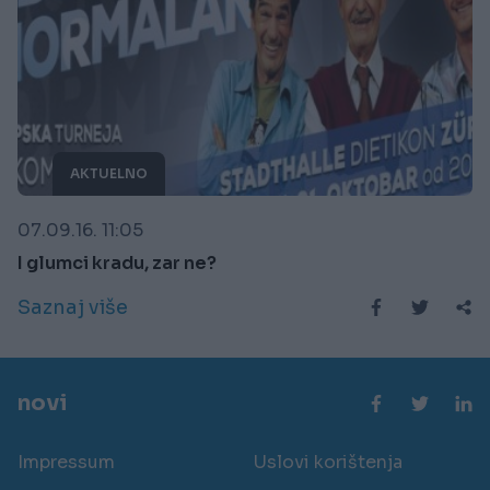
AKTUELNO
07.09.16. 11:05
I glumci kradu, zar ne?
Saznaj više
novi
Impressum
Uslovi korištenja