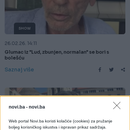
SHOW
26.02.26. 14:11
Glumac iz "Lud, zbunjen, normalan" se bori s
bolešću
Saznaj više
novi.ba -
novi.ba
Web portal Novi.ba koristi kolačiće (cookies) za pružanje
boljeg korisničkog iskustva i ispravan prikaz sadržaja.