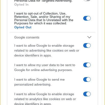
Personal Data for Targeted Advertising.
Opted In
I want to opt-out of Collection, Use,
Retention, Sale, and/or Sharing of my
Personal Data that Is Unrelated with the
Purposes for which it was collected.
Opted Out
SLAVNE LIČNOSTI
Google consents
17.02.23. 17:40
I want to allow Google to enable storage
GLUMAC IZ "LUD, ZBUNJEN, NORMALAN" BIJE
related to advertising like cookies on web or
BITKU SA OPAKOM BOLEŠĆU: Povukao se sa
device identifiers in apps.
scene, sada otkrio DETALJE BORBE!
I want to allow my user data to be sent to
Saznaj više
Google for online advertising purposes.
I want to allow Google to send me
personalized advertising.
I want to allow Google to enable storage
related to analytics like cookies on web or
device identifiers in apps.