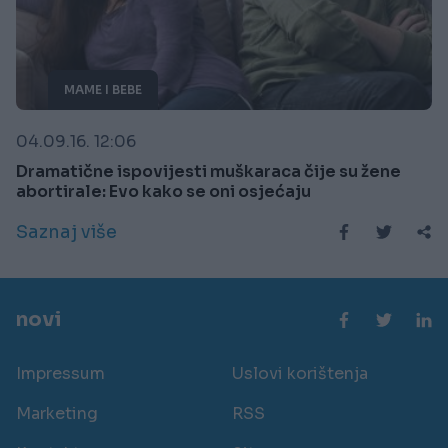
MAME I BEBE
04.09.16. 12:06
Dramatične ispovijesti muškaraca čije su žene
abortirale: Evo kako se oni osjećaju
Saznaj više
novi
Impressum
Uslovi korištenja
Marketing
RSS