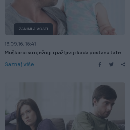
ZANIMLJIVOSTI
18.09.16. 15:41
Muškarci su nježniji i pažljiviji kada postanu tate
Saznaj više