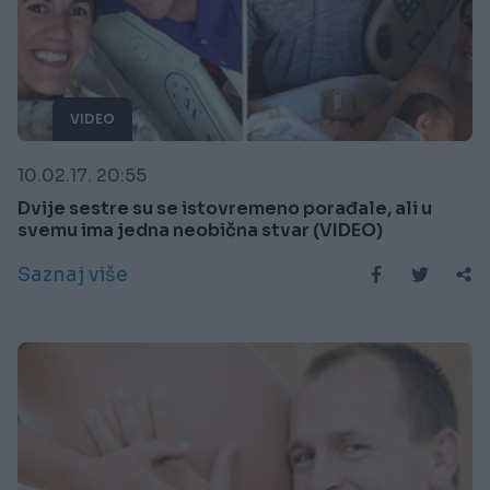
VIDEO
10.02.17. 20:55
Dvije sestre su se istovremeno porađale, ali u
svemu ima jedna neobična stvar (VIDEO)
Saznaj više