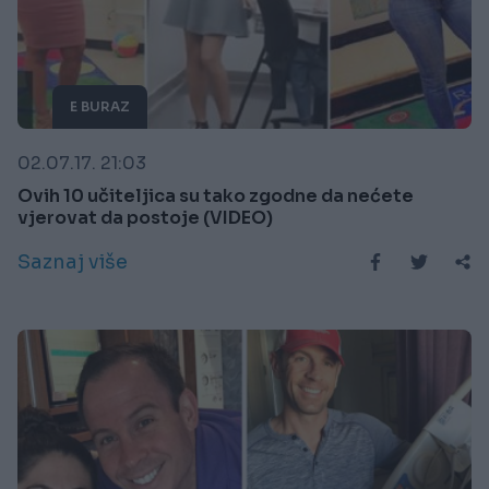
E BURAZ
02.07.17. 21:03
Ovih 10 učiteljica su tako zgodne da nećete
vjerovat da postoje (VIDEO)
Saznaj više