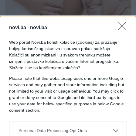
novi.ba -
novi.ba
MAME I BEBE
Web portal Novi.ba koristi kolačiće (cookies) za pružanje
boljeg korisničkog iskustva i ispravan prikaz sadržaja.
19.11.16. 12:00
Kolačići su anonimizirani i u svakom trenutku možete
Svi strahovi budućih očeva
izmijeniti postavke kolačića u vašem Internet pregledniku.
Slažete li se sa korištenjem kolačića?
Saznaj više
Please note that this website/app uses one or more Google
services and may gather and store information including but
not limited to your visit or usage behaviour. You may click to
grant or deny consent to Google and its third-party tags to
use your data for below specified purposes in below Google
consent section.
Personal Data Processing Opt Outs