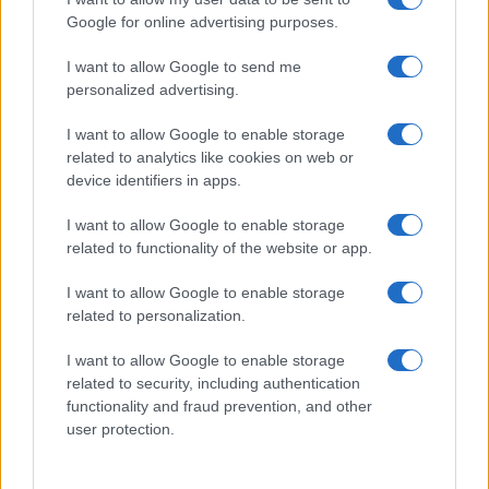
Google for online advertising purposes.
I want to allow Google to send me
personalized advertising.
MAME I BEBE
I want to allow Google to enable storage
related to analytics like cookies on web or
14.10.16. 10:37
device identifiers in apps.
Kazne: Ni rukom po guzi
I want to allow Google to enable storage
Saznaj više
related to functionality of the website or app.
I want to allow Google to enable storage
related to personalization.
I want to allow Google to enable storage
related to security, including authentication
functionality and fraud prevention, and other
user protection.