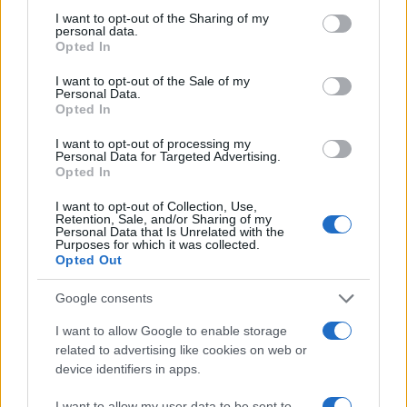
I want to opt-out of the Sharing of my
personal data.
Opted In
I want to opt-out of the Sale of my
Personal Data.
MAME I BEBE
Opted In
I want to opt-out of processing my
14.10.16. 16:30
Personal Data for Targeted Advertising.
Mala maza: Nikada ne tjerajte dijete od sebe
Opted In
I want to opt-out of Collection, Use,
Saznaj više
Retention, Sale, and/or Sharing of my
Personal Data that Is Unrelated with the
Purposes for which it was collected.
Opted Out
Google consents
I want to allow Google to enable storage
related to advertising like cookies on web or
device identifiers in apps.
I want to allow my user data to be sent to