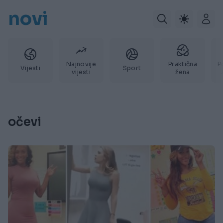
novi
Najnovije
Praktična
P
Vijesti
Sport
vijesti
žena
očevi