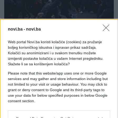
SVIJET
novi.ba -
novi.ba
08.07.17. 11:22
Web portal Novi.ba koristi kolačiće (cookies) za pružanje
boljeg korisničkog iskustva i ispravan prikaz sadržaja.
Svijet je za njih čuo u predvečerje samita G20: Ko
Kolačići su anonimizirani i u svakom trenutku možete
su ljudi u CRNOM koji su opustošili Hamburg
izmijeniti postavke kolačića u vašem Internet pregledniku.
Slažete li se sa korištenjem kolačića?
Saznaj više
Please note that this website/app uses one or more Google
services and may gather and store information including but
not limited to your visit or usage behaviour. You may click to
grant or deny consent to Google and its third-party tags to
use your data for below specified purposes in below Google
consent section.