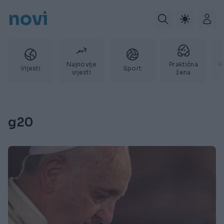
novi
Najnovije
Praktična
P
Vijesti
Sport
vijesti
žena
g20