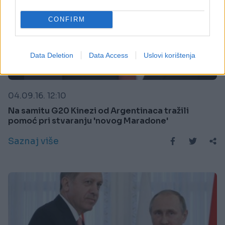
CONFIRM
Data Deletion
Data Access
Uslovi korištenja
SPORT
04.09.16. 12:10
Na samitu G20 Kinezi od Argentinaca tražili
pomoć pri stvaranju 'novog Maradone'
Saznaj više