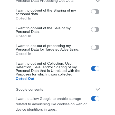
Personal Data Processing Opt Outs
I want to opt-out of the Sharing of my
personal data.
Opted In
I want to opt-out of the Sale of my
SVIJET
Personal Data.
Opted In
06.07.17. 20:29
I want to opt-out of processing my
Personal Data for Targeted Advertising.
HAOS U HAMBURGU UOČI SAMITA G20: Eskalirali
Opted In
sukobi demonstranata i policije!
I want to opt-out of Collection, Use,
Saznaj više
Retention, Sale, and/or Sharing of my
Personal Data that Is Unrelated with the
Purposes for which it was collected.
Opted Out
Google consents
I want to allow Google to enable storage
related to advertising like cookies on web or
device identifiers in apps.