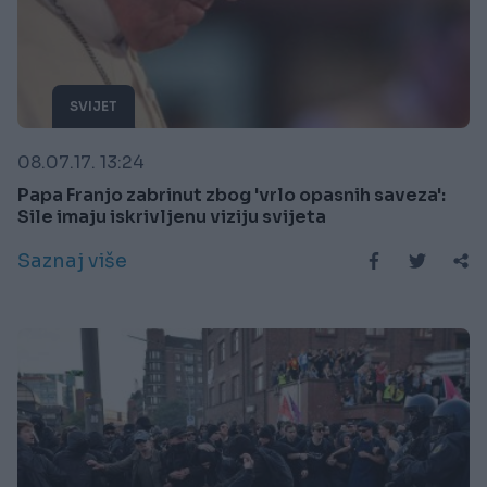
SVIJET
08.07.17. 13:24
Papa Franjo zabrinut zbog 'vrlo opasnih saveza':
Sile imaju iskrivljenu viziju svijeta
Saznaj više