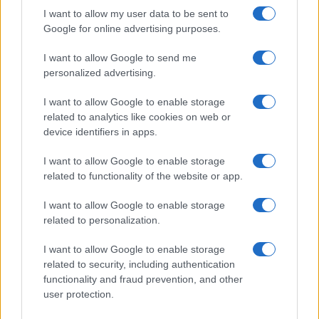
I want to allow my user data to be sent to
Google for online advertising purposes.
I want to allow Google to send me
personalized advertising.
SVIJET
I want to allow Google to enable storage
related to analytics like cookies on web or
03.07.17. 16:16
device identifiers in apps.
Merkel i Trump planiraju se sastati uoči samita
I want to allow Google to enable storage
G20
related to functionality of the website or app.
Saznaj više
I want to allow Google to enable storage
related to personalization.
I want to allow Google to enable storage
related to security, including authentication
functionality and fraud prevention, and other
user protection.