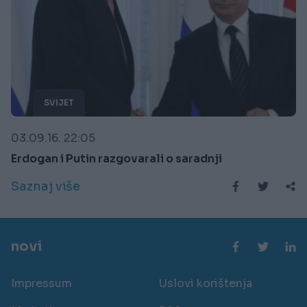
SVIJET
03.09.16. 22:05
Erdogan i Putin razgovarali o saradnji
Saznaj više
novi
Impressum
Uslovi korištenja