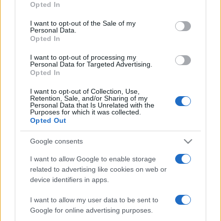
Opted In
I want to opt-out of the Sale of my
Personal Data.
Opted In
LJUBAV
I want to opt-out of processing my
Personal Data for Targeted Advertising.
Opted In
01.10.16. 17:19
I want to opt-out of Collection, Use,
Kama Sutra skriva tajne: 3 najvažnija trika za
Retention, Sale, and/or Sharing of my
nezaboravan seks
Personal Data that Is Unrelated with the
Purposes for which it was collected.
Opted Out
Saznaj više
Google consents
I want to allow Google to enable storage
related to advertising like cookies on web or
device identifiers in apps.
I want to allow my user data to be sent to
Google for online advertising purposes.