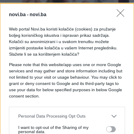
novi.ba -
novi.ba
Web portal Novi.ba koristi kolačiće (cookies) za pružanje
LJUBAV
boljeg korisničkog iskustva i ispravan prikaz sadržaja.
Kolačići su anonimizirani i u svakom trenutku možete
16.11.16. 21:52
izmijeniti postavke kolačića u vašem Internet pregledniku.
Usred emisije: Isprobale su Kama Sutra poze sa
Slažete li se sa korištenjem kolačića?
voditeljem u programu uživo (VIDEO)
Please note that this website/app uses one or more Google
services and may gather and store information including but
Saznaj više
not limited to your visit or usage behaviour. You may click to
grant or deny consent to Google and its third-party tags to
use your data for below specified purposes in below Google
consent section.
Personal Data Processing Opt Outs
I want to opt-out of the Sharing of my
personal data.