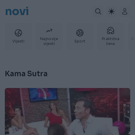
novi
Najnovije
Praktična
P
Vijesti
Sport
vijesti
žena
Kama Sutra