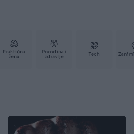
Praktična
Porodica i
Tech
Zaniml
žena
zdravlje