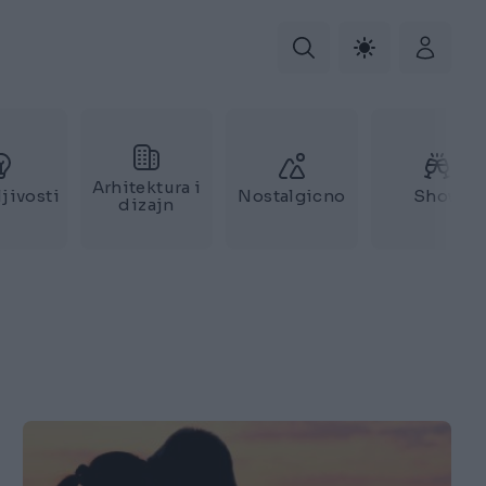
Arhitektura i
jivosti
Nostalgicno
Show
dizajn