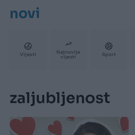
novi
Najnovije
Vijesti
Sport
vijesti
zaljubljenost