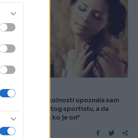
ISPOVIJESTI
28.08.16. 08:21
"Sticanjem okolnosti upoznala sam
jednog poznatog sportistu, a da
nisam ni znala ko je on"
Saznaj više