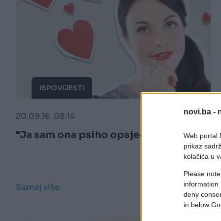
ISPOVIJESTI
novi.ba -
20.09.16. 08:14
"Ja sam ona psiho opsjednuta osoba"
Web portal N
prikaz sadrž
kolačića u v
Please note
information 
Saznaj više
deny consent
in below Go