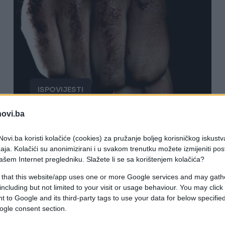
ISPOVIJESTI
novi.ba
19.09.16. 10:54
"Idem ti ja jučer kući bilo je možda
ovi.ba koristi kolačiće (cookies) za pružanje boljeg korisničkog iskustv
aja. Kolačići su anonimizirani i u svakom trenutku možete izmijeniti po
oko 1 sat i skrenem ja u prečicu do
ašem Internet pregledniku. Slažete li se sa korištenjem kolačića?
moje zgrade"
 that this website/app uses one or more Google services and may gath
including but not limited to your visit or usage behaviour. You may click 
Saznaj više
 to Google and its third-party tags to use your data for below specifi
ogle consent section.