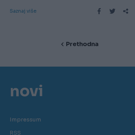
Saznaj više
Prethodna
novi
Impressum
RSS