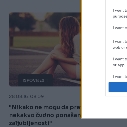
I want t
purpose
I want 
I want t
web or d
I want t
or app.
I want t
ISPOVIJESTI
I want t
28.08.16. 08:09
authenti
"Nikako ne mogu da prevaziđem
nekakvo čudno ponašanje
zaljubljenosti"