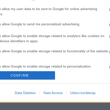
o allow my user data to be sent to Google for online advertising
s.
to allow Google to send me personalized advertising.
o allow Google to enable storage related to analytics like cookies on
evice identifiers in apps.
o allow Google to enable storage related to functionality of the website
o allow Google to enable storage related to personalization.
ISPOVIJESTI
CONFIRM
o allow Google to enable storage related to security, including
26.08.16. 15:59
cation functionality and fraud prevention, and other user protection.
"Zaljubio sam se u trenerovu ćerku"
Data Deletion
Data Access
Uslovi korištenja