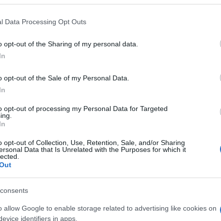
l Data Processing Opt Outs
o opt-out of the Sharing of my personal data.
In
o opt-out of the Sale of my Personal Data.
In
to opt-out of processing my Personal Data for Targeted
ISPOVIJESTI
ing.
In
29.08.16. 10:30
o opt-out of Collection, Use, Retention, Sale, and/or Sharing
ersonal Data that Is Unrelated with the Purposes for which it
lected.
"U Americi sam se oženio za papire"
Out
consents
o allow Google to enable storage related to advertising like cookies on
Saznaj više
evice identifiers in apps.