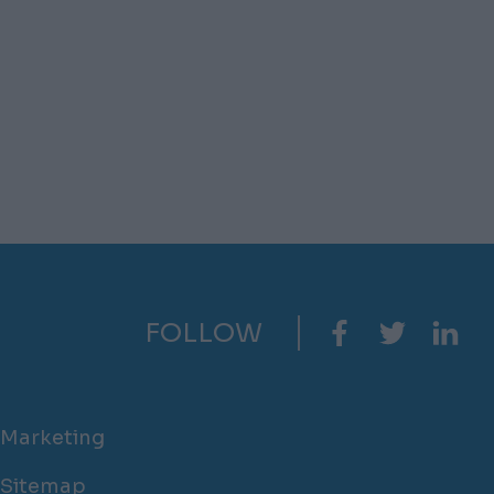
FOLLOW
Marketing
Sitemap