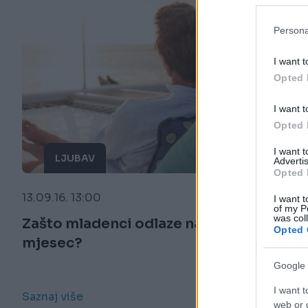
Persona
I want t
Opted 
I want t
Opted 
I want 
LJUBAV
Advertis
Opted 
13.09.16. 13:00
I want t
of my P
was col
Zašto mladenci odlaze na medeni
Opted 
mjesec?
Google 
I want t
Saznaj više
web or d