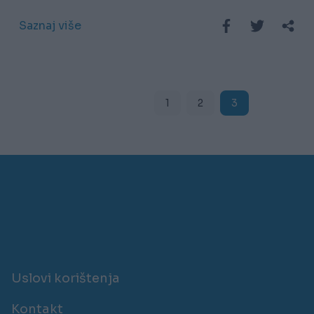
Saznaj više
1
2
3
Uslovi korištenja
Kontakt