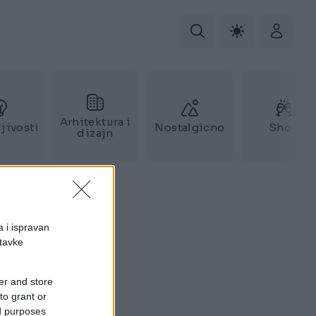
Arhitektura i
jivosti
Nostalgicno
Show
dizajn
a i ispravan
stavke
er and store
to grant or
ed purposes