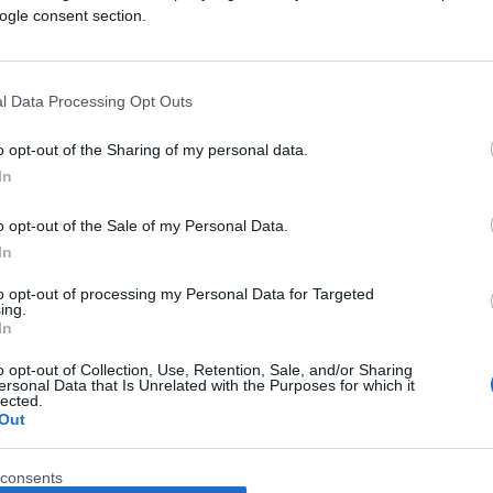
ogle consent section.
l Data Processing Opt Outs
o opt-out of the Sharing of my personal data.
In
o opt-out of the Sale of my Personal Data.
In
to opt-out of processing my Personal Data for Targeted
ing.
In
o opt-out of Collection, Use, Retention, Sale, and/or Sharing
ersonal Data that Is Unrelated with the Purposes for which it
lected.
Out
consents