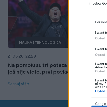
in below Go
Persona
I want t
Opted 
NAUKA I TEHNOLOGIJA
I want t
Opted 
21.05.26. 22:29
I want 
Na pomolu su tri poteza kakva svijet
Advertis
još nije vidio, prvi povlači Musk
Opted 
I want t
Saznaj više
of my P
was col
Opted 
Google 