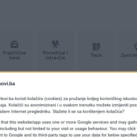
Praktična
Porodica i
Tech
Zaniml
žena
zdravlje
novi.ba
ovi.ba koristi kolačiće (cookies) za pružanje boljeg korisničkog iskustv
aja. Kolačići su anonimizirani i u svakom trenutku možete izmijeniti po
ašem Internet pregledniku. Slažete li se sa korištenjem kolačića?
 that this website/app uses one or more Google services and may gath
including but not limited to your visit or usage behaviour. You may click 
 to Google and its third-party tags to use your data for below specifi