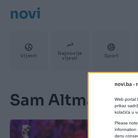
novi
Najnovije
Vijesti
Sport
vijesti
novi.ba -
Sam Altman
Web portal N
prikaz sadrž
kolačića u v
Please note
information 
deny consent