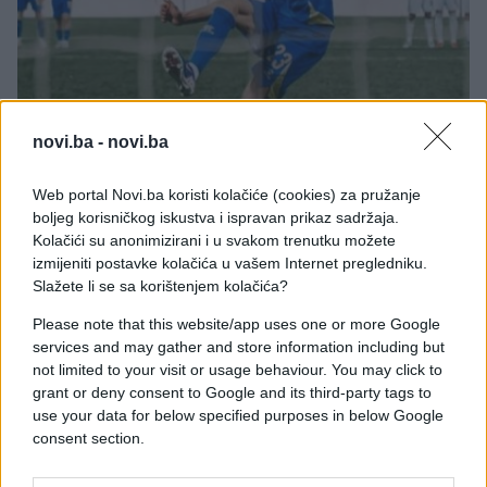
FUDBAL
novi.ba -
novi.ba
21.05.26. 11:02
Web portal Novi.ba koristi kolačiće (cookies) za pružanje
Hofenhajm objavio u kakvom stanju je Haris
boljeg korisničkog iskustva i ispravan prikaz sadržaja.
Tabaković: Sad je sve apsolutno jasno
Kolačići su anonimizirani i u svakom trenutku možete
izmijeniti postavke kolačića u vašem Internet pregledniku.
Saznaj više
Slažete li se sa korištenjem kolačića?
Please note that this website/app uses one or more Google
services and may gather and store information including but
not limited to your visit or usage behaviour. You may click to
grant or deny consent to Google and its third-party tags to
use your data for below specified purposes in below Google
consent section.