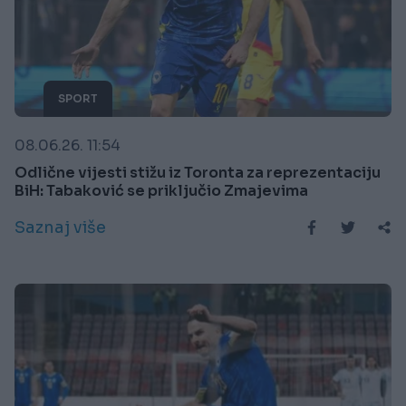
SPORT
08.06.26. 11:54
Odlične vijesti stižu iz Toronta za reprezentaciju
BiH: Tabaković se priključio Zmajevima
Saznaj više