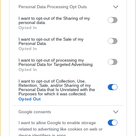
Personal Data Processing Opt Outs
I want to opt-out of the Sharing of my
personal data.
Opted In
I want to opt-out of the Sale of my
SPORT
Personal Data.
Opted In
20.05.26. 11:49
I want to opt-out of processing my
Supruga Harisa Tabakovića se oglasila i podijelila
Personal Data for Targeted Advertising.
važne vijesti
Opted In
I want to opt-out of Collection, Use,
Saznaj više
Retention, Sale, and/or Sharing of my
Personal Data that Is Unrelated with the
Purposes for which it was collected.
Opted Out
Google consents
I want to allow Google to enable storage
related to advertising like cookies on web or
device identifiers in apps.