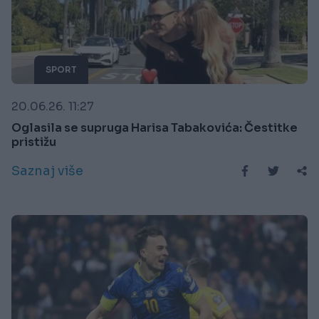
SPORT
20.06.26. 11:27
Oglasila se supruga Harisa Tabakovića: Čestitke
pristižu
Saznaj više