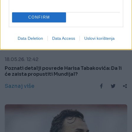
CONFIRM
Data Deletion
Data Access
Uslovi korištenja
SPORT
18.05.26. 12:42
Poznati detalji povrede Harisa Tabakovića: Da li
će zaista propustiti Mundijal?
Saznaj više