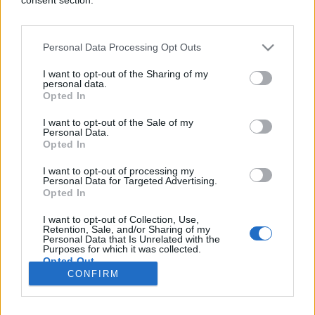
Personal Data Processing Opt Outs
CRNA HRONIKA
I want to opt-out of the Sharing of my
personal data.
Opted In
23.04.26. 12:19
I want to opt-out of the Sale of my
Preminuo Boris Rajković: U komi bio 32 godine
Personal Data.
nakon teškog ranjavanja u odbrani BiH
Opted In
Saznaj više
I want to opt-out of processing my
Personal Data for Targeted Advertising.
Opted In
I want to opt-out of Collection, Use,
novi
Retention, Sale, and/or Sharing of my
Personal Data that Is Unrelated with the
Purposes for which it was collected.
Opted Out
Impressum
Uslovi korištenja
CONFIRM
Google consents
Marketing
RSS