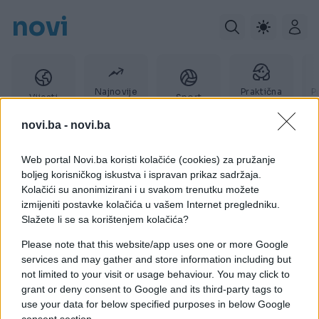
novi
Najnovije
Praktična
P
Vijesti
Sport
vijesti
žena
novi.ba -
novi.ba
Web portal Novi.ba koristi kolačiće (cookies) za pružanje
Boris Rajković
boljeg korisničkog iskustva i ispravan prikaz sadržaja.
Kolačići su anonimizirani i u svakom trenutku možete
izmijeniti postavke kolačića u vašem Internet pregledniku.
Slažete li se sa korištenjem kolačića?
Please note that this website/app uses one or more Google
services and may gather and store information including but
not limited to your visit or usage behaviour. You may click to
grant or deny consent to Google and its third-party tags to
use your data for below specified purposes in below Google
consent section.