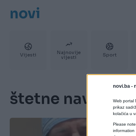
novi
Najnovije
Vijesti
Sport
vijesti
novi.ba -
štetne navike
Web portal N
prikaz sadrž
kolačića u v
Please note
information 