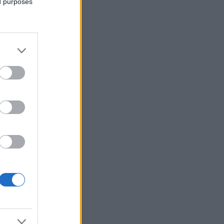
ed purposes