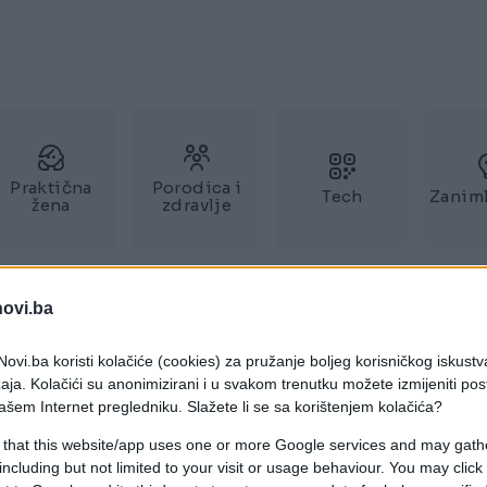
Praktična
Porodica i
Tech
Zaniml
žena
zdravlje
novi.ba
ovi.ba koristi kolačiće (cookies) za pružanje boljeg korisničkog iskustv
aja. Kolačići su anonimizirani i u svakom trenutku možete izmijeniti po
ašem Internet pregledniku. Slažete li se sa korištenjem kolačića?
 that this website/app uses one or more Google services and may gath
including but not limited to your visit or usage behaviour. You may click 