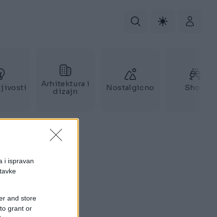
Arhitektura i
jivosti
Nostalgicno
Show
dizajn
a i ispravan
stavke
er and store
to grant or