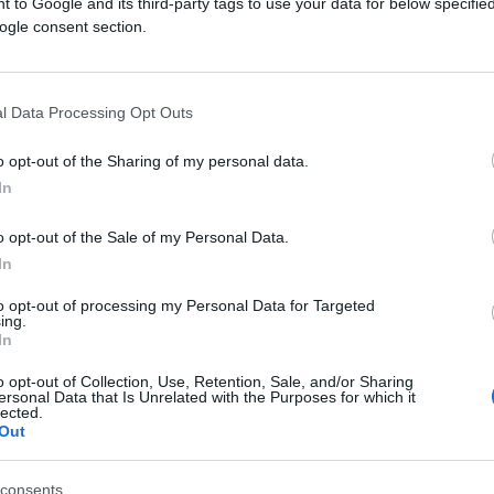
 to Google and its third-party tags to use your data for below specifi
ogle consent section.
l Data Processing Opt Outs
o opt-out of the Sharing of my personal data.
In
PORODICA I ZDRAVLJE
o opt-out of the Sale of my Personal Data.
19.03.26. 16:20
In
‘Ovo radimo navečer, a ozbiljno šteti
to opt-out of processing my Personal Data for Targeted
ing.
srcu. Izbjegavajte nakon 19 sati...‘
In
o opt-out of Collection, Use, Retention, Sale, and/or Sharing
ersonal Data that Is Unrelated with the Purposes for which it
lected.
Saznaj više
Out
consents