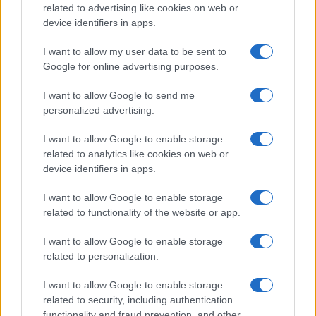
related to advertising like cookies on web or
device identifiers in apps.
I want to allow my user data to be sent to
Google for online advertising purposes.
REGION
I want to allow Google to send me
personalized advertising.
05.08.25. 14:36
I want to allow Google to enable storage
"DARKO SE SVE VRIJEME HEROJSKI DRŽAO" Dea
related to analytics like cookies on web or
otkrila šta se desilo u studiju nakon što je
device identifiers in apps.
ministru...
I want to allow Google to enable storage
Saznaj više
related to functionality of the website or app.
I want to allow Google to enable storage
related to personalization.
I want to allow Google to enable storage
related to security, including authentication
functionality and fraud prevention, and other