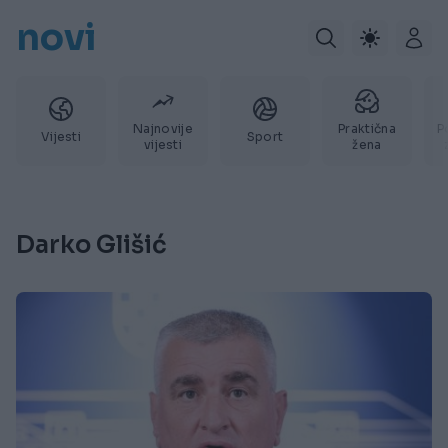
novi
Najnovije
Praktična
P
Vijesti
Sport
vijesti
žena
Darko Glišić