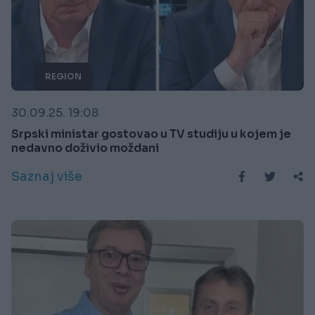
REGION
30.09.25. 19:08
Srpski ministar gostovao u TV studiju u kojem je
nedavno doživio moždani
Saznaj više