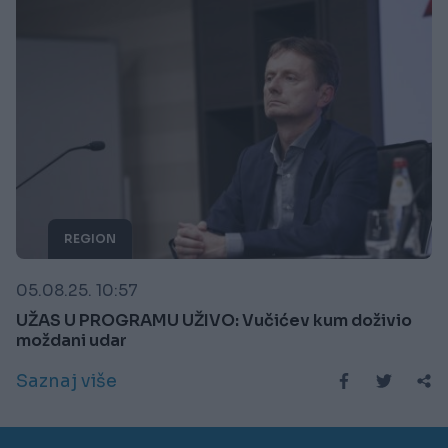
REGION
05.08.25. 10:57
UŽAS U PROGRAMU UŽIVO: Vučićev kum doživio
moždani udar
Saznaj više