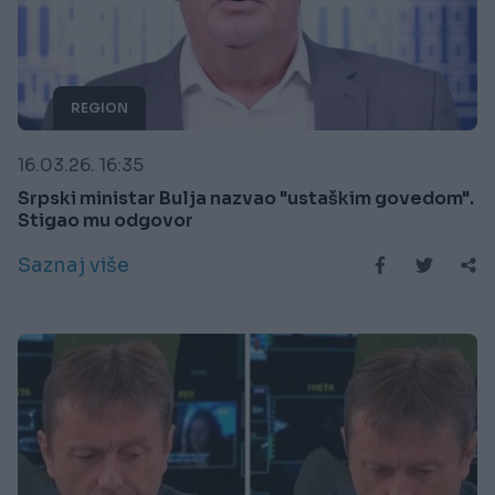
REGION
16.03.26. 16:35
Srpski ministar Bulja nazvao "ustaškim govedom".
Stigao mu odgovor
Saznaj više