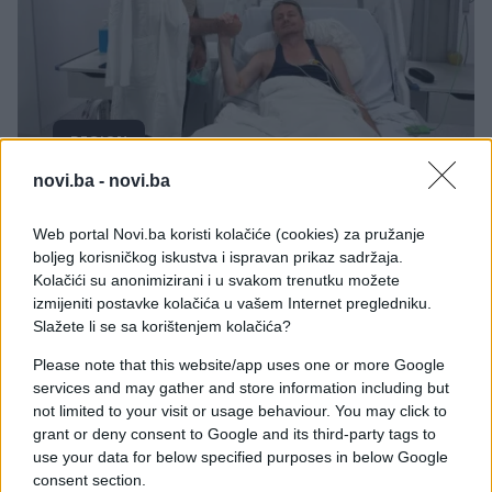
REGION
novi.ba -
novi.ba
10.08.25. 18:42
Vučević obišao Glišića: Poslao vrlo važnu poruku!
Web portal Novi.ba koristi kolačiće (cookies) za pružanje
boljeg korisničkog iskustva i ispravan prikaz sadržaja.
Saznaj više
Kolačići su anonimizirani i u svakom trenutku možete
izmijeniti postavke kolačića u vašem Internet pregledniku.
Slažete li se sa korištenjem kolačića?
Please note that this website/app uses one or more Google
services and may gather and store information including but
not limited to your visit or usage behaviour. You may click to
grant or deny consent to Google and its third-party tags to
use your data for below specified purposes in below Google
consent section.