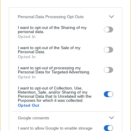
Personal Data Processing Opt Outs
I want to opt-out of the Sharing of my
personal data.
REGION
Opted In
I want to opt-out of the Sale of my
06.08.25. 08:39
Personal Data.
Opted In
Respirator i neizvjesnost: Novi detalji o stanju
Darka Glišića!
I want to opt-out of processing my
Personal Data for Targeted Advertising.
Saznaj više
Opted In
I want to opt-out of Collection, Use,
Retention, Sale, and/or Sharing of my
Personal Data that Is Unrelated with the
Purposes for which it was collected.
Opted Out
Google consents
I want to allow Google to enable storage