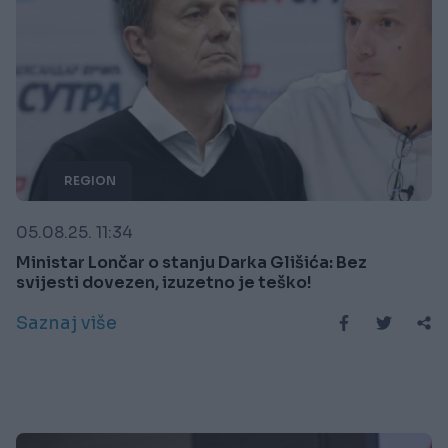
REGION
05.08.25. 11:34
Ministar Lončar o stanju Darka Glišića: Bez
svijesti dovezen, izuzetno je teško!
Saznaj više