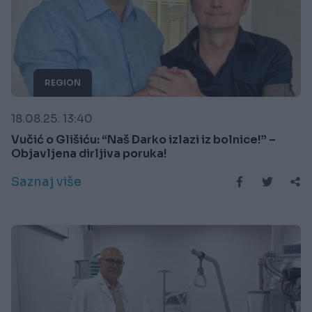
REGION
18.08.25. 13:40
Vučić o Glišiću: “Naš Darko izlazi iz bolnice!” –
Objavljena dirljiva poruka!
Saznaj više