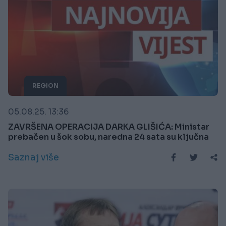
REGION
05.08.25. 13:36
ZAVRŠENA OPERACIJA DARKA GLIŠIĆA: Ministar
prebačen u šok sobu, naredna 24 sata su ključna
Saznaj više