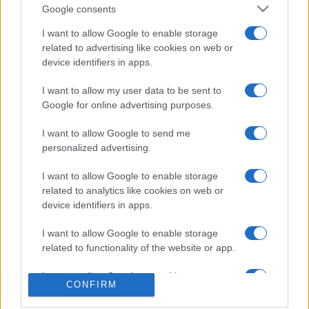
Google consents
I want to allow Google to enable storage
related to advertising like cookies on web or
device identifiers in apps.
I want to allow my user data to be sent to
Google for online advertising purposes.
SVIJET
I want to allow Google to send me
03.08.25. 13:47
personalized advertising.
Izraelski doseljenici predvođeni ministrom Ben-
I want to allow Google to enable storage
Gvirom upali u džamiju Al-Aksa
related to analytics like cookies on web or
device identifiers in apps.
Saznaj više
I want to allow Google to enable storage
related to functionality of the website or app.
I want to allow Google to enable storage
CONFIRM
related to personalization.