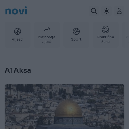
novi
Najnovije
Praktična
P
Vijesti
Sport
vijesti
žena
Al Aksa