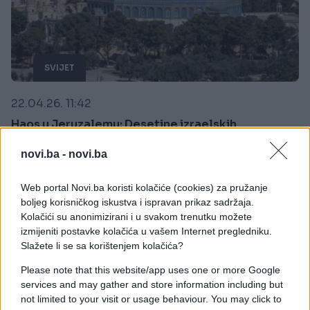
SVIJET
22.04.26. 11:42
Haos u Jeruzalemu: Desetine izraelskih
doseljenika upale u kompleks Al-Akse pod
zaštitom policije!
novi.ba -
novi.ba
Saznaj više
Web portal Novi.ba koristi kolačiće (cookies) za pružanje
boljeg korisničkog iskustva i ispravan prikaz sadržaja.
Kolačići su anonimizirani i u svakom trenutku možete
izmijeniti postavke kolačića u vašem Internet pregledniku.
Slažete li se sa korištenjem kolačića?
Please note that this website/app uses one or more Google
services and may gather and store information including but
not limited to your visit or usage behaviour. You may click to