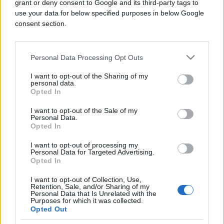
grant or deny consent to Google and its third-party tags to
use your data for below specified purposes in below Google
consent section.
Personal Data Processing Opt Outs
FOTO I VIDEO
I want to opt-out of the Sharing of my
personal data.
09.04.26. 11:15
Opted In
Prvi sabah nakon opsade: Hiljade vjernika
I want to opt-out of the Sale of my
klanjalo u Al-Aksi, suze se nisu mogle sakriti
Personal Data.
(VIDEO)
Opted In
Saznaj više
I want to opt-out of processing my
Personal Data for Targeted Advertising.
Opted In
I want to opt-out of Collection, Use,
Retention, Sale, and/or Sharing of my
Personal Data that Is Unrelated with the
Purposes for which it was collected.
Opted Out