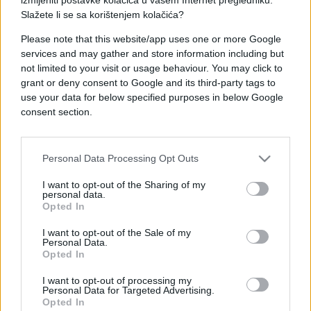
Slažete li se sa korištenjem kolačića?
Please note that this website/app uses one or more Google
services and may gather and store information including but
not limited to your visit or usage behaviour. You may click to
BOSNA I HERCEGOVINA
grant or deny consent to Google and its third-party tags to
use your data for below specified purposes in below Google
03.07.25. 16:35
consent section.
Usvojena uredba: Radnicima u FBiH po 450 maraka
pomoći!? Novost i za radnike na bolovanju
Personal Data Processing Opt Outs
Saznaj više
I want to opt-out of the Sharing of my
personal data.
Opted In
I want to opt-out of the Sale of my
Personal Data.
Opted In
I want to opt-out of processing my
Personal Data for Targeted Advertising.
Opted In