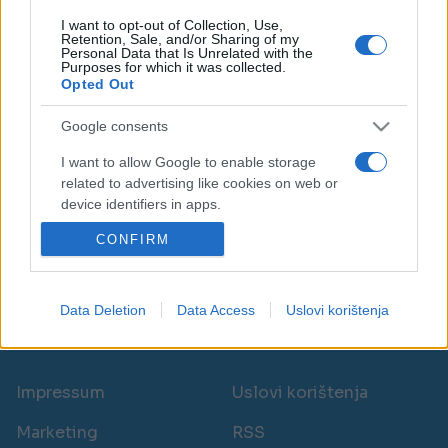
I want to opt-out of Collection, Use,
Retention, Sale, and/or Sharing of my
Personal Data that Is Unrelated with the
Purposes for which it was collected.
Opted Out
BOSNA I HERCEGOVINA
Google consents
29.05.25. 15:50
I want to allow Google to enable storage
related to advertising like cookies on web or
Skoro 100.000 boraca u FBiH dobit će novčanu
device identifiers in apps.
pomoć, evo i koliko
CONFIRM
I want to allow my user data to be sent to
Saznaj više
Google for online advertising purposes.
I want to allow Google to send me
Data Deletion
Data Access
Uslovi korištenja
personalized advertising.
novi
I want to allow Google to enable storage
related to analytics like cookies on web or
Impressum
Uslovi korištenja
device identifiers in apps.
Marketing
RSS