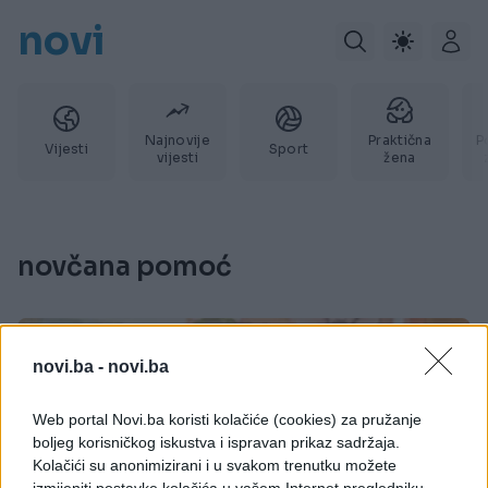
novi
Najnovije
Praktična
P
Vijesti
Sport
vijesti
žena
novčana pomoć
novi.ba -
novi.ba
Web portal Novi.ba koristi kolačiće (cookies) za pružanje
boljeg korisničkog iskustva i ispravan prikaz sadržaja.
Kolačići su anonimizirani i u svakom trenutku možete
izmijeniti postavke kolačića u vašem Internet pregledniku.