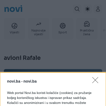
novi
Najnovije
Praktična
P
Vijesti
Sport
vijesti
žena
avioni Rafale
novi.ba -
novi.ba
Web portal Novi.ba koristi kolačiće (cookies) za pružanje
boljeg korisničkog iskustva i ispravan prikaz sadržaja.
Kolačići su anonimizirani i u svakom trenutku možete