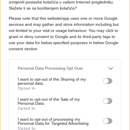
izmijeniti postavke kolačića u vašem Internet pregledniku.
Slažete li se sa korištenjem kolačića?
Please note that this website/app uses one or more Google
services and may gather and store information including but
FOTO I VIDEO
not limited to your visit or usage behaviour. You may click to
grant or deny consent to Google and its third-party tags to
use your data for below specified purposes in below Google
07.05.25. 16:43
consent section.
PONOS FRANCUSKE VOJNE INDUSTRIJE: Evo kako
je Pakistan uspio u jednoj noći oboriti 5 borbenih
aviona
Personal Data Processing Opt Outs
Saznaj više
I want to opt-out of the Sharing of my
personal data.
Opted In
I want to opt-out of the Sale of my
Personal Data.
Opted In
I want to opt-out of processing my
Personal Data for Targeted Advertising.
Opted In