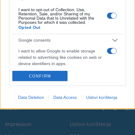
I want to opt-out of Collection, Use,
Retention, Sale, and/or Sharing of my
Personal Data that Is Unrelated with the
Purposes for which it was collected.
Opted Out
AKTUELNO
Google consents
I want to allow Google to enable storage
07.05.25. 16:40
related to advertising like cookies on web or
Hrvatska ima ove borbene avione, a sada ih
device identifiers in apps.
spominje Pakistan: ‘Oborili smo čak tri’
I want to allow my user data to be sent to
CONFIRM
Saznaj više
Google for online advertising purposes.
I want to allow Google to send me
Data Deletion
Data Access
Uslovi korištenja
personalized advertising.
novi
I want to allow Google to enable storage
related to analytics like cookies on web or
Impressum
Uslovi korištenja
device identifiers in apps.