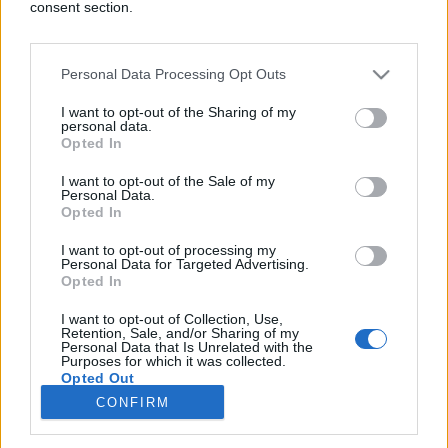
consent section.
Personal Data Processing Opt Outs
ZANIMLJIVOSTI
I want to opt-out of the Sharing of my
personal data.
Opted In
22.03.18. 19:56
Pronašao je način kako da se CIJELE ZIME GRIJE
I want to opt-out of the Sale of my
Personal Data.
BESPLATNO: Svi se razboljevaju od toga, a on je
Opted In
od istog napravio izum godine
I want to opt-out of processing my
Saznaj više
Personal Data for Targeted Advertising.
Opted In
I want to opt-out of Collection, Use,
Retention, Sale, and/or Sharing of my
novi
Personal Data that Is Unrelated with the
Purposes for which it was collected.
Opted Out
Impressum
Uslovi korištenja
CONFIRM
Google consents
Marketing
RSS