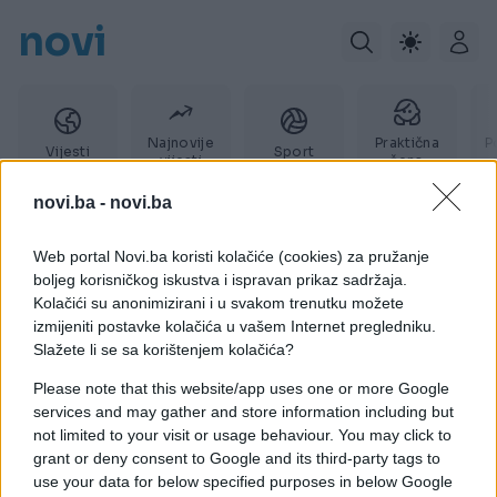
novi
Najnovije
Praktična
P
Vijesti
Sport
vijesti
žena
novi.ba -
novi.ba
Web portal Novi.ba koristi kolačiće (cookies) za pružanje
Rade Vujić
boljeg korisničkog iskustva i ispravan prikaz sadržaja.
Kolačići su anonimizirani i u svakom trenutku možete
izmijeniti postavke kolačića u vašem Internet pregledniku.
Slažete li se sa korištenjem kolačića?
Please note that this website/app uses one or more Google
services and may gather and store information including but
not limited to your visit or usage behaviour. You may click to
grant or deny consent to Google and its third-party tags to
use your data for below specified purposes in below Google