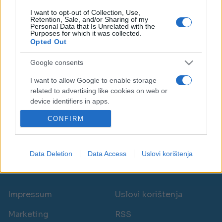
I want to opt-out of Collection, Use,
Retention, Sale, and/or Sharing of my
Personal Data that Is Unrelated with the
Purposes for which it was collected.
Opted Out
PORODICA I ZDRAVLJE
Google consents
18.02.18. 17:48
I want to allow Google to enable storage
related to advertising like cookies on web or
Ova žena je pobijedila RAK DEBELOG CRIJEVA i
device identifiers in apps.
upozorava: Ne zanemarujte OVE SIMPTOME!
CONFIRM
I want to allow my user data to be sent to
Saznaj više
Google for online advertising purposes.
I want to allow Google to send me
Data Deletion
Data Access
Uslovi korištenja
personalized advertising.
novi
I want to allow Google to enable storage
related to analytics like cookies on web or
Impressum
Uslovi korištenja
device identifiers in apps.
Marketing
RSS