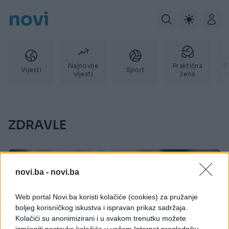
novi
Najnovije
Praktična
P
Vijesti
Sport
vijesti
žena
ZDRAVLE
novi.ba -
novi.ba
Web portal Novi.ba koristi kolačiće (cookies) za pružanje
boljeg korisničkog iskustva i ispravan prikaz sadržaja.
Kolačići su anonimizirani i u svakom trenutku možete
izmijeniti postavke kolačića u vašem Internet pregledniku.