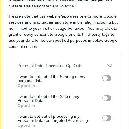
Slažete li se sa korištenjem kolačića?
Please note that this website/app uses one or more Google
services and may gather and store information including but
not limited to your visit or usage behaviour. You may click to
ZDRAV ŽIVOT
grant or deny consent to Google and its third-party tags to
use your data for below specified purposes in below Google
10.05.18. 23:49
consent section.
Vrijeme je za berbu cvjetova: Bagrem liječi
žgaravicu, bazga kašalj, prehladu i konjunktivitis
Personal Data Processing Opt Outs
Saznaj više
I want to opt-out of the Sharing of my
personal data.
Opted In
I want to opt-out of the Sale of my
Personal Data.
Opted In
I want to opt-out of processing my
Personal Data for Targeted Advertising.
Opted In