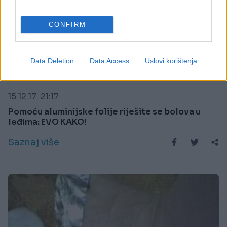
CONFIRM
Data Deletion
Data Access
Uslovi korištenja
PORODICA I ZDRAVLJE
15.12.17. 21:17
Pomoću aluminijske folije riješite se bolova u
leđima: EVO KAKO!
Saznaj više