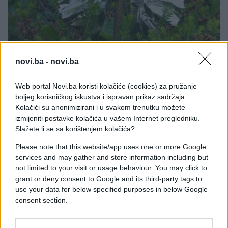
SVE ZA DOM
novi.ba -
novi.ba
16.05.26. 08:39
Web portal Novi.ba koristi kolačiće (cookies) za pružanje
Komad aluminijumske folije stavite ispred kućnih
boljeg korisničkog iskustva i ispravan prikaz sadržaja.
vrata: Preko noći riješićete se velikog problema
Kolačići su anonimizirani i u svakom trenutku možete
izmijeniti postavke kolačića u vašem Internet pregledniku.
Saznaj više
Slažete li se sa korištenjem kolačića?
Please note that this website/app uses one or more Google
services and may gather and store information including but
not limited to your visit or usage behaviour. You may click to
grant or deny consent to Google and its third-party tags to
use your data for below specified purposes in below Google
consent section.