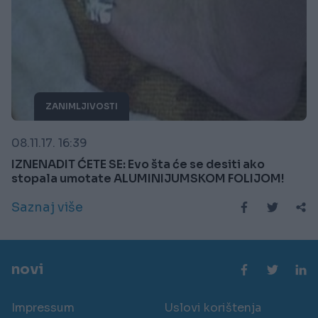
ZANIMLJIVOSTI
08.11.17. 16:39
IZNENADIT ĆETE SE: Evo šta će se desiti ako
stopala umotate ALUMINIJUMSKOM FOLIJOM!
Saznaj više
novi
Impressum
Uslovi korištenja