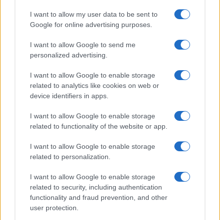
I want to allow my user data to be sent to
Google for online advertising purposes.
I want to allow Google to send me
personalized advertising.
PRAKTIČNA ŽENA
I want to allow Google to enable storage
related to analytics like cookies on web or
11.01.18. 22:43
device identifiers in apps.
NAJBOLJI POMOĆNIK U KUĆI: Ova stvarčica koju
imate u kuhinji ČISTI I NAJGORE LONCE!
I want to allow Google to enable storage
related to functionality of the website or app.
Saznaj više
I want to allow Google to enable storage
related to personalization.
I want to allow Google to enable storage
related to security, including authentication
functionality and fraud prevention, and other
user protection.