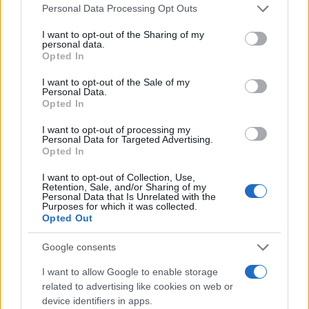
Personal Data Processing Opt Outs
I want to opt-out of the Sharing of my
personal data.
Opted In
I want to opt-out of the Sale of my
PRAKTIČNA ŽENA
Personal Data.
Opted In
14.03.26. 17:09
I want to opt-out of processing my
Sipajte dvije kašike sirćeta na foliju i riješite se
Personal Data for Targeted Advertising.
muka
Opted In
I want to opt-out of Collection, Use,
Saznaj više
Retention, Sale, and/or Sharing of my
Personal Data that Is Unrelated with the
Purposes for which it was collected.
Opted Out
Google consents
I want to allow Google to enable storage
related to advertising like cookies on web or
device identifiers in apps.