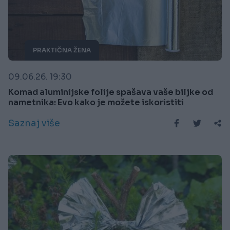
PRAKTIČNA ŽENA
09.06.26. 19:30
Komad aluminijske folije spašava vaše biljke od
nametnika: Evo kako je možete iskoristiti
Saznaj više