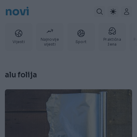
novi
Najnovije
Praktična
P
Vijesti
Sport
vijesti
žena
alu folija