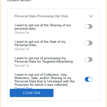
Personal Data Processing Opt Outs
ZANIMLJIVOSTI
I want to opt-out of the Sharing of my
personal data.
Opted In
04.09.17. 21:07
I want to opt-out of the Sale of my
Jeste li se ikada naježili dok ste slušali pjesmu?
Personal Data.
VAŠ MOZAK MOGAO BI BITI ZAISTA POSEBAN
Opted In
Saznaj više
I want to opt-out of processing my
Personal Data for Targeted Advertising.
Opted In
I want to opt-out of Collection, Use,
novi
Retention, Sale, and/or Sharing of my
Personal Data that Is Unrelated with the
Purposes for which it was collected.
Opted Out
Impressum
Uslovi korištenja
CONFIRM
Google consents
Marketing
RSS