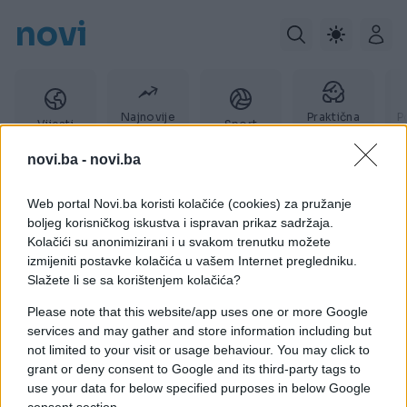
novi
Najnovije
Praktična
P
Vijesti
Sport
vijesti
žena
novi.ba -
novi.ba
Web portal Novi.ba koristi kolačiće (cookies) za pružanje
slušali
boljeg korisničkog iskustva i ispravan prikaz sadržaja.
Kolačići su anonimizirani i u svakom trenutku možete
izmijeniti postavke kolačića u vašem Internet pregledniku.
Slažete li se sa korištenjem kolačića?
Please note that this website/app uses one or more Google
services and may gather and store information including but
not limited to your visit or usage behaviour. You may click to
grant or deny consent to Google and its third-party tags to
use your data for below specified purposes in below Google
consent section.