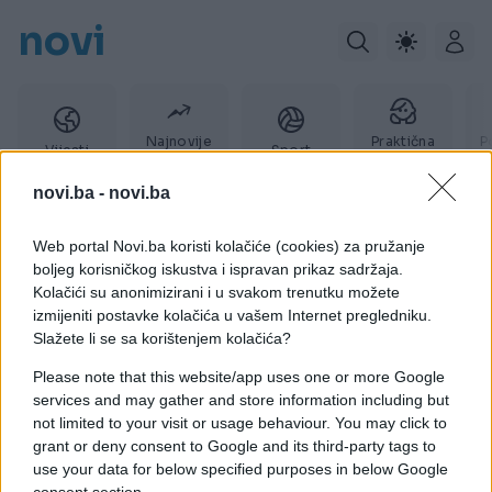
novi
Najnovije
Praktična
P
Vijesti
Sport
vijesti
žena
novi.ba -
novi.ba
Web portal Novi.ba koristi kolačiće (cookies) za pružanje
osvajanja
boljeg korisničkog iskustva i ispravan prikaz sadržaja.
Kolačići su anonimizirani i u svakom trenutku možete
izmijeniti postavke kolačića u vašem Internet pregledniku.
Slažete li se sa korištenjem kolačića?
Please note that this website/app uses one or more Google
services and may gather and store information including but
not limited to your visit or usage behaviour. You may click to
grant or deny consent to Google and its third-party tags to
use your data for below specified purposes in below Google
consent section.