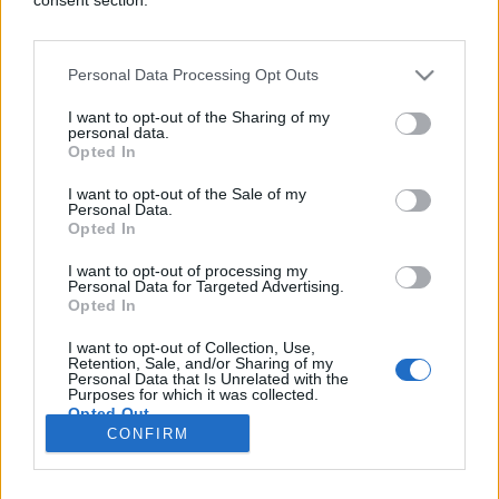
Personal Data Processing Opt Outs
PRAKTIČNA ŽENA
I want to opt-out of the Sharing of my
personal data.
Opted In
06.08.17. 21:30
I want to opt-out of the Sale of my
VAŠ JE ODMAH: 5 savjeta kako da ga osvojite
Personal Data.
porukama
Opted In
Saznaj više
I want to opt-out of processing my
Personal Data for Targeted Advertising.
Opted In
I want to opt-out of Collection, Use,
novi
Retention, Sale, and/or Sharing of my
Personal Data that Is Unrelated with the
Purposes for which it was collected.
Opted Out
Impressum
Uslovi korištenja
CONFIRM
Google consents
Marketing
RSS